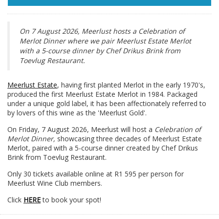
On 7 August 2026, Meerlust hosts a Celebration of
Merlot Dinner where we pair Meerlust Estate Merlot
with a 5-course dinner by Chef Drikus Brink from
Toevlug Restaurant.
Meerlust Estate
, having first planted Merlot in the early 1970's,
produced the first Meerlust Estate Merlot in 1984. Packaged
under a unique gold label, it has been affectionately referred to
by lovers of this wine as the 'Meerlust Gold'.
On Friday, 7 August 2026, Meerlust will host a
Celebration of
Merlot Dinner,
showcasing three decades of Meerlust Estate
Merlot, paired with a 5-course dinner created by Chef Drikus
Brink from Toevlug Restaurant.
Only 30 tickets available online at R1 595 per person for
Meerlust Wine Club members.
Click
HERE
to book your spot!