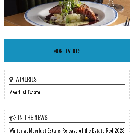
MORE EVENTS
WINERIES
Meerlust Estate
IN THE NEWS
Winter at Meerlust Estate: Release of the Estate Red 2023