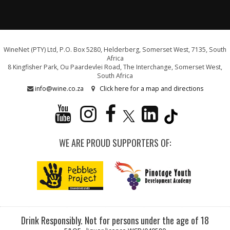
WineNet (PTY) Ltd, P.O. Box 5280, Helderberg, Somerset West, 7135, South
Africa
8 Kingfisher Park, Ou Paardevlei Road, The Interchange, Somerset West,
South Africa
info@wine.co.za
Click here for a map and directions
WE ARE PROUD SUPPORTERS OF:
Drink Responsibly. Not for persons under the age of 18