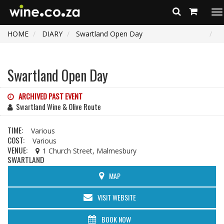
To
na
HOME
DIARY
Swartland Open Day
Swartland Open Day
ARCHIVED PAST EVENT
Swartland Wine & Olive Route
TIME:
Various
COST:
Various
VENUE:
1 Church Street, Malmesbury
SWARTLAND
MAP
VISIT WEBSITE
BOOK NOW