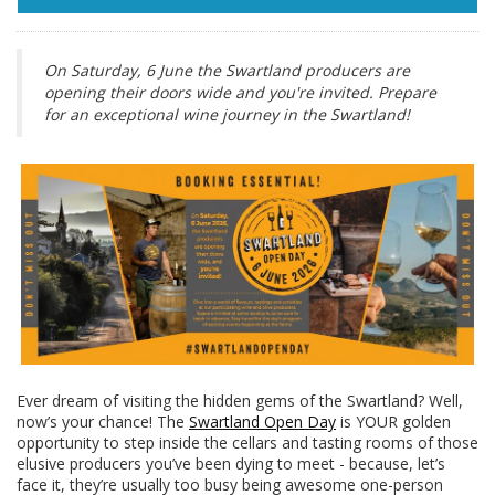
On Saturday, 6 June the Swartland producers are
opening their doors wide and you're invited. Prepare
for an exceptional wine journey in the Swartland!
Ever dream of visiting the hidden gems of the Swartland? Well,
now’s your chance! The
Swartland Open Day
is YOUR golden
opportunity to step inside the cellars and tasting rooms of those
elusive producers you’ve been dying to meet - because, let’s
face it, they’re usually too busy being awesome one-person