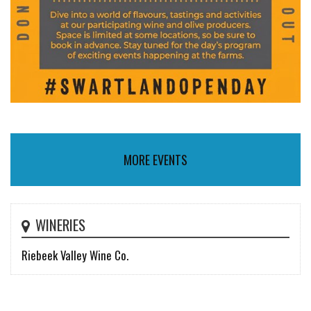
MORE EVENTS
WINERIES
Riebeek Valley Wine Co.