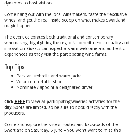
dynamos to host visitors!
Come hang out with the local winemakers, taste their exclusive
wines, and get the real inside scoop on what makes Swartland
magic happen.
The event celebrates both traditional and contemporary
winemaking, highlighting the region’s commitment to quality and
innovation. Guests can expect a warm welcome and authentic
experiences as they visit the participating wine farms.
Top Tips
Pack an umbrella and warm jacket
Wear comfortable shoes
Nominate / appoint a designated driver
Click
HERE
to view all participating wineries activities for the
day
. Spots are limited, so be sure to
book directly with the
producers
.
Come and explore the known routes and backroads of the
Swartland on Saturday, 6 June – you won't want to miss this!