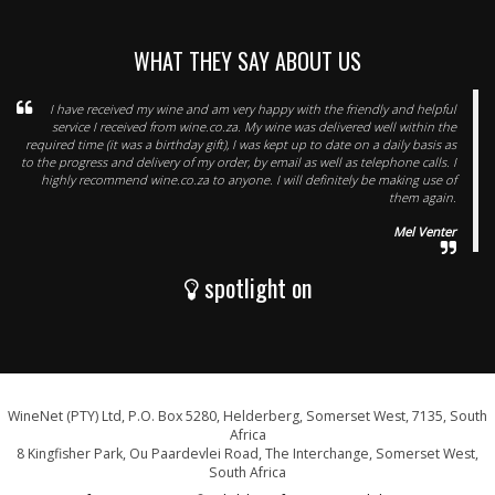
WHAT THEY SAY ABOUT US
I have received my wine and am very happy with the friendly and helpful
service I received from wine.co.za. My wine was delivered well within the
required time (it was a birthday gift), I was kept up to date on a daily basis as
to the progress and delivery of my order, by email as well as telephone calls. I
highly recommend wine.co.za to anyone. I will definitely be making use of
them again.
Mel Venter
spotlight on
WineNet (PTY) Ltd, P.O. Box 5280, Helderberg, Somerset West, 7135, South
Africa
8 Kingfisher Park, Ou Paardevlei Road, The Interchange, Somerset West,
South Africa