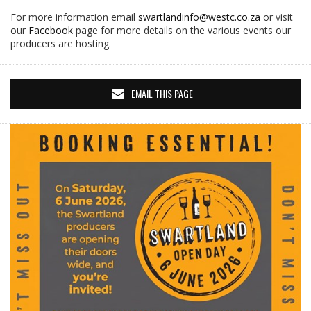
For more information email
swartlandinfo@westc.co.za
or visit
our
Facebook
page for more details on the various events our
producers are hosting.
EMAIL THIS PAGE