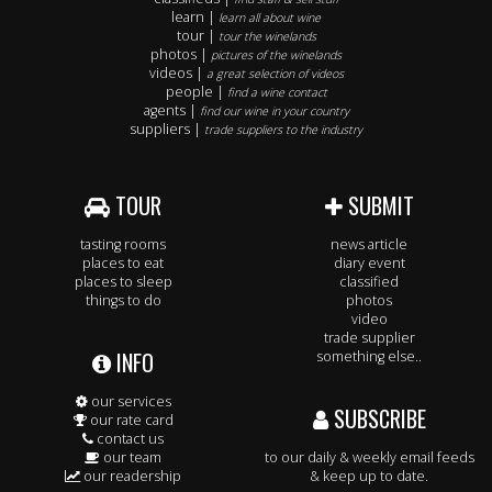
learn |
learn all about wine
tour |
tour the winelands
photos |
pictures of the winelands
videos |
a great selection of videos
people |
find a wine contact
agents |
find our wine in your country
suppliers |
trade suppliers to the industry
TOUR
SUBMIT
tasting rooms
news article
places to eat
diary event
places to sleep
classified
things to do
photos
video
trade supplier
INFO
something else..
our services
SUBSCRIBE
our rate card
contact us
our team
to our daily & weekly email feeds
our readership
& keep up to date.