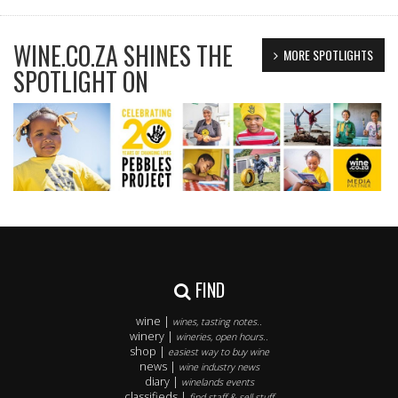
WINE.CO.ZA SHINES THE
MORE SPOTLIGHTS
SPOTLIGHT ON
FIND
wine |
wines, tasting notes..
winery |
wineries, open hours..
shop |
easiest way to buy wine
news |
wine industry news
diary |
winelands events
classifieds |
find staff & sell stuff