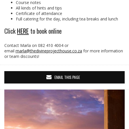
Course notes
All kinds of hints and tips
Certificate of attendance
Full catering for the day, including tea breaks and lunch
Click
HERE
to book online
Contact Marla on 082 410 4004 or
email
marla@thedivineprojecthouse.co.za
for more information
or team discounts!
EMAIL THIS PAGE