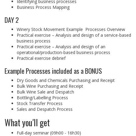
Identifying business processes
Business Process Mapping
DAY 2
Winery Stock Movement Example Processes Overview
Practical exercise – Analysis and design of a service-based
business process
Practical exercise – Analysis and design of an
operational/production-based business process
Practical exercise debrief
Example Processes included as a BONUS
Dry Goods and Chemicals Purchasing and Receipt
Bulk Wine Purchasing and Receipt
Bulk Wine Sale and Despatch
Bottling/Labelling Process
Stock Transfer Process
Sales and Despatch Process
What you'll get
Full-day seminar (09h00 - 16h30)