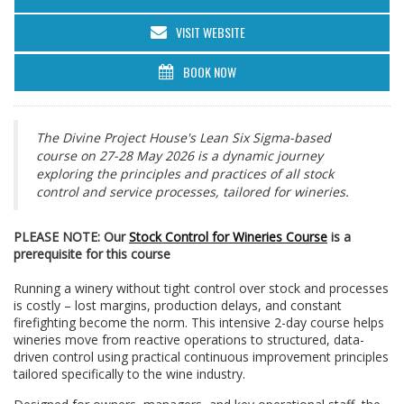
VISIT WEBSITE
BOOK NOW
The Divine Project House's Lean Six Sigma-based
course on 27-28 May 2026 is a dynamic journey
exploring the principles and practices of all stock
control and service processes, tailored for wineries.
PLEASE NOTE: Our
Stock Control for Wineries Course
is a
prerequisite for this course
Running a winery without tight control over stock and processes
is costly – lost margins, production delays, and constant
firefighting become the norm. This intensive 2-day course helps
wineries move from reactive operations to structured, data-
driven control using practical continuous improvement principles
tailored specifically to the wine industry.