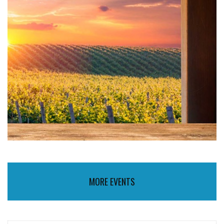
MORE EVENTS