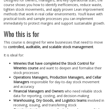
Designed for owners, managers, and key operational staff, the
course shows you how to identify inefficiencies, reduce waste,
tighten stock movements, and apply proven Lean improvement
methods that work in real cellar environments. You’ll leave with
practical tools and sample processes you can implement
immediately to protect margins and support sustainable growth.
Who this is for
This course is designed for wine businesses that need to move
to
controlled, auditable, and scalable stock management
.
It is ideal for:
Wineries that have completed the Stock Control for
Wineries course
and want to deepen and formalise their
stock processes
Operations Managers, Production Managers, and Cellar
Managers
responsible for day-to-day stock movement
and accuracy
Financial Managers and Owners
who need reliable stock
data for reporting, costing, and decision-making
Warehousing, Dry Goods, and Logistics teams
involved in
receiving, issuing, and transferring stock