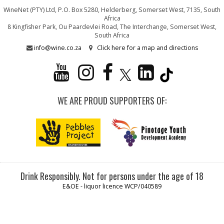
WineNet (PTY) Ltd, P.O. Box 5280, Helderberg, Somerset West, 7135, South
Africa
8 Kingfisher Park, Ou Paardevlei Road, The Interchange, Somerset West,
South Africa
info@wine.co.za
Click here for a map and directions
WE ARE PROUD SUPPORTERS OF:
Drink Responsibly. Not for persons under the age of 18
E&OE - liquor licence WCP/040589