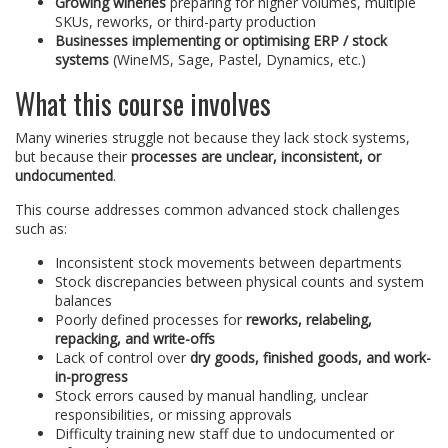
Growing wineries
preparing for higher volumes, multiple
SKUs, reworks, or third-party production
Businesses implementing or optimising ERP / stock
systems
(WineMS, Sage, Pastel, Dynamics, etc.)
What this course involves
Many wineries struggle not because they lack stock systems,
but because their
processes are unclear, inconsistent, or
undocumented
.
This course addresses common advanced stock challenges
such as:
Inconsistent stock movements between departments
Stock discrepancies between physical counts and system
balances
Poorly defined processes for
reworks, relabeling,
repacking, and write-offs
Lack of control over
dry goods, finished goods, and work-
in-progress
Stock errors caused by manual handling, unclear
responsibilities, or missing approvals
Difficulty training new staff due to undocumented or