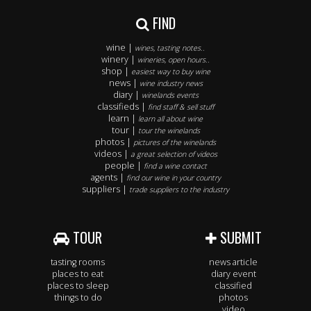
FIND
wine |
wines, tasting notes..
winery |
wineries, open hours..
shop |
easiest way to buy wine
news |
wine industry news
diary |
winelands events
classifieds |
find staff & sell stuff
learn |
learn all about wine
tour |
tour the winelands
photos |
pictures of the winelands
videos |
a great selection of videos
people |
find a wine contact
agents |
find our wine in your country
suppliers |
trade suppliers to the industry
TOUR
SUBMIT
tasting rooms
news article
places to eat
diary event
places to sleep
classified
things to do
photos
video