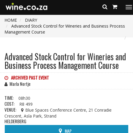
To
na
HOME
DIARY
Advanced Stock Control for Wineries and Business Process
Management Course
Advanced Stock Control for Wineries and
Business Process Management Course
ARCHIVED PAST EVENT
Marla Nortje
TIME:
08h30
COST:
R8 499
VENUE:
Blue Spaces Conference Centre, 21 Conradie
Crescent, Asla Park, Strand
HELDERBERG
MAP