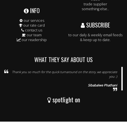
trade supplier
INFO
something else..
our services
SUBSCRIBE
our rate card
contact us
our team
to our daily & weekly email feeds
our readership
& keep up to date.
WHAT THEY SAY ABOUT US
Thank you so much for the quick turnaround on the story, we appreciate
you :)
Sibabalwe Phathani
spotlight on