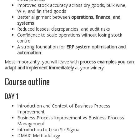
Improved stock accuracy across dry goods, bulk wine,
WIP, and finished goods
Better alignment between
operations, finance, and
systems
Reduced losses, discrepancies, and audit risks
Confidence to scale operations without losing stock
control
A strong foundation for
ERP system optimisation and
automation
Most importantly, you will leave with
process examples you can
adapt and implement immediately
at your winery.
Course outline
DAY 1
Introduction and Context of Business Process
Improvement
Business Process Improvement vs Business Process
Management
Introduction to Lean Six Sigma
DMAIC Methodology