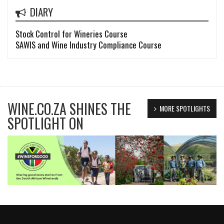
DIARY
Stock Control for Wineries Course
SAWIS and Wine Industry Compliance Course
WINE.CO.ZA SHINES THE
MORE SPOTLIGHTS
SPOTLIGHT ON