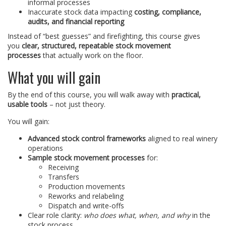
informal processes
Inaccurate stock data impacting
costing, compliance,
audits, and financial reporting
Instead of “best guesses” and firefighting, this course gives
you
clear, structured, repeatable stock movement
processes
that actually work on the floor.
What you will gain
By the end of this course, you will walk away with
practical,
usable tools
– not just theory.
You will gain:
Advanced stock control frameworks
aligned to real winery
operations
Sample stock movement processes
for:
Receiving
Transfers
Production movements
Reworks and relabeling
Dispatch and write-offs
Clear role clarity:
who does what, when, and why
in the
stock process