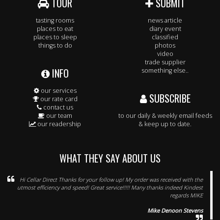
TOUR
SUBMIT
tasting rooms
news article
places to eat
diary event
places to sleep
classified
things to do
photos
video
trade supplier
INFO
something else..
our services
SUBSCRIBE
our rate card
contact us
our team
to our daily & weekly email feeds
our readership
& keep up to date.
WHAT THEY SAY ABOUT US
Hi Cellar Direct Thanks for your follow up! My order was received with the
utmost efficiency and speed! Great service!!!!! Many thanks indeed Kindest
regards MIKE
Mike Denoon Stevens