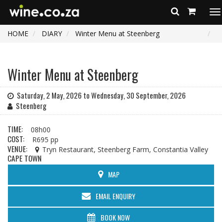
To
na
HOME
DIARY
Winter Menu at Steenberg
Winter Menu at Steenberg
Saturday, 2 May, 2026 to Wednesday, 30 September, 2026
Steenberg
TIME:
08h00
COST:
R695 pp
VENUE:
Tryn Restaurant, Steenberg Farm, Constantia Valley
CAPE TOWN
MAP
EMAIL ENQUIRY
BOOK NOW