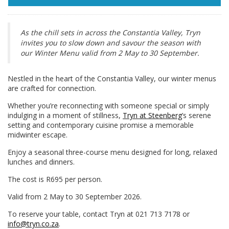
As the chill sets in across the Constantia Valley, Tryn
invites you to slow down and savour the season with
our Winter Menu valid from 2 May to 30 September.
Nestled in the heart of the Constantia Valley, our winter menus
are crafted for connection.
Whether you’re reconnecting with someone special or simply
indulging in a moment of stillness,
Tryn at Steenberg
’s serene
setting and contemporary cuisine promise a memorable
midwinter escape.
Enjoy a seasonal three-course menu designed for long, relaxed
lunches and dinners.
The cost is R695 per person.
Valid from 2 May to 30 September 2026.
To reserve your table, contact Tryn at 021 713 7178 or
info@tryn.co.za
.