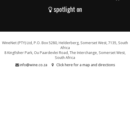
spotlight on
WineNet (PTY) Ltd, P.O. Box 5280, Helderberg, Somerset West, 7135, South
Africa
8 Kingfisher Park, Ou Paardevlei Road, The Interchange, Somerset West,
South Africa
info@wine.co.za
Click here for a map and directions
WE ARE PROUD SUPPORTERS OF: