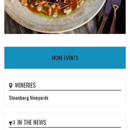
MORE EVENTS
WINERIES
Steenberg Vineyards
IN THE NEWS