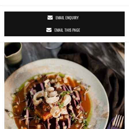
EMAIL ENQUIRY
EMAIL THIS PAGE