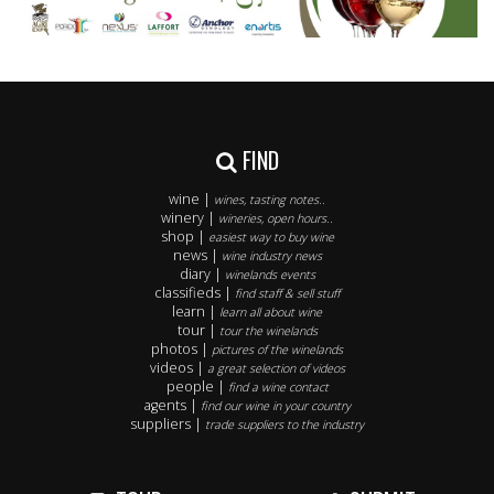
FIND
wine |
wines, tasting notes..
winery |
wineries, open hours..
shop |
easiest way to buy wine
news |
wine industry news
diary |
winelands events
classifieds |
find staff & sell stuff
learn |
learn all about wine
tour |
tour the winelands
photos |
pictures of the winelands
videos |
a great selection of videos
people |
find a wine contact
agents |
find our wine in your country
suppliers |
trade suppliers to the industry