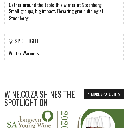
Gather around the table this winter at Steenberg
Small groups, big impact: Elevating group dining at
Steenberg
SPOTLIGHT
Winter Warmers
WINE.CO.ZA SHINES THE
MORE SPOTLIGHTS
SPOTLIGHT ON