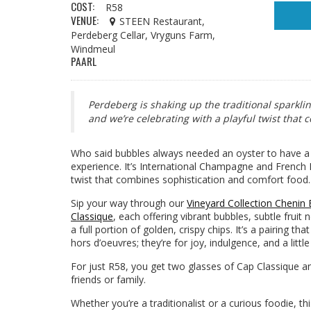
COST:
R58
VENUE:
STEEN Restaurant,
Perdeberg Cellar, Vryguns Farm,
Windmeul
PAARL
Perdeberg is shaking up the traditional sparkli
and we’re celebrating with a playful twist that
Who said bubbles always needed an oyster to have a li
experience. It’s International Champagne and French F
twist that combines sophistication and comfort food.
Sip your way through our
Vineyard Collection Chenin
Classique
, each offering vibrant bubbles, subtle fruit 
a full portion of golden, crispy chips. It’s a pairing th
hors d’oeuvres; they’re for joy, indulgence, and a littl
For just R58, you get two glasses of Cap Classique an
friends or family.
Whether you’re a traditionalist or a curious foodie, t