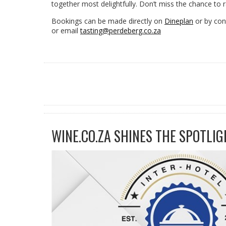
together most delightfully. Don’t miss the chance to rai
Bookings can be made directly on
Dineplan
or by con
or email
tasting@perdeberg.co.za
WINE.CO.ZA SHINES THE SPOTLIG