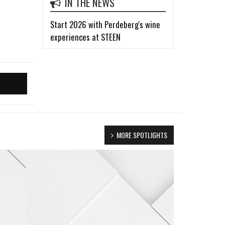
IN THE NEWS
Start 2026 with Perdeberg's wine
experiences at STEEN
MORE SPOTLIGHTS