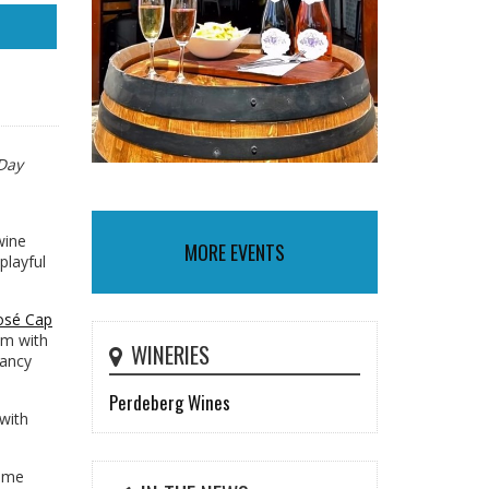
 Day
wine
MORE EVENTS
playful
Rosé Cap
hem with
WINERIES
fancy
Perdeberg Wines
 with
come