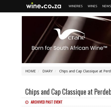
WINERIES
WINES
NEW
HOME
DIARY
Chips and Cap Classique at Per
Chips and Cap Classique at Perde
ARCHIVED PAST EVENT