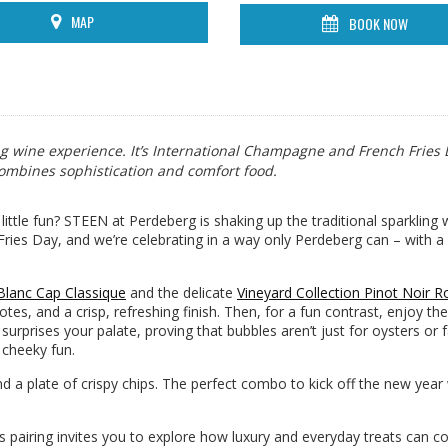
MAP
BOOK NOW
ng wine experience. It’s International Champagne and French Fries
 combines sophistication and comfort food.
ttle fun? STEEN at Perdeberg is shaking up the traditional sparkling 
ries Day, and we’re celebrating in a way only Perdeberg can – with a 
 Blanc Cap Classique
and the delicate
Vineyard Collection Pinot Noir 
notes, and a crisp, refreshing finish. Then, for a fun contrast, enjoy t
at surprises your palate, proving that bubbles aren’t just for oysters or 
e cheeky fun.
d a plate of crispy chips. The perfect combo to kick off the new year
his pairing invites you to explore how luxury and everyday treats can 