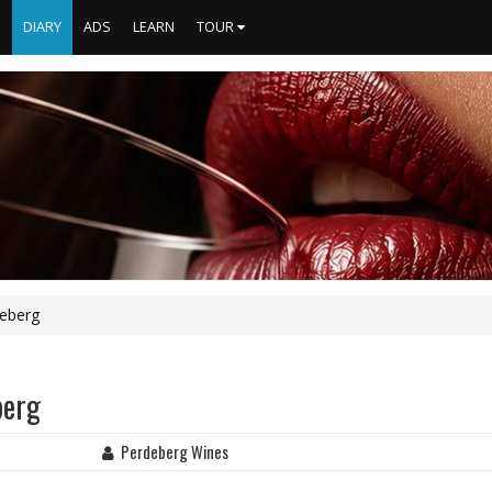
S
DIARY
ADS
LEARN
TOUR
deberg
berg
Perdeberg Wines