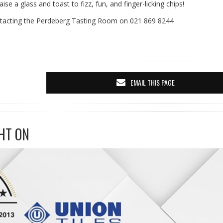
se a glass and toast to fizz, fun, and finger-licking chips!
tacting the Perdeberg Tasting Room on 021 869 8244
EMAIL THIS PAGE
HT ON