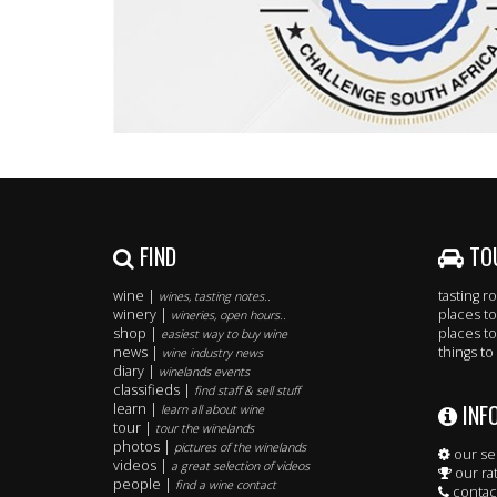
FIND
TO
wine |
tasting 
wines, tasting notes..
winery |
places to
wineries, open hours..
shop |
places to
easiest way to buy wine
news |
things to
wine industry news
diary |
winelands events
classifieds |
find staff & sell stuff
INF
learn |
learn all about wine
tour |
tour the winelands
photos |
pictures of the winelands
our se
videos |
a great selection of videos
our ra
people |
find a wine contact
contac