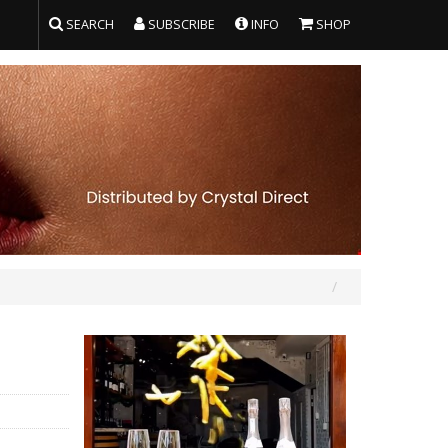
SEARCH
SUBSCRIBE
INFO
SHOP