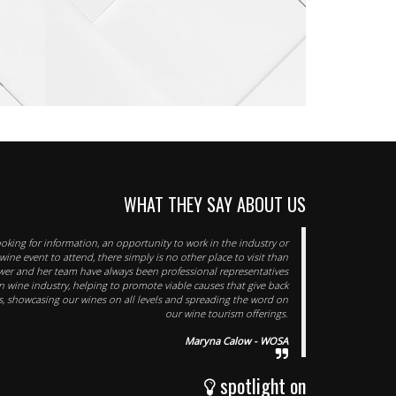
WHAT THEY SAY ABOUT US
oking for information, an opportunity to work in the industry or
ine event to attend, there simply is no other place to visit than
ower and her team have always been professional representatives
an wine industry, helping to promote viable causes that give back
, showcasing our wines on all levels and spreading the word on
our wine tourism offerings.
Maryna Calow - WOSA
spotlight on