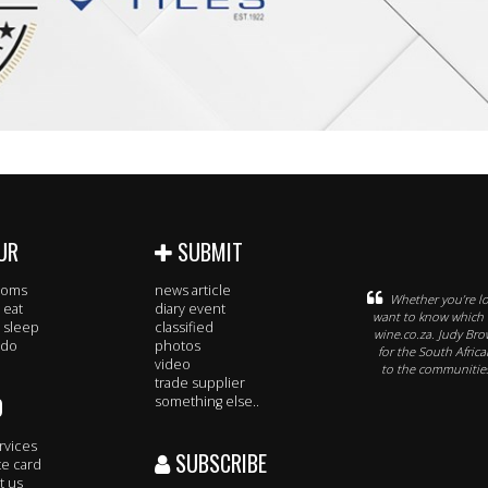
UR
SUBMIT
rooms
news article
Whether you’re lo
 eat
diary event
want to know which w
 sleep
classified
wine.co.za. Judy Br
 do
photos
for the South Afric
video
to the communities
trade supplier
O
something else..
rvices
SUBSCRIBE
te card
t us