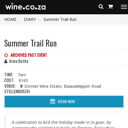
To
na
HOME
DIARY
Summer Trail Run
Summer Trail Run
ARCHIVED PAST EVENT
Arina Botha
TIME:
7am
COST:
R165
VENUE:
Dornier Wine Estate, Blaauwklippen Road
STELLENBOSCH
BOOK NOW
A celebration to kick the holiday mode in to gear, by
exploring the singletrack trails on Dornier. Enjoy their