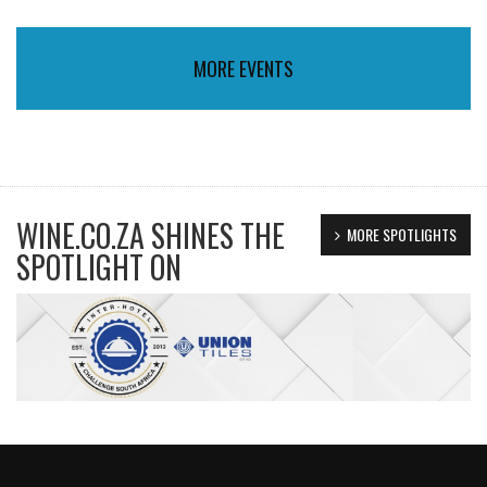
MORE EVENTS
WINE.CO.ZA SHINES THE
MORE SPOTLIGHTS
SPOTLIGHT ON