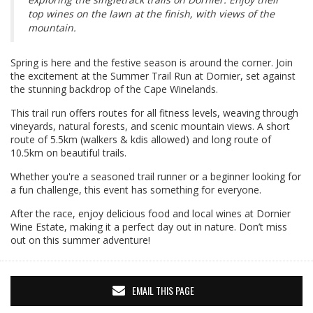
top wines on the lawn at the finish, with views of the
mountain.
Spring is here and the festive season is around the corner. Join
the excitement at the Summer Trail Run at Dornier, set against
the stunning backdrop of the Cape Winelands.
This trail run offers routes for all fitness levels, weaving through
vineyards, natural forests, and scenic mountain views. A short
route of 5.5km (walkers & kdis allowed) and long route of
10.5km on beautiful trails.
Whether you're a seasoned trail runner or a beginner looking for
a fun challenge, this event has something for everyone.
After the race, enjoy delicious food and local wines at Dornier
Wine Estate, making it a perfect day out in nature. Don’t miss
out on this summer adventure!
EMAIL THIS PAGE