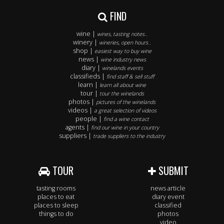
FIND
wine |
wines, tasting notes..
winery |
wineries, open hours..
shop |
easiest way to buy wine
news |
wine industry news
diary |
winelands events
classifieds |
find staff & sell stuff
learn |
learn all about wine
tour |
tour the winelands
photos |
pictures of the winelands
videos |
a great selection of videos
people |
find a wine contact
agents |
find our wine in your country
suppliers |
trade suppliers to the industry
TOUR
SUBMIT
tasting rooms
news article
places to eat
diary event
places to sleep
classified
things to do
photos
video