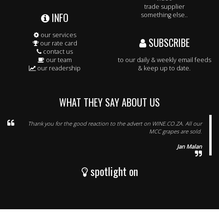
trade supplier
INFO
something else..
our services
SUBSCRIBE
our rate card
contact us
our team
to our daily & weekly email feeds
our readership
& keep up to date.
WHAT THEY SAY ABOUT US
Thank you for the good reaction to the advert on WINE.CO.ZA. All our
MCC grapes are sold.
Jan Malan
spotlight on