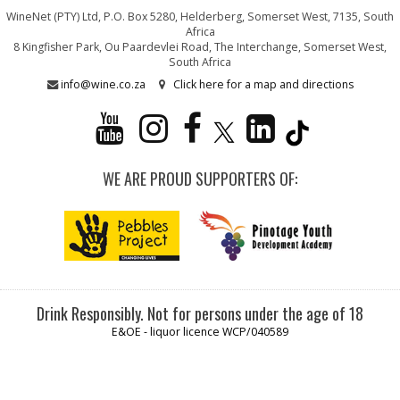
WineNet (PTY) Ltd, P.O. Box 5280, Helderberg, Somerset West, 7135, South
Africa
8 Kingfisher Park, Ou Paardevlei Road, The Interchange, Somerset West,
South Africa
info@wine.co.za
Click here for a map and directions
WE ARE PROUD SUPPORTERS OF:
Drink Responsibly. Not for persons under the age of 18
E&OE - liquor licence WCP/040589