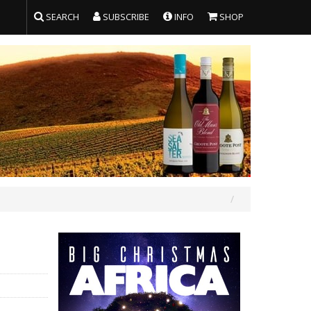
SEARCH
SUBSCRIBE
INFO
SHOP