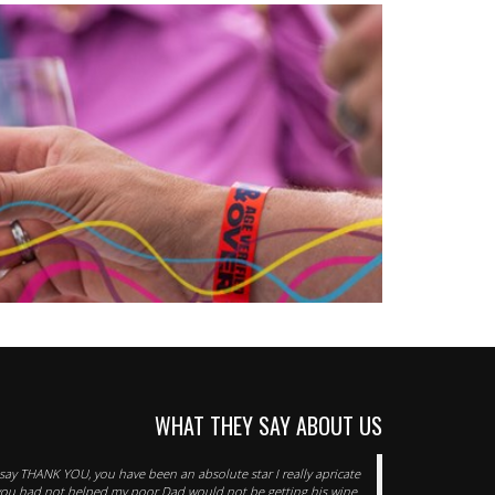
WHAT THEY SAY ABOUT US
o say THANK YOU, you have been an absolute star I really apricate
f you had not helped my poor Dad would not be getting his wine.