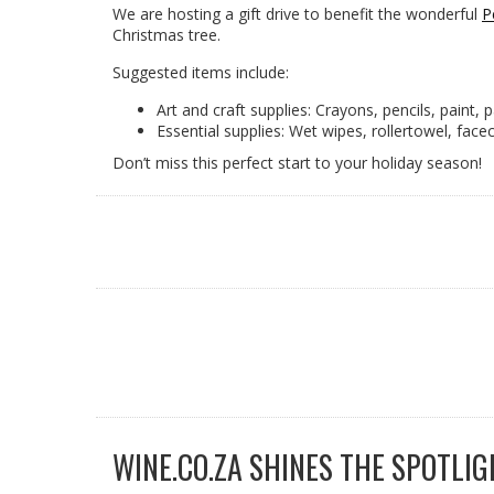
We are hosting a gift drive to benefit the wonderful
P
Christmas tree.
Suggested items include:
Art and craft supplies: Crayons, pencils, paint, p
Essential supplies: Wet wipes, rollertowel, fac
Don’t miss this perfect start to your holiday season!
WINE.CO.ZA SHINES THE SPOTLIG