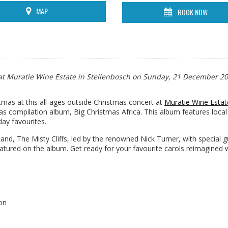
MAP
BOOK NOW
n at Muratie Wine Estate in Stellenbosch on Sunday, 21 December 20
tmas at this all-ages outside Christmas concert at
Muratie Wine Estat
s compilation album, Big Christmas Africa. This album features local
day favourites.
and, The Misty Cliffs, led by the renowned Nick Turner, with special 
tured on the album. Get ready for your favourite carols reimagined w
on