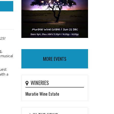
25!
e
,
 musical
MORE EVENTS
guest
ith a
WINERIES
Muratie Wine Estate