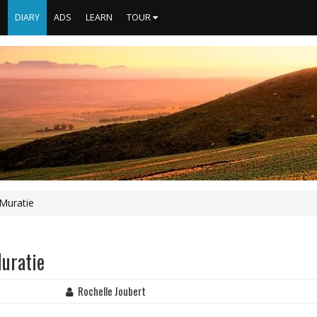
S
DIARY
ADS
LEARN
TOUR
 Muratie
Muratie
Rochelle Joubert