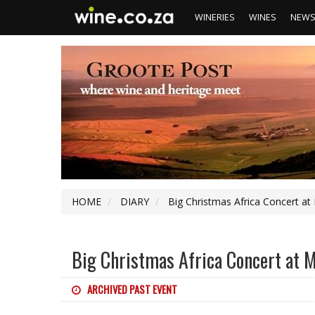
WINERIES
WINES
NEW
HOME
DIARY
Big Christmas Africa Concert at
Big Christmas Africa Concert at 
ARCHIVED PAST EVENT