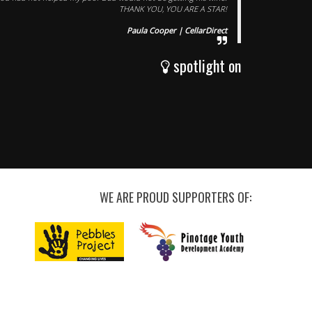
THANK YOU, YOU ARE A STAR!
Paula Cooper | CellarDirect
spotlight on
WE ARE PROUD SUPPORTERS OF: