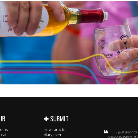
UR
SUBMIT
rooms
news article
I just want t
 eat
diary event
your assistance, i