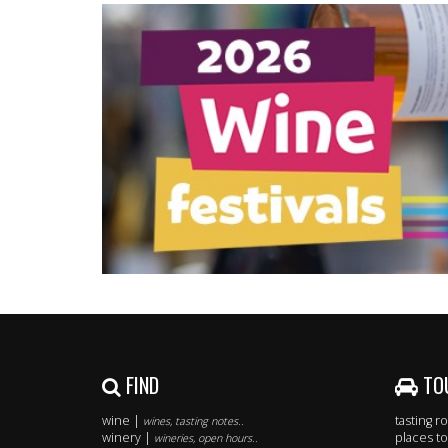
FIND
TO
wine |
tasting 
wines, tasting notes..
winery |
places to
wineries, open hours..