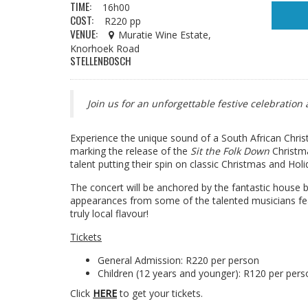
TIME:
16h00
COST:
R220 pp
VENUE:
Muratie Wine Estate,
Knorhoek Road
STELLENBOSCH
Join us for an unforgettable festive celebratio
Experience the unique sound of a South African Chris
marking the release of the
Sit the Folk Down
Christma
talent putting their spin on classic Christmas and Holi
The concert will be anchored by the fantastic house b
appearances from some of the talented musicians fea
truly local flavour!
Tickets
General Admission: R220 per person
Children (12 years and younger): R120 per pers
Click
HERE
to get your tickets.