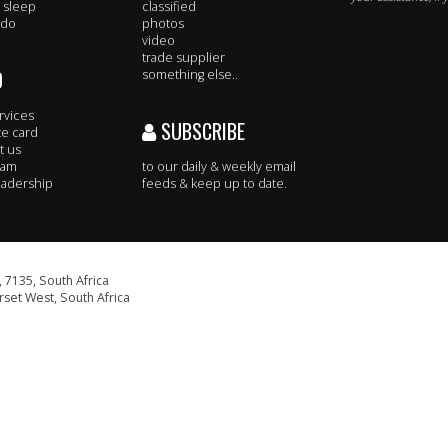
 sleep
classified
 do
photos
video
trade supplier
O
something else..
rvices
SUBSCRIBE
te card
t us
eam
to our daily & weekly email
adership
feeds & keep up to date.
 7135, South Africa
set West, South Africa