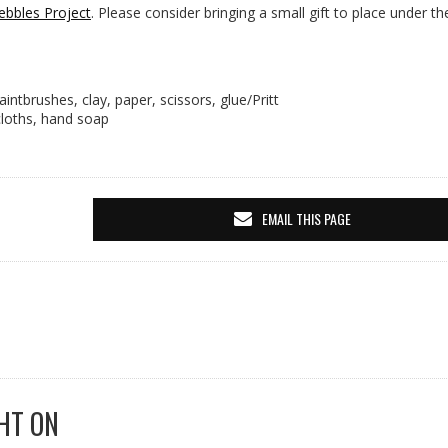
ebbles Project
. Please consider bringing a small gift to place under th
aintbrushes, clay, paper, scissors, glue/Pritt
ecloths, hand soap
EMAIL THIS PAGE
HT ON