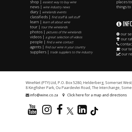
shop |
places to
easiest way to buy wine
news |
things to
wine industry news
diary |
winelands events
classifieds |
find staff & sell stuff
INF
learn |
learn all about wine
tour |
tour the winelands
photos |
pictures of the winelands
our se
videos |
a great selection of videos
our ra
people |
find a wine contact
contac
agents |
find our wine in your country
our t
suppliers |
trade suppliers to the industry
our re
WineNet (PTY) Ltd, P.O. Box 5280, Helderberg, Somerset West,
8 Kingfisher Park, Ou Paardevlei Road, The Interchange, Somer
info@wine.co.za
Click here for a map and directions