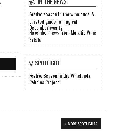
IN THE NEWS
e
Festive season in the winelands: A
curated guide to magical
December events
November news from Muratie Wine
Estate
SPOTLIGHT
Festive Season in the Winelands
Pebbles Project
MORE SPOTLIGHTS