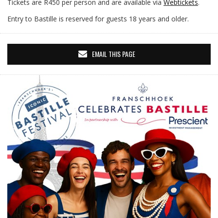
Tickets are R450 per person and are available via
Webtickets
.
Entry to Bastille is reserved for guests 18 years and older.
EMAIL THIS PAGE