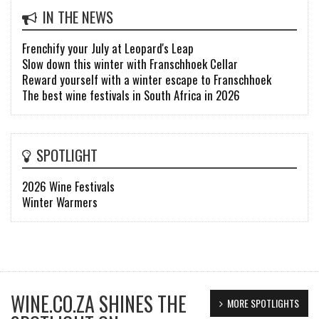
IN THE NEWS
Frenchify your July at Leopard's Leap
Slow down this winter with Franschhoek Cellar
Reward yourself with a winter escape to Franschhoek
The best wine festivals in South Africa in 2026
SPOTLIGHT
2026 Wine Festivals
Winter Warmers
WINE.CO.ZA SHINES THE
MORE SPOTLIGHTS