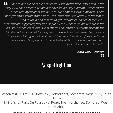
I had joined Delheim full-time in 1993 and by the time I met Kevin in the
early 1990’s had realised we did not have an industry platform. Somehow the
lunch with my parents and Kevin in our home (back then many business
colleagues who arrived would be invited impromptu for lunch with the family)
ended up in a sales pitch to get involved in wine.co.za for a fee. I
remembered suggesting that he just put all the wineries on his website as the
industry needed an all inclusive platform and it would over time become the
definitive reference point for everyone. To exclude wineries who did not want
to pay for a listing would be shortsighted. Well done Kevin, Judy and family
on 25 years of keeping our Wine industry platform inclusive, relevant and
proud to be associated with.
Nora Thiel - Delheim
spotlight on
WineNet (PTY) Ltd, P.O. Box 5280, Helderberg, Somerset West, 7135, South
Africa
8 Kingfisher Park, Ou Paardevlei Road, The Interchange, Somerset West,
South Africa