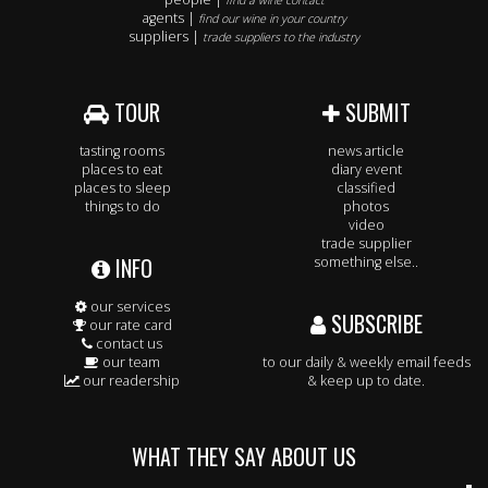
find a wine contact
agents |
find our wine in your country
suppliers |
trade suppliers to the industry
TOUR
SUBMIT
tasting rooms
news article
places to eat
diary event
places to sleep
classified
things to do
photos
video
trade supplier
INFO
something else..
our services
SUBSCRIBE
our rate card
contact us
our team
to our daily & weekly email feeds
our readership
& keep up to date.
WHAT THEY SAY ABOUT US