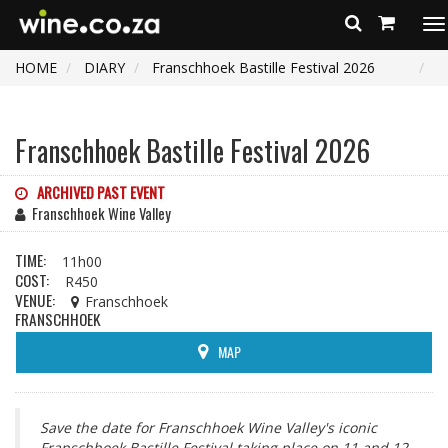
To
na
HOME
DIARY
Franschhoek Bastille Festival 2026
Franschhoek Bastille Festival 2026
ARCHIVED PAST EVENT
Franschhoek Wine Valley
TIME:
11h00
COST:
R450
VENUE:
Franschhoek
FRANSCHHOEK
MAP
Save the date for Franschhoek Wine Valley's iconic
Franschhoek Bastille Festival taking place on 11 and 12