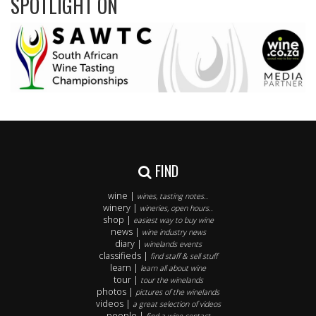
SPOTLIGHT ON
FIND
wine |
wines, tasting notes..
winery |
wineries, open hours..
shop |
easiest way to buy wine
news |
wine industry news
diary |
winelands events
classifieds |
find staff & sell stuff
learn |
learn all about wine
tour |
tour the winelands
photos |
pictures of the winelands
videos |
a great selection of videos
people |