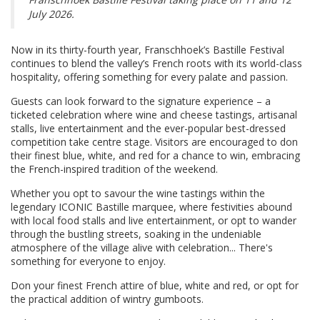
July 2026.
Now in its thirty-fourth year, Franschhoek’s Bastille Festival
continues to blend the valley’s French roots with its world-class
hospitality, offering something for every palate and passion.
Guests can look forward to the signature experience – a
ticketed celebration where wine and cheese tastings, artisanal
stalls, live entertainment and the ever-popular best-dressed
competition take centre stage. Visitors are encouraged to don
their finest blue, white, and red for a chance to win, embracing
the French-inspired tradition of the weekend.
Whether you opt to savour the wine tastings within the
legendary ICONIC Bastille marquee, where festivities abound
with local food stalls and live entertainment, or opt to wander
through the bustling streets, soaking in the undeniable
atmosphere of the village alive with celebration... There's
something for everyone to enjoy.
Don your finest French attire of blue, white and red, or opt for
the practical addition of wintry gumboots.