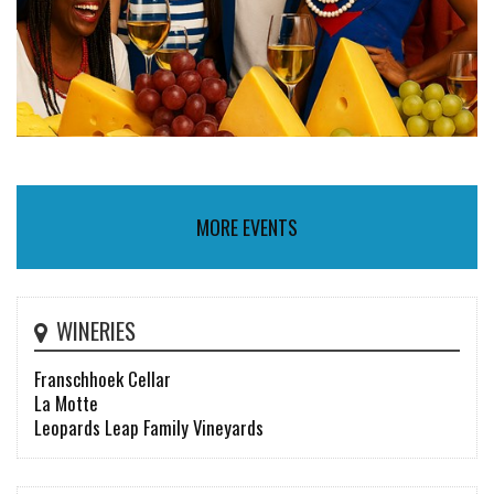
MORE EVENTS
WINERIES
Franschhoek Cellar
La Motte
Leopards Leap Family Vineyards