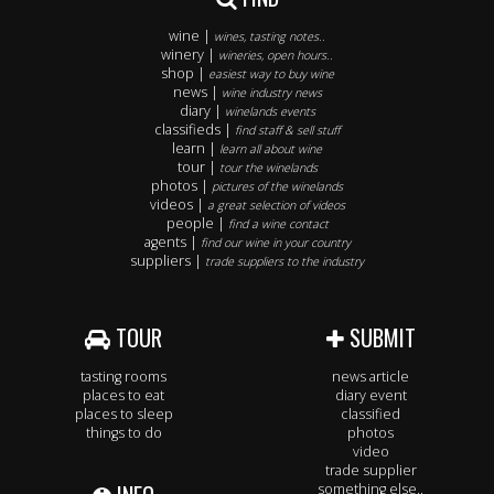
wine |
wines, tasting notes..
winery |
wineries, open hours..
shop |
easiest way to buy wine
news |
wine industry news
diary |
winelands events
classifieds |
find staff & sell stuff
learn |
learn all about wine
tour |
tour the winelands
photos |
pictures of the winelands
videos |
a great selection of videos
people |
find a wine contact
agents |
find our wine in your country
suppliers |
trade suppliers to the industry
TOUR
SUBMIT
tasting rooms
news article
places to eat
diary event
places to sleep
classified
things to do
photos
video
trade supplier
something else..