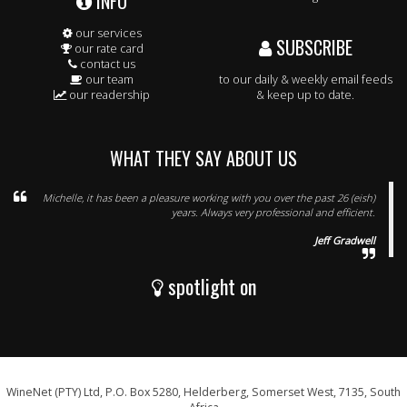
INFO
our services
SUBSCRIBE
our rate card
contact us
our team
to our daily & weekly email feeds
our readership
& keep up to date.
WHAT THEY SAY ABOUT US
Michelle, it has been a pleasure working with you over the past 26 (eish)
years. Always very professional and efficient.
Jeff Gradwell
spotlight on
WineNet (PTY) Ltd, P.O. Box 5280, Helderberg, Somerset West, 7135, South