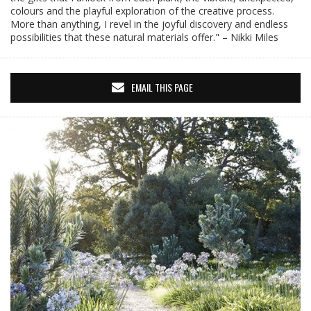
colours and the playful exploration of the creative process.
More than anything, I revel in the joyful discovery and endless
possibilities that these natural materials offer." – Nikki Miles
EMAIL THIS PAGE