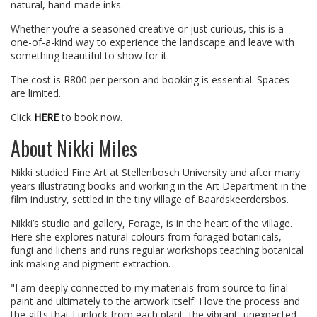
natural, hand-made inks.
Whether you’re a seasoned creative or just curious, this is a
one-of-a-kind way to experience the landscape and leave with
something beautiful to show for it.
The cost is R800 per person and booking is essential. Spaces
are limited.
Click
HERE
to book now.
About Nikki Miles
Nikki studied Fine Art at Stellenbosch University and after many
years illustrating books and working in the Art Department in the
film industry, settled in the tiny village of Baardskeerdersbos.
Nikki’s studio and gallery, Forage, is in the heart of the village.
Here she explores natural colours from foraged botanicals,
fungi and lichens and runs regular workshops teaching botanical
ink making and pigment extraction.
"I am deeply connected to my materials from source to final
paint and ultimately to the artwork itself. I love the process and
the gifts that I unlock from each plant, the vibrant, unexpected,