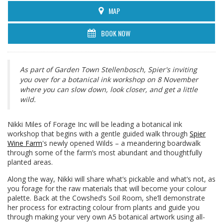
MAP
BOOK NOW
As part of Garden Town Stellenbosch, Spier's inviting
you over for a botanical ink workshop on 8 November
where you can slow down, look closer, and get a little
wild.
Nikki Miles of Forage Inc will be leading a botanical ink
workshop that begins with a gentle guided walk through
Spier
Wine Farm
's newly opened Wilds – a meandering boardwalk
through some of the farm’s most abundant and thoughtfully
planted areas.
Along the way, Nikki will share what’s pickable and what’s not, as
you forage for the raw materials that will become your colour
palette. Back at the Cowshed’s Soil Room, she’ll demonstrate
her process for extracting colour from plants and guide you
through making your very own A5 botanical artwork using all-