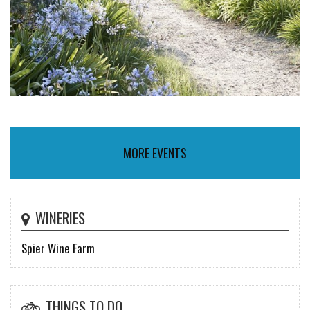
MORE EVENTS
WINERIES
Spier Wine Farm
THINGS TO DO