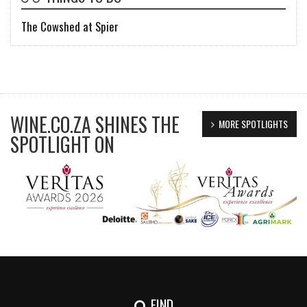
The Cowshed at Spier
WINE.CO.ZA SHINES THE
MORE SPOTLIGHTS
SPOTLIGHT ON
FIND