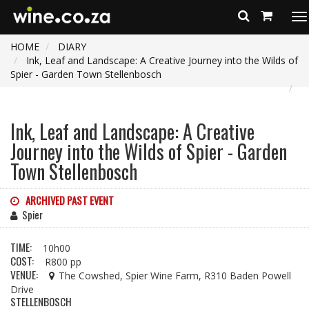
To
na
HOME
DIARY
Ink, Leaf and Landscape: A Creative Journey into the Wilds of
Spier - Garden Town Stellenbosch
Ink, Leaf and Landscape: A Creative
Journey into the Wilds of Spier - Garden
Town Stellenbosch
ARCHIVED PAST EVENT
Spier
TIME:
10h00
COST:
R800 pp
VENUE:
The Cowshed, Spier Wine Farm, R310 Baden Powell
Drive
STELLENBOSCH