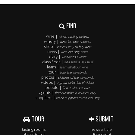
FIND
wine |
wines, tasting notes..
winery |
wineries, open hours..
shop |
easiest way to buy wine
news |
wine industry news
diary |
winelands events
classifieds |
find staff & sell stuff
learn |
learn all about wine
tour |
tour the winelands
photos |
pictures of the winelands
videos |
a great selection of videos
people |
find a wine contact
agents |
find our wine in your country
suppliers |
trade suppliers to the industry
TOUR
SUBMIT
tasting rooms
news article
places to eat
diary event