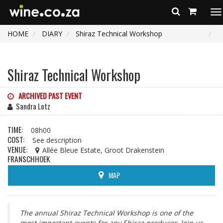
To
na
HOME
DIARY
Shiraz Technical Workshop
Shiraz Technical Workshop
ARCHIVED PAST EVENT
Sandra Lotz
TIME:
08h00
COST:
See description
VENUE:
Allée Bleue Estate, Groot Drakenstein
FRANSCHHOEK
MAP
The annual Shiraz Technical Workshop is one of the
most important events for any Shiraz producer. Join us