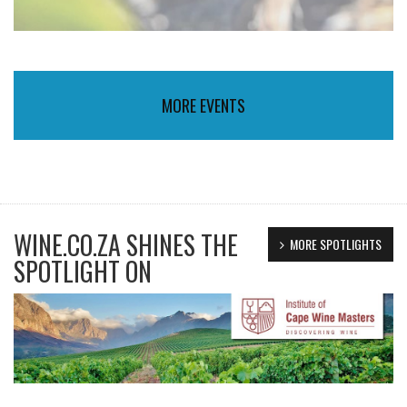
MORE EVENTS
WINE.CO.ZA SHINES THE
MORE SPOTLIGHTS
SPOTLIGHT ON