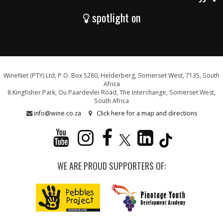
spotlight on
WineNet (PTY) Ltd, P.O. Box 5280, Helderberg, Somerset West, 7135, South
Africa
8 Kingfisher Park, Ou Paardevlei Road, The Interchange, Somerset West,
South Africa
info@wine.co.za
Click here for a map and directions
WE ARE PROUD SUPPORTERS OF: