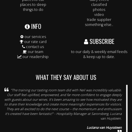
places to sleep
classified
things to do
photos
video
trade supplier
INFO
something else..
our services
SUBSCRIBE
our rate card
contact us
our team
to our daily & weekly email feeds
our readership
& keep up to date.
WHAT THEY SAY ABOUT US
"The training our tasting room team did with Neil was incredibly valuable.
Our staff feel uplifted, empowered, and far more confident to engage deeply
with guests about our wines. It’s been amazing to see how motivated they are
to share their knowledge and create more meaningful experiences for visitors.
They are all excited to do the next course – the momentum and enthusiasm
it’s created have been fantastic!" - Hospitality Manager at Saronsberg, Luciana
van Huysteen.
Luciana van Huyssteen