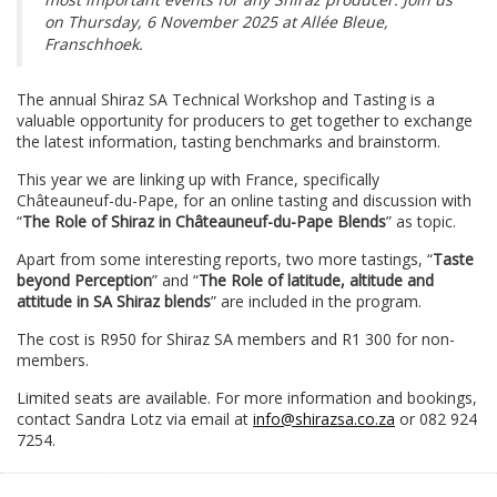
on Thursday, 6 November 2025 at Allée Bleue,
Franschhoek.
The annual Shiraz SA Technical Workshop and Tasting is a
valuable opportunity for producers to get together to exchange
the latest information, tasting benchmarks and brainstorm.
This year we are linking up with France, specifically
Châteauneuf-du-Pape, for an online tasting and discussion with
“
The Role of Shiraz in Châteauneuf-du-Pape Blends
” as topic.
Apart from some interesting reports, two more tastings, “
Taste
beyond Perception
” and “
The Role of latitude, altitude and
attitude in SA Shiraz blends
” are included in the program.
The cost is R950 for Shiraz SA members and R1 300 for non-
members.
Limited seats are available. For more information and bookings,
contact Sandra Lotz via email at
info@shirazsa.co.za
or 082 924
7254.