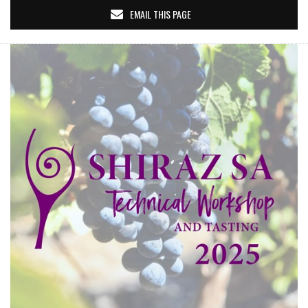
EMAIL THIS PAGE