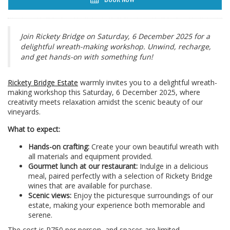
Join Rickety Bridge on Saturday, 6 December 2025 for a
delightful wreath-making workshop. Unwind, recharge,
and get hands-on with something fun!
Rickety Bridge Estate
warmly invites you to a delightful wreath-
making workshop this Saturday, 6 December 2025, where
creativity meets relaxation amidst the scenic beauty of our
vineyards.
What to expect:
Hands-on crafting:
Create your own beautiful wreath with
all materials and equipment provided.
Gourmet lunch at our restaurant:
Indulge in a delicious
meal, paired perfectly with a selection of Rickety Bridge
wines that are available for purchase.
Scenic views:
Enjoy the picturesque surroundings of our
estate, making your experience both memorable and
serene.
The cost is R750 per person, and spaces are limited.