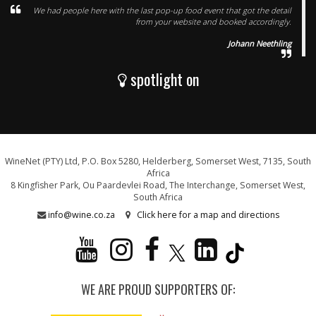
We had people here with the last pop-up food event that got the detail
from your website and booked accordingly.
Johann Neethling
spotlight on
WineNet (PTY) Ltd, P.O. Box 5280, Helderberg, Somerset West, 7135, South
Africa
8 Kingfisher Park, Ou Paardevlei Road, The Interchange, Somerset West,
South Africa
info@wine.co.za
Click here for a map and directions
WE ARE PROUD SUPPORTERS OF: