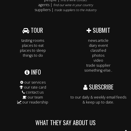
find a wine contact
agents |
find our wine in your country
suppliers |
trade suppliers to the industry
TOUR
SUBMIT
tasting rooms
news article
places to eat
diary event
places to sleep
classified
things to do
photos
video
trade supplier
INFO
something else..
our services
SUBSCRIBE
our rate card
contact us
our team
to our daily & weekly email feeds
our readership
& keep up to date.
WHAT THEY SAY ABOUT US