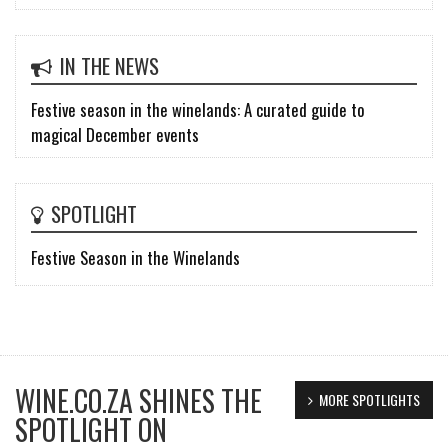
IN THE NEWS
Festive season in the winelands: A curated guide to
magical December events
SPOTLIGHT
Festive Season in the Winelands
WINE.CO.ZA SHINES THE
MORE SPOTLIGHTS
SPOTLIGHT ON