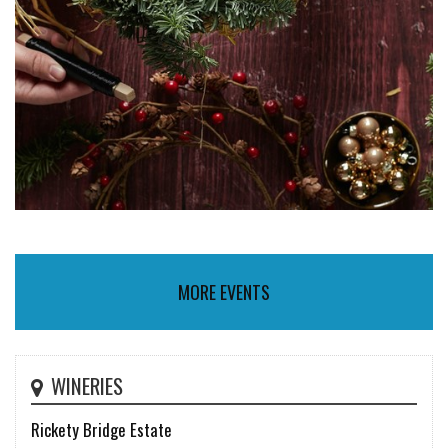
MORE EVENTS
WINERIES
Rickety Bridge Estate