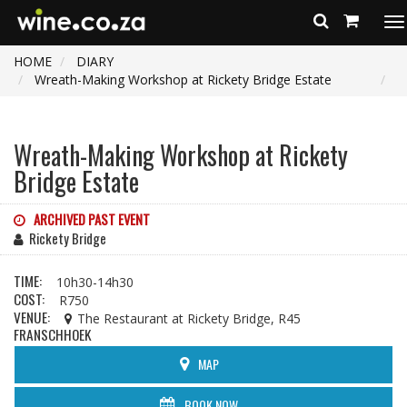
To
na
HOME
DIARY
Wreath-Making Workshop at Rickety Bridge Estate
Wreath-Making Workshop at Rickety
Bridge Estate
ARCHIVED PAST EVENT
Rickety Bridge
TIME:
10h30-14h30
COST:
R750
VENUE:
The Restaurant at Rickety Bridge, R45
FRANSCHHOEK
MAP
BOOK NOW