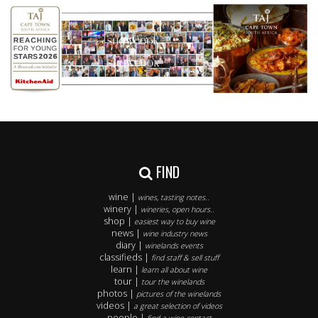
FIND
wine |
wines, tasting notes..
winery |
wineries, open hours..
shop |
easiest way to buy wine
news |
wine industry news
diary |
winelands events
classifieds |
find staff & sell stuff
learn |
learn all about wine
tour |
tour the winelands
photos |
pictures of the winelands
videos |
a great selection of videos
people |