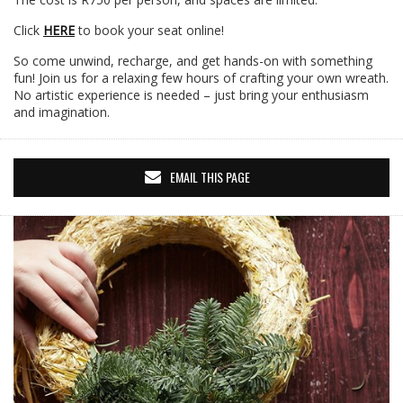
Click
HERE
to book your seat online!
So come unwind, recharge, and get hands-on with something
fun! Join us for a relaxing few hours of crafting your own wreath.
No artistic experience is needed – just bring your enthusiasm
and imagination.
EMAIL THIS PAGE