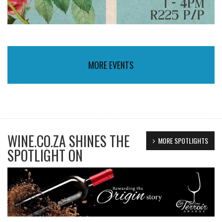
MORE EVENTS
WINE.CO.ZA SHINES THE
MORE SPOTLIGHTS
SPOTLIGHT ON