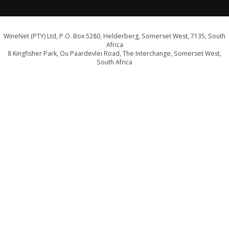
WineNet (PTY) Ltd, P.O. Box 5280, Helderberg, Somerset West, 7135, South
Africa
8 Kingfisher Park, Ou Paardevlei Road, The Interchange, Somerset West,
South Africa
info@wine.co.za
Click here for a map and directions
WE ARE PROUD SUPPORTERS OF:
Drink Responsibly. Not for persons under the age of 18
E&OE - liquor licence WCP/040589