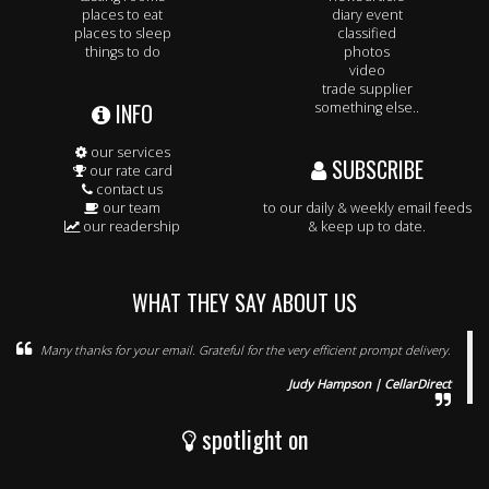
places to eat
diary event
places to sleep
classified
things to do
photos
video
trade supplier
INFO
something else..
our services
SUBSCRIBE
our rate card
contact us
our team
to our daily & weekly email feeds
our readership
& keep up to date.
WHAT THEY SAY ABOUT US
Many thanks for your email. Grateful for the very efficient prompt delivery.
Judy Hampson | CellarDirect
spotlight on