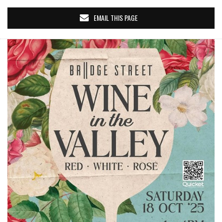
EMAIL THIS PAGE