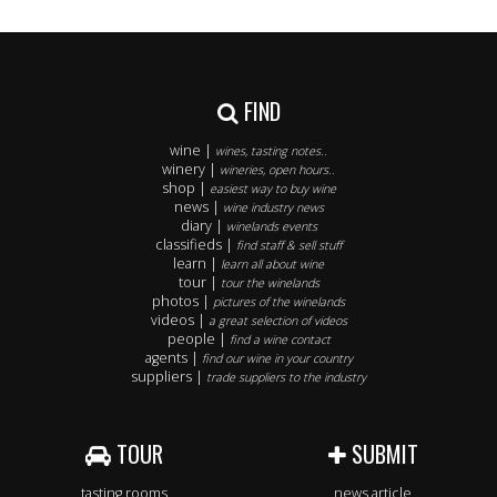
FIND
wine |
wines, tasting notes..
winery |
wineries, open hours..
shop |
easiest way to buy wine
news |
wine industry news
diary |
winelands events
classifieds |
find staff & sell stuff
learn |
learn all about wine
tour |
tour the winelands
photos |
pictures of the winelands
videos |
a great selection of videos
people |
find a wine contact
agents |
find our wine in your country
suppliers |
trade suppliers to the industry
TOUR
SUBMIT
tasting rooms
news article