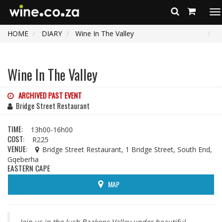
To
na
HOME
DIARY
Wine In The Valley
Wine In The Valley
ARCHIVED PAST EVENT
Bridge Street Restaurant
TIME:
13h00-16h00
COST:
R225
VENUE:
Bridge Street Restaurant, 1 Bridge Street, South End,
Gqeberha
EASTERN CAPE
MAP
Join us in the lush Baakens Valley under beautiful