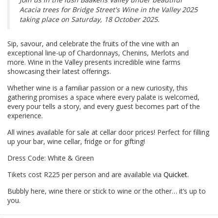
Acacia trees for Bridge Street's Wine in the Valley 2025
taking place on Saturday, 18 October 2025.
Sip, savour, and celebrate the fruits of the vine with an
exceptional line-up of Chardonnays, Chenins, Merlots and
more. Wine in the Valley presents incredible wine farms
showcasing their latest offerings.
Whether wine is a familiar passion or a new curiosity, this
gathering promises a space where every palate is welcomed,
every pour tells a story, and every guest becomes part of the
experience.
All wines available for sale at cellar door prices! Perfect for filling
up your bar, wine cellar, fridge or for gifting!
Dress Code: White & Green
Tikets cost R225 per person and are available via
Quicket
.
Bubbly here, wine there or stick to wine or the other… it’s up to
you.