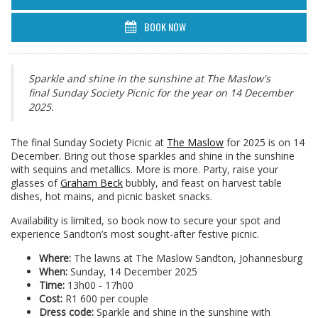
BOOK NOW
Sparkle and shine in the sunshine at The Maslow's
final Sunday Society Picnic for the year on 14 December
2025.
The final Sunday Society Picnic at
The Maslow
for 2025 is on 14
December. Bring out those sparkles and shine in the sunshine
with sequins and metallics. More is more. Party, raise your
glasses of
Graham Beck
bubbly, and feast on harvest table
dishes, hot mains, and picnic basket snacks.
Availability is limited, so book now to secure your spot and
experience Sandton’s most sought-after festive picnic.
Where:
The lawns at The Maslow Sandton, Johannesburg
When:
Sunday, 14 December 2025
Time:
13h00 - 17h00
Cost:
R1 600 per couple
Dress code:
Sparkle and shine in the sunshine with