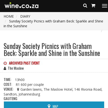
To
na
HOME
DIARY
Sunday Society Picnics with Graham Beck: Sparkle and Shine
in the Sunshine
Sunday Society Picnics with Graham
Beck: Sparkle and Shine in the Sunshine
ARCHIVED PAST EVENT
The Maslow
TIME:
13h00
COST:
R1 600 per couple
VENUE:
Garden lawns, The Maslow Hotel, 146 Rivonia Road,
Sandton, Johannesburg
GAUTENG
MAP