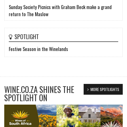
Sunday Society Picnics with Graham Beck make a grand
return to The Maslow
SPOTLIGHT
Festive Season in the Winelands
WINE.CO.ZA SHINES THE
MORE SPOTLIGHTS
SPOTLIGHT ON