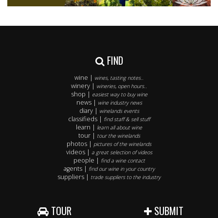
FIND
wine |
wines, tasting notes..
winery |
wineries, open hours..
shop |
easiest way to buy wine
news |
wine industry news
diary |
winelands events
classifieds |
find staff & sell stuff
learn |
learn all about wine
tour |
tour the winelands
photos |
pictures of the winelands
videos |
a great selection of videos
people |
find a wine contact
agents |
find our wine in your country
suppliers |
trade suppliers to the industry
TOUR
SUBMIT