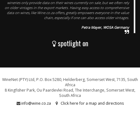
wineries only provide data on their wines currently on sale, but we often rely
on older vintages in the export markets. Having easy access to comprehensive
data on wines, like Wine.co.za offers, greatly empowers everyone in the value
chain, especially if one can also access older vintages.
Petra Mayer, WOSA Germany
spotlight on
WineNet (PTY) Ltd, P.O. Box 5280, Helderberg, Somerset West, 7135, South
Africa
8 Kingfisher Park, Ou Paardevlei Road, The Interchange, Somerset West,
South Africa
info@wine.co.za
Click here for a map and directions
WE ARE PROUD SUPPORTERS OF: