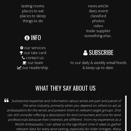
tasting rooms
news article
places to eat
diary event
places to sleep
classified
things to do
photos
video
trade supplier
INFO
something else..
our services
SUBSCRIBE
our rate card
contact us
our team
to our daily & weekly email feeds
our readership
& keep up to date.
WHAT THEY SAY ABOUT US
Substantial expertise and information about wines are part and parcel of
the wine industry, primarily when you depend on others to act as
ambassadors for the wines and present them to relevant target groups. One
can still consider offering a description for end consumers and one for wine
professionals because their interests are different. From my experience as a
WoSA Ambassador, I can attest to the significant time it takes to gather
relevant data for every wine tasting, especially for older vintages. Many