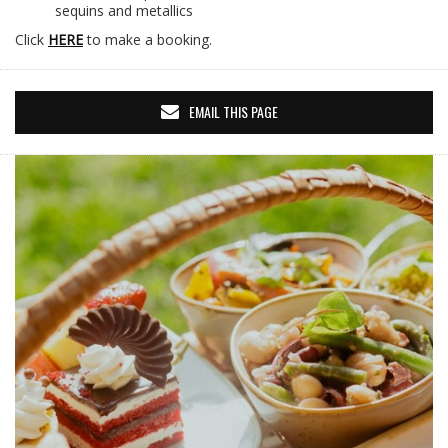
sequins and metallics
Click
HERE
to make a booking.
EMAIL THIS PAGE