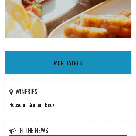
MORE EVENTS
WINERIES
House of Graham Beck
IN THE NEWS