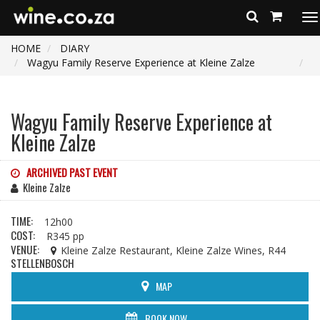
To
na
HOME
DIARY
Wagyu Family Reserve Experience at Kleine Zalze
Wagyu Family Reserve Experience at
Kleine Zalze
ARCHIVED PAST EVENT
Kleine Zalze
TIME:
12h00
COST:
R345 pp
VENUE:
Kleine Zalze Restaurant, Kleine Zalze Wines, R44
STELLENBOSCH
MAP
BOOK NOW