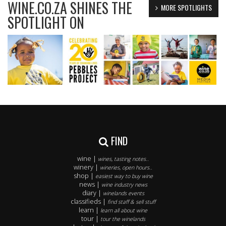
WINE.CO.ZA SHINES THE
MORE SPOTLIGHTS
SPOTLIGHT ON
FIND
wine |
wines, tasting notes..
winery |
wineries, open hours..
shop |
easiest way to buy wine
news |
wine industry news
diary |
winelands events
classifieds |
find staff & sell stuff
learn |
learn all about wine
tour |
tour the winelands