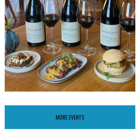
MORE EVENTS