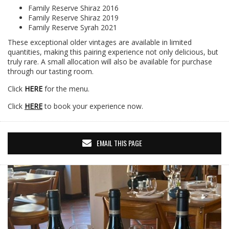
Family Reserve Shiraz 2016
Family Reserve Shiraz 2019
Family Reserve Syrah 2021
These exceptional older vintages are available in limited
quantities, making this pairing experience not only delicious, but
truly rare. A small allocation will also be available for purchase
through our tasting room.
Click
HERE
for the menu.
Click
HERE
to book your experience now.
EMAIL THIS PAGE