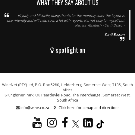
WHAT THEY SAY ABOUT US
Hi Judy and Michelle, Many thanks for the monthly stats; the layout is
user-friendly and will help such a lot with reports etc, not only for myself but
also for Winetech - Santi Basson
Santi Basson
spotlight on
WineNet (PTY) Ltd, P.O. Box 5280, Helderberg, Somerset West, 7135, South
Africa
8 Kingfisher Park, Ou Paardevlei Road, The Interchange, Somerset West,
South Africa
info@wine.co.za
Click here for a map and directions