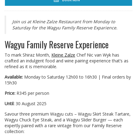
Join us at Kleine Zalze Restaurant from Monday to
Saturday for the Wagyu Family Reserve Exparience.
Wagyu Family Reserve Experience
To mark Shiraz Month,
Kleine Zalze
Chef Nic van Wyk has
crafted an indulgent food and wine pairing experience that’s as
refined as it is memorable.
Available:
Monday to Saturday 12h00 to 16h30 | Final orders by
15h30
Price:
R345 per person
Until:
30 August 2025
Savour three premium Wagyu cuts – Wagyu Skirt Steak Tartare,
Wagyu Chuck Eye Steak, and a Wagyu Slider Burger — each
expertly paired with a rare vintage from our Family Reserve
collection: