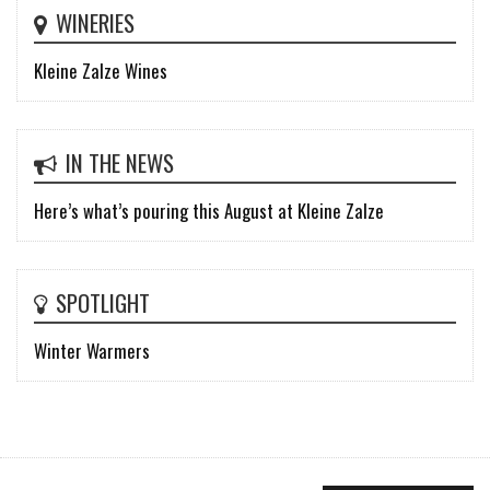
WINERIES
Kleine Zalze Wines
IN THE NEWS
Here’s what’s pouring this August at Kleine Zalze
SPOTLIGHT
Winter Warmers