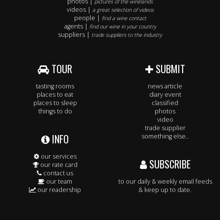
photos |
pictures of the winelands
videos |
a great selection of videos
people |
find a wine contact
agents |
find our wine in your country
suppliers |
trade suppliers to the industry
TOUR
SUBMIT
tasting rooms
news article
places to eat
diary event
places to sleep
classified
things to do
photos
video
trade supplier
INFO
something else..
our services
SUBSCRIBE
our rate card
contact us
our team
to our daily & weekly email feeds
our readership
& keep up to date.