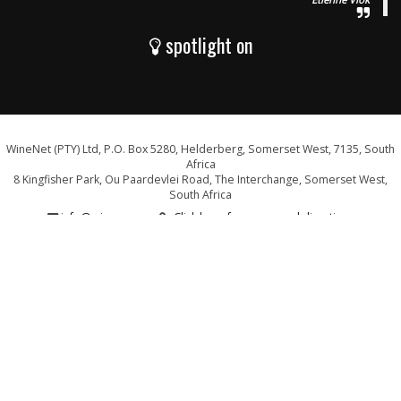
spotlight on
WineNet (PTY) Ltd, P.O. Box 5280, Helderberg, Somerset West, 7135, South
Africa
8 Kingfisher Park, Ou Paardevlei Road, The Interchange, Somerset West,
South Africa
info@wine.co.za
Click here for a map and directions
WE ARE PROUD SUPPORTERS OF: