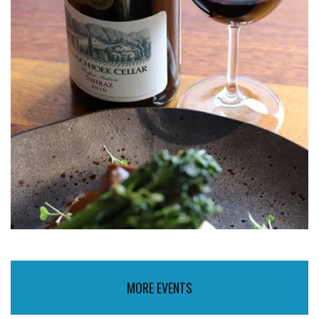
MORE EVENTS