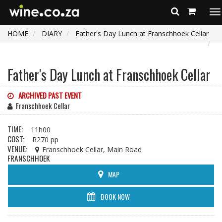
To
na
HOME
DIARY
Father's Day Lunch at Franschhoek Cellar
Father's Day Lunch at Franschhoek Cellar
ARCHIVED PAST EVENT
Franschhoek Cellar
TIME:
11h00
COST:
R270 pp
VENUE:
Franschhoek Cellar, Main Road
FRANSCHHOEK
MAP
BOOK NOW