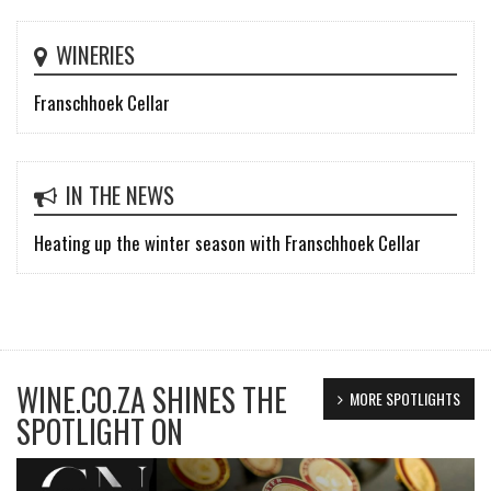
WINERIES
Franschhoek Cellar
IN THE NEWS
Heating up the winter season with Franschhoek Cellar
WINE.CO.ZA SHINES THE
MORE SPOTLIGHTS
SPOTLIGHT ON