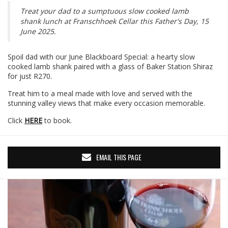
Treat your dad to a sumptuous slow cooked lamb
shank lunch at Franschhoek Cellar this Father's Day, 15
June 2025.
Spoil dad with our June Blackboard Special: a hearty slow
cooked lamb shank paired with a glass of Baker Station Shiraz
for just R270.
Treat him to a meal made with love and served with the
stunning valley views that make every occasion memorable.
Click
HERE
to book.
EMAIL THIS PAGE