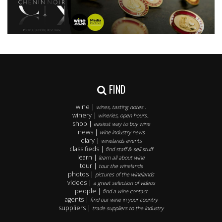
FIND
wine |
wines, tasting notes..
winery |
wineries, open hours..
shop |
easiest way to buy wine
news |
wine industry news
diary |
winelands events
classifieds |
find staff & sell stuff
learn |
learn all about wine
tour |
tour the winelands
photos |
pictures of the winelands
videos |
a great selection of videos
people |
find a wine contact
agents |
find our wine in your country
suppliers |
trade suppliers to the industry