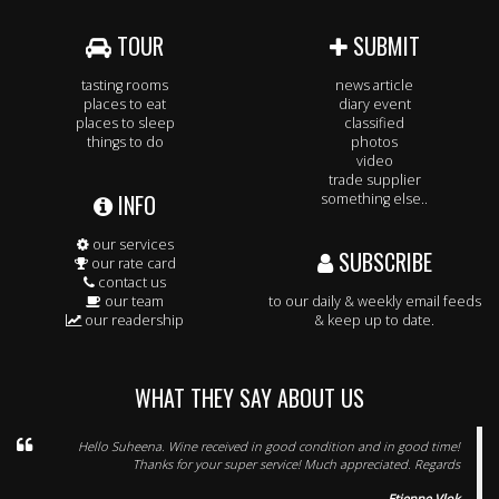
TOUR
SUBMIT
tasting rooms
news article
places to eat
diary event
places to sleep
classified
things to do
photos
video
trade supplier
INFO
something else..
our services
SUBSCRIBE
our rate card
contact us
our team
to our daily & weekly email feeds
our readership
& keep up to date.
WHAT THEY SAY ABOUT US
Hello Suheena. Wine received in good condition and in good time!
Thanks for your super service! Much appreciated. Regards
Etienne Vlok