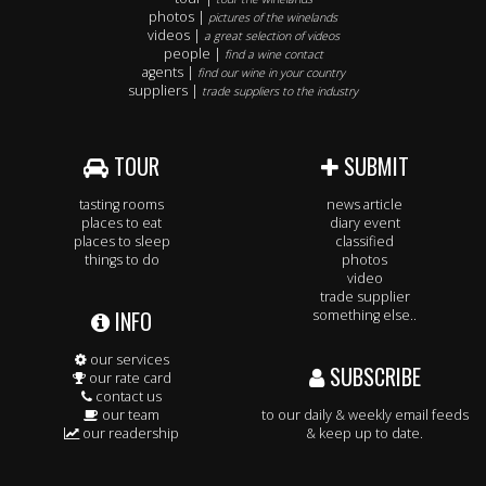
photos |
pictures of the winelands
videos |
a great selection of videos
people |
find a wine contact
agents |
find our wine in your country
suppliers |
trade suppliers to the industry
TOUR
SUBMIT
tasting rooms
news article
places to eat
diary event
places to sleep
classified
things to do
photos
video
trade supplier
INFO
something else..
our services
SUBSCRIBE
our rate card
contact us
our team
to our daily & weekly email feeds
our readership
& keep up to date.