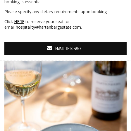
booking is essential.
Please specify any dietary requirements upon booking.
Click
HERE
to reserve your seat. or
email
hospitality@hartenbergestate.com
.
EMAIL THIS PAGE