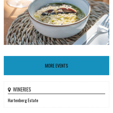
MORE EVENTS
WINERIES
Hartenberg Estate