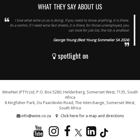
WHAT THEY SAY ABOUT US
I love what wine.co.za is doing. If you need to know anything, it is there.
As a somm, if I need wine fact sheets, it is there, for those unemployed, you
can look for job list, the list is endless!
George Young (Best Young Sommelier SA 2024)
spotlight on
WineNet (PTY) Ltd, P.O. Box 5280, Helderberg, Somerset West, 7135, South
Africa
8 Kingfisher Park, Ou Paardevlei Road, The Interchange, Somerset West,
South Africa
info@wine.co.za
Click here for a map and directions