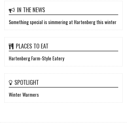
IN THE NEWS
Something special is simmering at Hartenberg this winter
PLACES TO EAT
Hartenberg Farm-Style Eatery
SPOTLIGHT
Winter Warmers