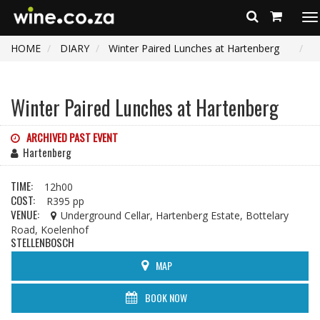
To
na
HOME
DIARY
Winter Paired Lunches at Hartenberg
Winter Paired Lunches at Hartenberg
ARCHIVED PAST EVENT
Hartenberg
TIME:
12h00
COST:
R395 pp
VENUE:
Underground Cellar, Hartenberg Estate, Bottelary
Road, Koelenhof
STELLENBOSCH
MAP
BOOK NOW