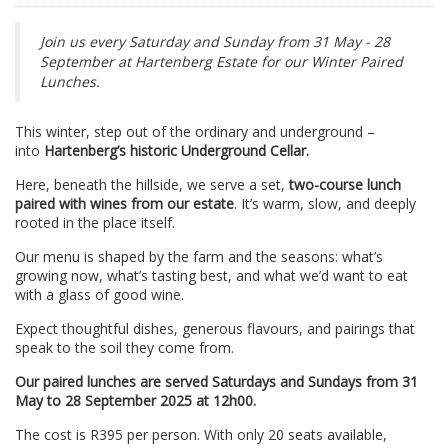
Join us every Saturday and Sunday from 31 May - 28
September at Hartenberg Estate for our Winter Paired
Lunches.
This winter, step out of the ordinary and underground –
into
Hartenberg’s historic Underground Cellar.
Here, beneath the hillside, we serve a set,
two-course lunch
paired with wines from our estate
. It’s warm, slow, and deeply
rooted in the place itself.
Our menu is shaped by the farm and the seasons: what’s
growing now, what’s tasting best, and what we’d want to eat
with a glass of good wine.
Expect thoughtful dishes, generous flavours, and pairings that
speak to the soil they come from.
Our paired lunches are served Saturdays and Sundays from 31
May to 28 September 2025 at 12h00.
The cost is R395 per person. With only 20 seats available,