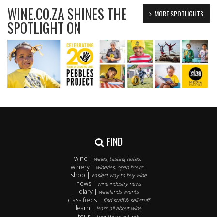
WINE.CO.ZA SHINES THE
MORE SPOTLIGHTS
SPOTLIGHT ON
FIND
wine |
wines, tasting notes..
winery |
wineries, open hours..
shop |
easiest way to buy wine
news |
wine industry news
diary |
winelands events
classifieds |
find staff & sell stuff
learn |
learn all about wine
tour |
tour the winelands