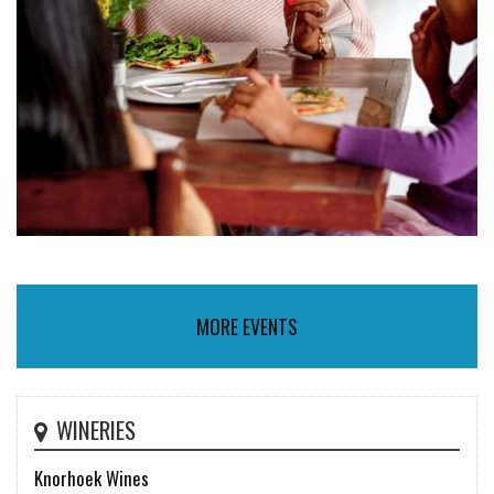
MORE EVENTS
WINERIES
Knorhoek Wines