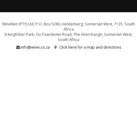
WineNet (PTY) Ltd, P.O. Box 5280, Helderberg, Somerset West, 7135, South
Africa
8 Kingfisher Park, Ou Paardevlei Road, The Interchange, Somerset West,
South Africa
info@wine.co.za
Click here for a map and directions
WE ARE PROUD SUPPORTERS OF:
Drink Responsibly. Not for persons under the age of 18
E&OE - liquor licence WCP/040589