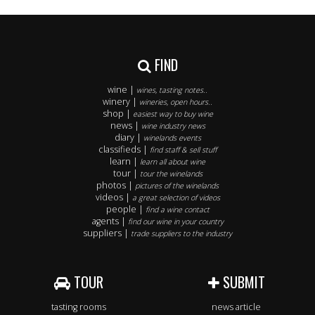
FIND
wine |
wines, tasting notes..
winery |
wineries, open hours..
shop |
easiest way to buy wine
news |
wine industry news
diary |
winelands events
classifieds |
find staff & sell stuff
learn |
learn all about wine
tour |
tour the winelands
photos |
pictures of the winelands
videos |
a great selection of videos
people |
find a wine contact
agents |
find our wine in your country
suppliers |
trade suppliers to the industry
TOUR
SUBMIT
tasting rooms
news article