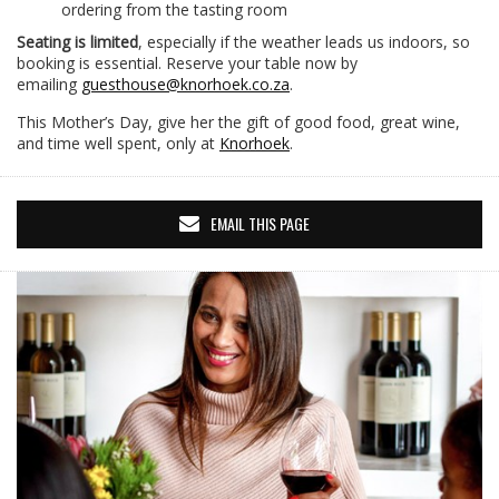
ordering from the tasting room
Seating is limited
, especially if the weather leads us indoors, so
booking is essential. Reserve your table now by
emailing
guesthouse@knorhoek.co.za
.
This Mother’s Day, give her the gift of good food, great wine,
and time well spent, only at
Knorhoek
.
EMAIL THIS PAGE