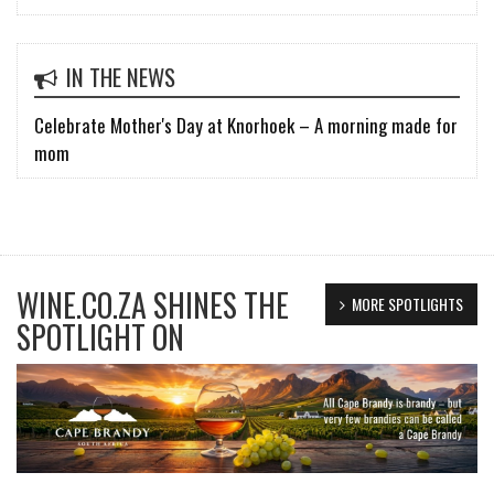
IN THE NEWS
Celebrate Mother's Day at Knorhoek – A morning made for
mom
WINE.CO.ZA SHINES THE
MORE SPOTLIGHTS
SPOTLIGHT ON