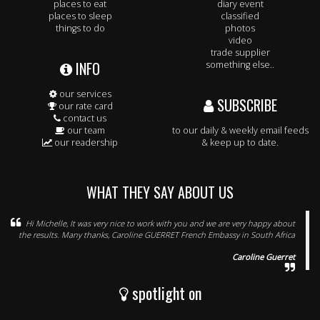
places to eat
diary event
places to sleep
classified
things to do
photos
video
trade supplier
INFO
something else..
our services
SUBSCRIBE
our rate card
contact us
our team
to our daily & weekly email feeds
our readership
& keep up to date.
WHAT THEY SAY ABOUT US
Hi Michelle, It was very nice to work with you and we are very happy about
the results. Many thanks, Caroline GUERRET French Embassy in South Africa
Caroline Guerret
spotlight on