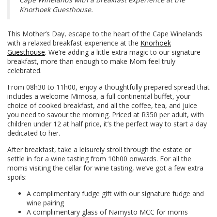
Knorhoek Guesthouse.
This Mother’s Day, escape to the heart of the Cape Winelands
with a relaxed breakfast experience at the
Knorhoek
Guesthouse
. We’re adding a little extra magic to our signature
breakfast, more than enough to make Mom feel truly
celebrated.
From 08h30 to 11h00, enjoy a thoughtfully prepared spread that
includes a welcome Mimosa, a full continental buffet, your
choice of cooked breakfast, and all the coffee, tea, and juice
you need to savour the morning. Priced at R350 per adult, with
children under 12 at half price, it’s the perfect way to start a day
dedicated to her.
After breakfast, take a leisurely stroll through the estate or
settle in for a wine tasting from 10h00 onwards. For all the
moms visiting the cellar for wine tasting, we’ve got a few extra
spoils:
A complimentary fudge gift with our signature fudge and
wine pairing
A complimentary glass of Namysto MCC for moms