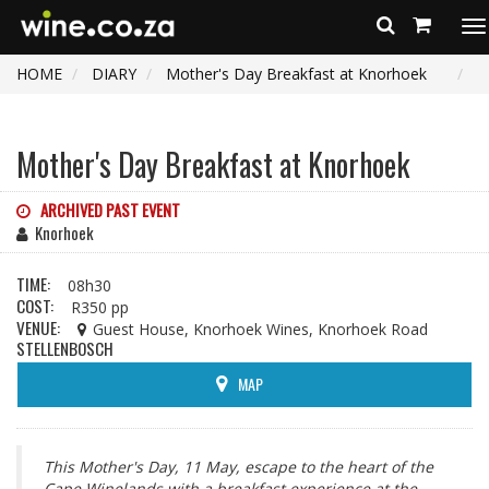
To
na
HOME
DIARY
Mother's Day Breakfast at Knorhoek
Mother's Day Breakfast at Knorhoek
ARCHIVED PAST EVENT
Knorhoek
TIME:
08h30
COST:
R350 pp
VENUE:
Guest House, Knorhoek Wines, Knorhoek Road
STELLENBOSCH
MAP
This Mother's Day, 11 May, escape to the heart of the
Cape Winelands with a breakfast experience at the