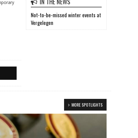
IN THE NEWS
emporary
Not-to-be-missed winter events at
Vergelegen
MORE SPOTLIGHTS