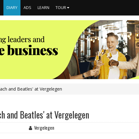
S
DIARY
ADS
LEARN
TOUR
Bach and Beatles' at Vergelegen
ch and Beatles' at Vergelegen
Vergelegen