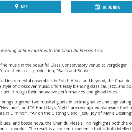
MAP
BOOK NOW
evening of fine music with the Charl du Plessis Trio.
fine music in the beautiful Glass Conservatory venue at Vergelegen. T
rio in their latest production, "Bach and Beatles".
d instrumental ensembles in South Africa and beyond, the Charl du 
style of crossover music. Effortlessly blending classical, jazz, and po
cclaim through their innovative performances and global tours.
io brings together two musical giants in an imaginative and captivating
"Hey Jude", and "A Hard Day’s Night" are reimagined alongside the ti
 in D minor", "Air on the G string", and "Jesu, Joy of Man’s Desiring"
lues, and bossa nova, the Charl du Plessis Trio highlights both the c
ical worlds. The result is a concert experience that is both intellect