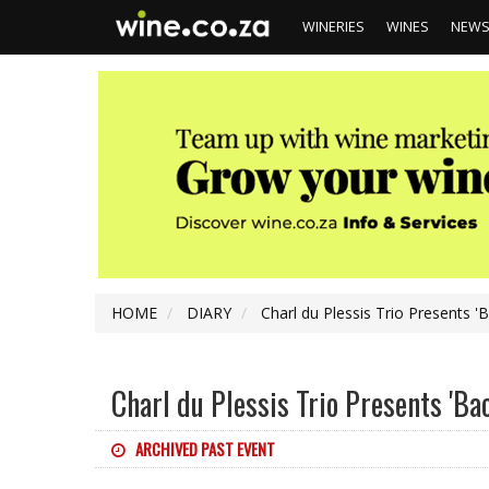
WINERIES
WINES
NEW
HOME
DIARY
Charl du Plessis Trio Presents '
Charl du Plessis Trio Presents 'Ba
ARCHIVED PAST EVENT