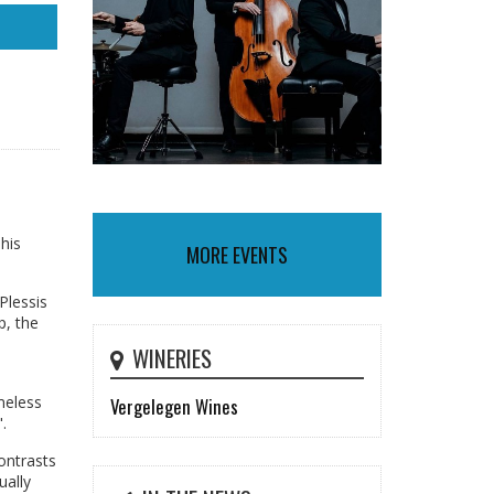
his
MORE EVENTS
Plessis
p, the
WINERIES
meless
Vergelegen Wines
.
ontrasts
ually