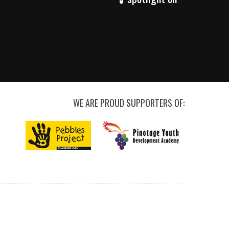
WE ARE PROUD SUPPORTERS OF: