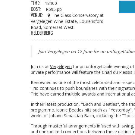
TIME:
18h00
COST:
R695 pp
VENUE:
The Glass Conservatory at
Vergelegen Wine Estate, Lourensford
Road, Somerset West
HELDERBERG
Join Vergelegen on 12 June for an unforgettable 
Join us at
Vergelegen
for an unforgettable evening of 
private performance will feature the Charl du Plessis T
Renowned as one of the most celebrated and respecte
Trio continues to push boundaries with their signature 
Trio have earned multiple awards and international a
In their latest production, "Bach and Beatles", the tr
programme. Iconic Beatles hits such as "Yesterday", 
works of Johann Sebastian Bach, including the "Toccata
Through masterful arrangements infused with swing, b
and unexpected connections between these distinct mus