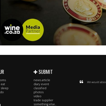
UR
SUBMIT
rooms
news article
We would absolu
 eat
diary event
 sleep
classified
 do
photos
video
trade supplier
O
something else..