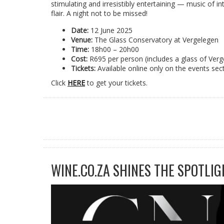
stimulating and irresistibly entertaining — music of in
flair. A night not to be missed!
Date:
12 June 2025
Venue:
The Glass Conservatory at Vergelegen
Time:
18h00 – 20h00
Cost:
R695 per person (includes a glass of Verg
Tickets:
Available online only on the events sec
Click
HERE
to get your tickets.
WINE.CO.ZA SHINES THE SPOTLIG