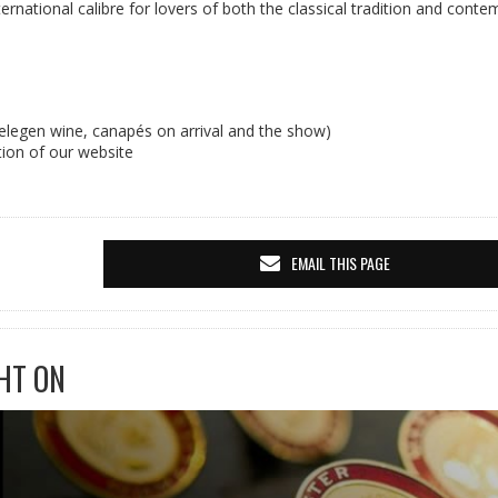
ternational calibre for lovers of both the classical tradition and cont
elegen wine, canapés on arrival and the show)
tion of our website
EMAIL THIS PAGE
HT ON