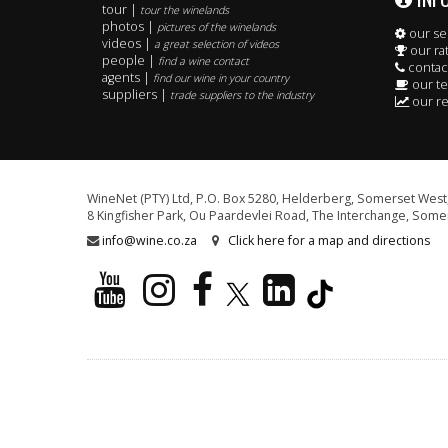
tour |
tour the winelands
photos |
pictures of the winelands
our se
videos |
a great selection of videos
our ra
people |
find a wine contact
contac
agents |
find our wine in your country
our t
suppliers |
trade suppliers to the industry
our re
WineNet (PTY) Ltd, P.O. Box 5280, Helderberg, Somerset West,
8 Kingfisher Park, Ou Paardevlei Road, The Interchange, Somer
info@wine.co.za
Click here for a map and directions