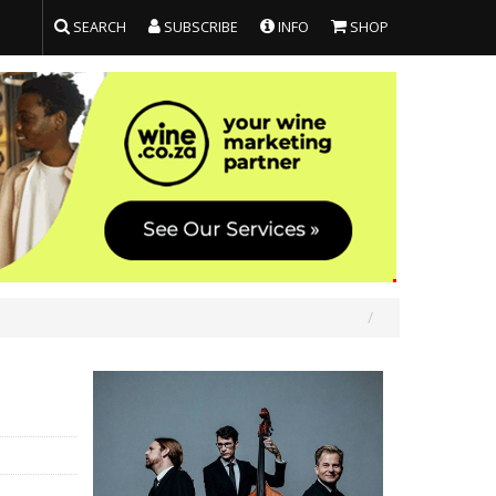
SEARCH
SUBSCRIBE
INFO
SHOP