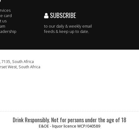
rvices
SUBSCRIBE
te card
t us
eam
to our daily & weekly email
adership
feeds & keep up to date.
 7135, South Africa
set West, South Africa
Drink Responsibly. Not for persons under the age of 18
E&OE - liquor licence WCP/040589