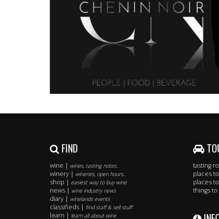
FIND
TO
wine |
tasting 
wines, tasting notes..
winery |
places to
wineries, open hours..
shop |
places to
easiest way to buy wine
news |
things to
wine industry news
diary |
winelands events
classifieds |
find staff & sell stuff
INF
learn |
learn all about wine