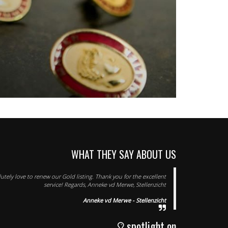
WHAT THEY SAY ABOUT US
tely love to renew our Gold listing. Thank you for the excellent
service! Regards, Anneke vd Merwe, Stellenzicht
Anneke vd Merwe - Stellenzicht
spotlight on