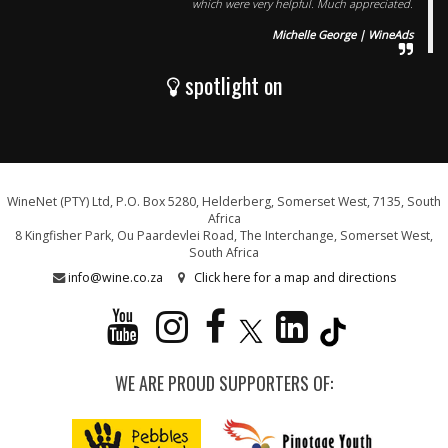
which were very helpful. Much appreciated.
Michelle George | WineAds
spotlight on
WineNet (PTY) Ltd, P.O. Box 5280, Helderberg, Somerset West, 7135, South
Africa
8 Kingfisher Park, Ou Paardevlei Road, The Interchange, Somerset West,
South Africa
info@wine.co.za
Click here for a map and directions
WE ARE PROUD SUPPORTERS OF: