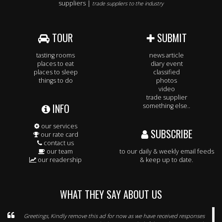
suppliers |
trade suppliers to the industry
TOUR
SUBMIT
tasting rooms
news article
places to eat
diary event
places to sleep
classified
things to do
photos
video
trade supplier
INFO
something else..
our services
SUBSCRIBE
our rate card
contact us
our team
to our daily & weekly email feeds
our readership
& keep up to date.
WHAT THEY SAY ABOUT US
Greetings, Kindly remove this ad for now as we have received responses