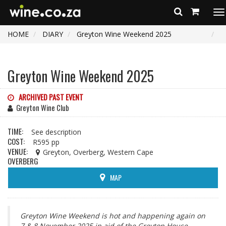
To
na
HOME
DIARY
Greyton Wine Weekend 2025
Greyton Wine Weekend 2025
ARCHIVED PAST EVENT
Greyton Wine Club
TIME:
See description
COST:
R595 pp
VENUE:
Greyton, Overberg, Western Cape
OVERBERG
MAP
Greyton Wine Weekend is hot and happening again on
7 & 8 November 2025 in aid of the Greyton House