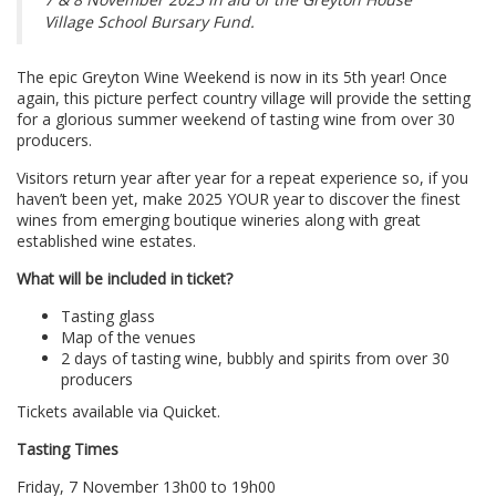
Village School Bursary Fund.
The epic Greyton Wine Weekend is now in its 5th year! Once
again, this picture perfect country village will provide the setting
for a glorious summer weekend of tasting wine from over 30
producers.
Visitors return year after year for a repeat experience so, if you
haven’t been yet, make 2025 YOUR year to discover the finest
wines from emerging boutique wineries along with great
established wine estates.
What will be included in ticket?
Tasting glass
Map of the venues
2 days of tasting wine, bubbly and spirits from over 30
producers
Tickets available via Quicket.
Tasting Times
Friday, 7 November 13h00 to 19h00