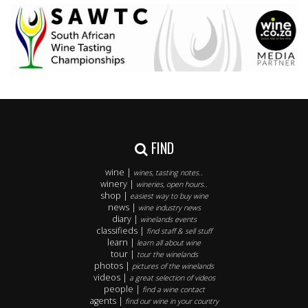
FIND
wine |
wines, tasting notes..
winery |
wineries, open hours..
shop |
easiest way to buy wine
news |
wine industry news
diary |
winelands events
classifieds |
find staff & sell stuff
learn |
learn all about wine
tour |
tour the winelands
photos |
pictures of the winelands
videos |
a great selection of videos
people |
find a wine contact
agents |
find our wine in your country