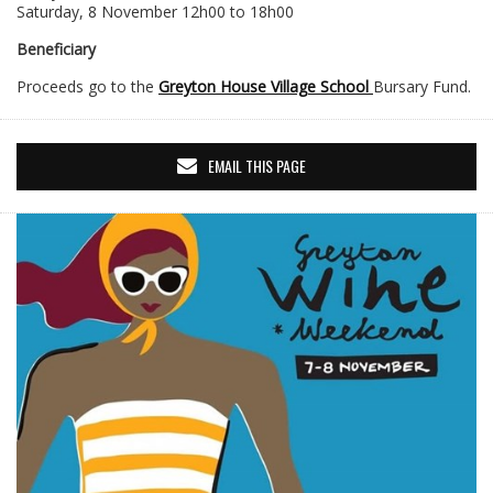
Saturday, 8 November 12h00 to 18h00
Beneficiary
Proceeds go to the
Greyton House Village School
Bursary Fund.
EMAIL THIS PAGE