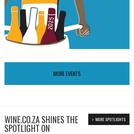
MORE EVENTS
WINE.CO.ZA SHINES THE
MORE SPOTLIGHTS
SPOTLIGHT ON