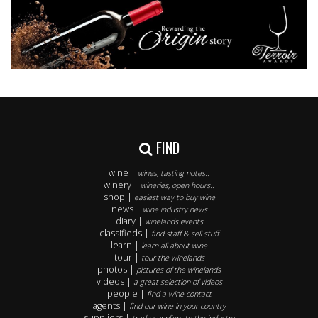
FIND
wine |
wines, tasting notes..
winery |
wineries, open hours..
shop |
easiest way to buy wine
news |
wine industry news
diary |
winelands events
classifieds |
find staff & sell stuff
learn |
learn all about wine
tour |
tour the winelands
photos |
pictures of the winelands
videos |
a great selection of videos
people |
find a wine contact
agents |
find our wine in your country
suppliers |