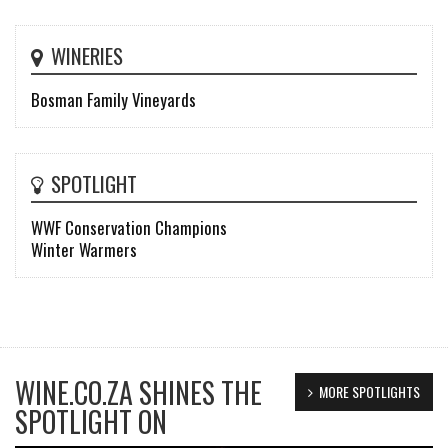
WINERIES
Bosman Family Vineyards
SPOTLIGHT
WWF Conservation Champions
Winter Warmers
WINE.CO.ZA SHINES THE
MORE SPOTLIGHTS
SPOTLIGHT ON