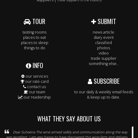
trade suppliers to the industry
TOUR
SUBMIT
tasting rooms
news article
places to eat
diary event
places to sleep
classified
things to do
photos
video
trade supplier
INFO
something else..
our services
SUBSCRIBE
our rate card
contact us
our team
to our daily & weekly email feeds
our readership
& keep up to date.
WHAT THEY SAY ABOUT US
Dear Suheena The wine arrived safely and communication along the way
was excellent. I am very happy to have discovered this wine farm and delivery