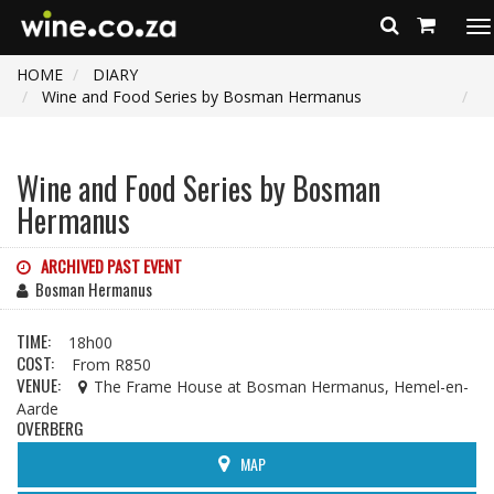
To
na
HOME
DIARY
Wine and Food Series by Bosman Hermanus
Wine and Food Series by Bosman
Hermanus
ARCHIVED PAST EVENT
Bosman Hermanus
TIME:
18h00
COST:
From R850
VENUE:
The Frame House at Bosman Hermanus, Hemel-en-
Aarde
OVERBERG
MAP