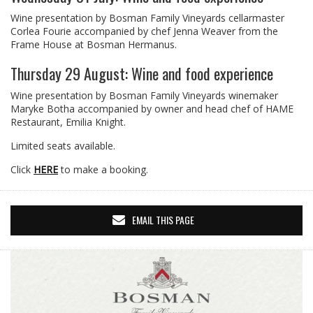
Wine presentation by Bosman Family Vineyards cellarmaster
Corlea Fourie accompanied by chef Jenna Weaver from the
Frame House at Bosman Hermanus.
Thursday 29 August: Wine and food experience
Wine presentation by Bosman Family Vineyards winemaker
Maryke Botha accompanied by owner and head chef of HAME
Restaurant, Emilia Knight.
Limited seats available.
Click
HERE
to make a booking.
EMAIL THIS PAGE