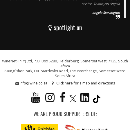
service. Thank you Angela
angela Skevington
spotlight on
WineNet (PTY) Ltd, P.O. Box 5280, Helderberg, Somerset West, 7135, South
Africa
8 Kingfisher Park, Ou Paardevlei Road, The Interchange, Somerset West,
South Africa
info@wine.co.za
Click here for a map and directions
WE ARE PROUD SUPPORTERS OF: