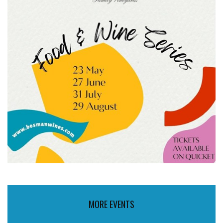
MORE EVENTS