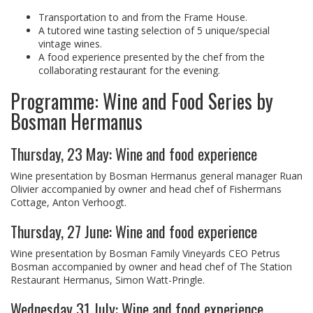
Transportation to and from the Frame House.
A tutored wine tasting selection of 5 unique/special
vintage wines.
A food experience presented by the chef from the
collaborating restaurant for the evening.
Programme: Wine and Food Series by
Bosman Hermanus
Thursday, 23 May: Wine and food experience
Wine presentation by Bosman Hermanus general manager Ruan
Olivier accompanied by owner and head chef of Fishermans
Cottage, Anton Verhoogt.
Thursday, 27 June: Wine and food experience
Wine presentation by Bosman Family Vineyards CEO Petrus
Bosman accompanied by owner and head chef of The Station
Restaurant Hermanus, Simon Watt-Pringle.
Wednesday 31 July: Wine and food experience