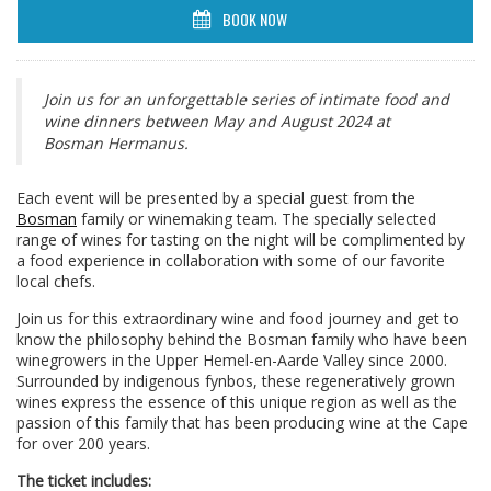
BOOK NOW
Join us for an unforgettable series of intimate food and
wine dinners between May and August 2024 at
Bosman Hermanus.
Each event will be presented by a special guest from the
Bosman
family or winemaking team. The specially selected
range of wines for tasting on the night will be complimented by
a food experience in collaboration with some of our favorite
local chefs.
Join us for this extraordinary wine and food journey and get to
know the philosophy behind the Bosman family who have been
winegrowers in the Upper Hemel-en-Aarde Valley since 2000.
Surrounded by indigenous fynbos, these regeneratively grown
wines express the essence of this unique region as well as the
passion of this family that has been producing wine at the Cape
for over 200 years.
The ticket includes: