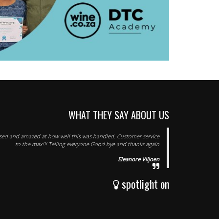
WHAT THEY SAY ABOUT US
ssed and amazed at how well this was handled. Customer service
to the max!!! Telling everyone Good bye and thanks again
Eleanore Viljoen
spotlight on