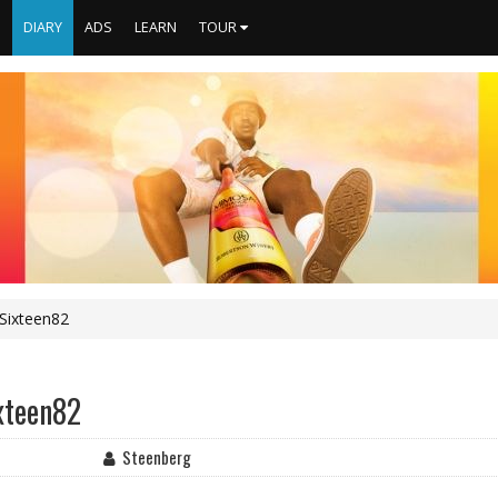
S
DIARY
ADS
LEARN
TOUR
Sixteen82
xteen82
Steenberg