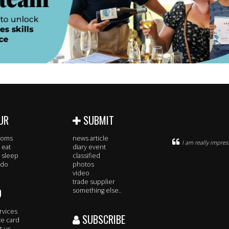
UR
SUBMIT
rooms
news article
I am really impre
 eat
diary event
 sleep
classified
 do
photos
video
trade supplier
O
something else..
rvices
SUBSCRIBE
te card
t us