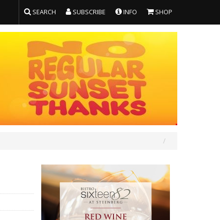
SEARCH
SUBSCRIBE
INFO
SHOP