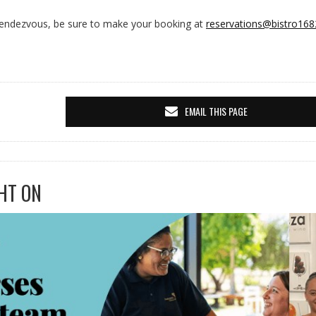
 Rendezvous, be sure to make your booking at
reservations@bistro168
EMAIL THIS PAGE
HT ON