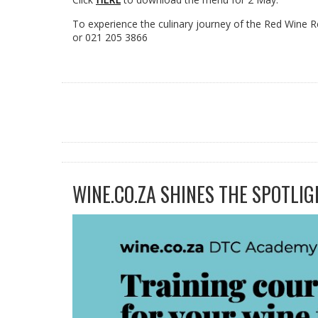
To experience the culinary journey of the Red Wine
or 021 205 3866
WINE.CO.ZA SHINES THE SPOTLIG