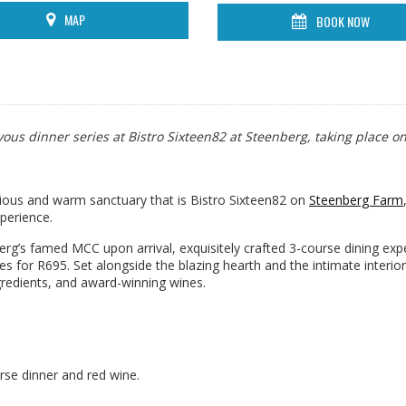
MAP
BOOK NOW
us dinner series at Bistro Sixteen82 at Steenberg, taking place on
urious and warm sanctuary that is Bistro Sixteen82 on
Steenberg Farm
perience.
g’s famed MCC upon arrival, exquisitely crafted 3-course dining exp
es for R695. Set alongside the blazing hearth and the intimate interior
gredients, and award-winning wines.
urse dinner and red wine.