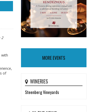
 2
, with
MORE EVENTS
erience,
s of
WINERIES
Steenberg Vineyards