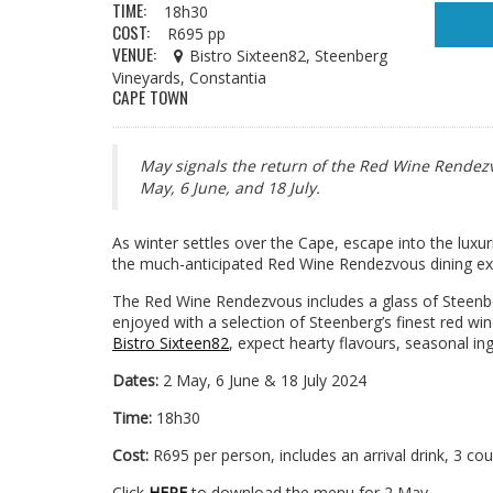
TIME:
18h30
COST:
R695 pp
VENUE:
Bistro Sixteen82, Steenberg
Vineyards, Constantia
CAPE TOWN
May signals the return of the Red Wine Rendezvo
May, 6 June, and 18 July.
As winter settles over the Cape, escape into the lux
the much-anticipated Red Wine Rendezvous dining ex
The Red Wine Rendezvous includes a glass of Steenber
enjoyed with a selection of Steenberg’s finest red win
Bistro Sixteen82
, expect hearty flavours, seasonal in
Dates:
2 May, 6 June & 18 July 2024
Time:
18h30
Cost:
R695 per person, includes an arrival drink, 3 co
Click
HERE
to download the menu for 2 May.