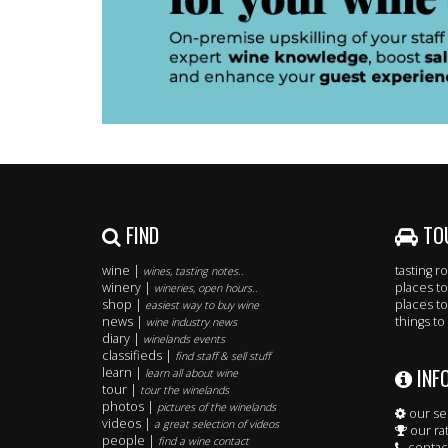
FIND
TO
wine |
tasting 
wines, tasting notes..
winery |
places to
wineries, open hours..
shop |
places to
easiest way to buy wine
news |
things to
wine industry news
diary |
winelands events
classifieds |
find staff & sell stuff
INF
learn |
learn all about wine
tour |
tour the winelands
photos |
pictures of the winelands
our se
videos |
a great selection of videos
our ra
people |
find a wine contact
contac