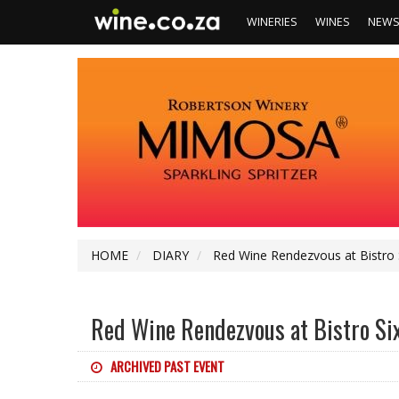
WINERIES
WINES
NEW
HOME
DIARY
Red Wine Rendezvous at Bistro 
Red Wine Rendezvous at Bistro Si
ARCHIVED PAST EVENT