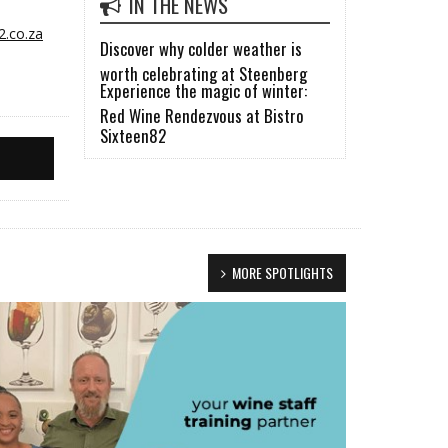
IN THE NEWS
2.co.za
Discover why colder weather is
worth celebrating at Steenberg
Experience the magic of winter:
Red Wine Rendezvous at Bistro
Sixteen82
MORE SPOTLIGHTS