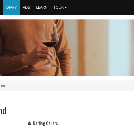
S
DIARY
ADS
LEARN
TOUR
Band
and
Darling Cellars