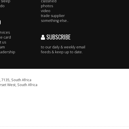
 sleep
classified
 do
photos
video
trade supplier
O
something else..
rvices
SUBSCRIBE
te card
t us
eam
to our daily & weekly email
adership
feeds & keep up to date.
 7135, South Africa
set West, South Africa