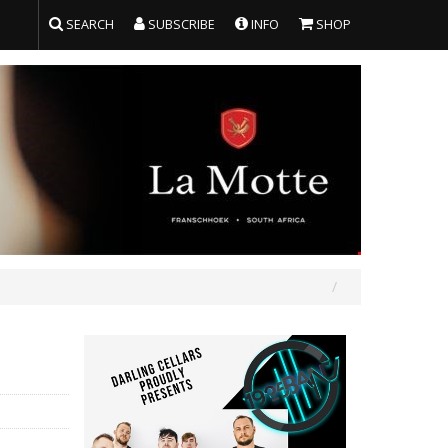
SEARCH
SUBSCRIBE
INFO
SHOP