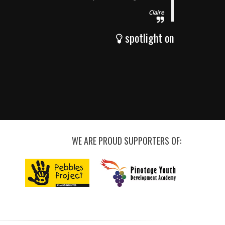
Claire
spotlight on
WE ARE PROUD SUPPORTERS OF: