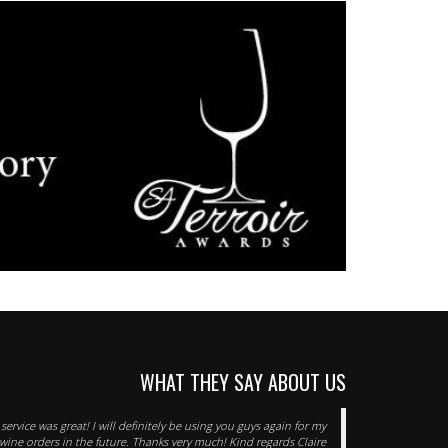
WHAT THEY SAY ABOUT US
service was great! I will definitely be using you guys again for my
wine orders in the future. Thanks very much! Kind regards Claire