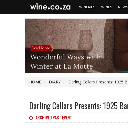
WINERIES
WINES
NEW
HOME
DIARY
Darling Cellars Presents: 1925 
Darling Cellars Presents: 1925 B
ARCHIVED PAST EVENT