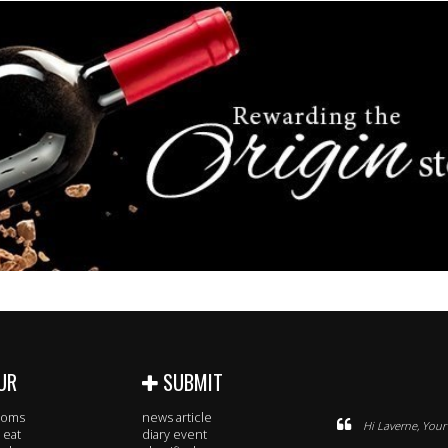
UR
SUBMIT
rooms
news article
Hi Laverne, Your 
 eat
diary event