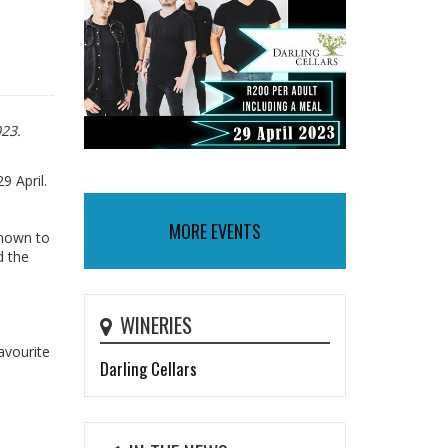
023.
9 April.
MORE EVENTS
known to
d the
WINERIES
avourite
Darling Cellars