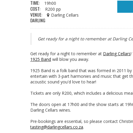
TIME:
19h00
COST:
R200 pp
VENUE:
Darling Cellars
DARLING
Get ready for a night to remember at Darling Ce
Get ready for a night to remember at
Darling Cellars
!
1925 Band
will blow you away.
1925 Band is a folk band that was formed in 2011 by 
entertain with 3-part harmonies and music that get th
acoustic sound you'd love to hear!
Tickets are only R200, which includes a delicious meal
The doors open at 17h00 and the show starts at 19h00
Darling Cellars wines.
Pre-bookings are essential, so please contact Christin
tasting@darlingcellars.co.za
.