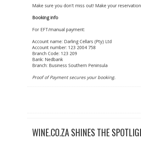
Make sure you don't miss out! Make your reservation
Booking info
For EFT/manual payment:
Account name: Darling Cellars (Pty) Ltd
Account number: 123 2004 758
Branch Code: 123 209
Bank: Nedbank
Branch: Business Southern Peninsula
Proof of Payment secures your booking.
WINE.CO.ZA SHINES THE SPOTLIG