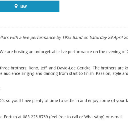
MAP
llars with a live performance by 1925 Band on Saturday 29 April 2
 We are hosting an unforgettable live performance on the evening of 2
three brothers: Reno, Jeff, and David-Lee Gericke. The brothers are 
e audience singing and dancing from start to finish. Passion, style an
.
, so you'll have plenty of time to settle in and enjoy some of your f
e Fortuin at 083 226 8769 (feel free to call or WhatsApp) or e-mail