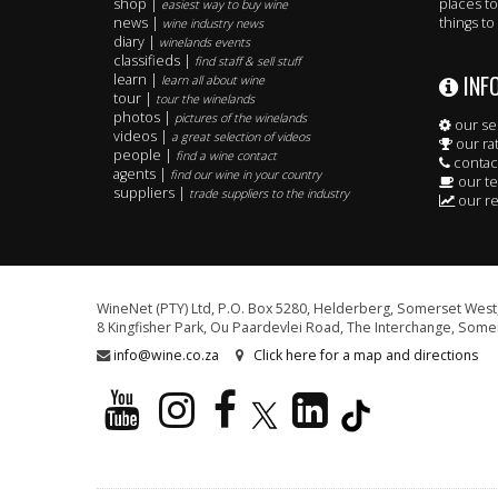
shop |
places to
easiest way to buy wine
news |
things to
wine industry news
diary |
winelands events
classifieds |
find staff & sell stuff
INF
learn |
learn all about wine
tour |
tour the winelands
photos |
pictures of the winelands
our se
videos |
a great selection of videos
our ra
people |
find a wine contact
contac
agents |
find our wine in your country
our t
suppliers |
trade suppliers to the industry
our re
WineNet (PTY) Ltd, P.O. Box 5280, Helderberg, Somerset West,
8 Kingfisher Park, Ou Paardevlei Road, The Interchange, Somer
info@wine.co.za
Click here for a map and directions