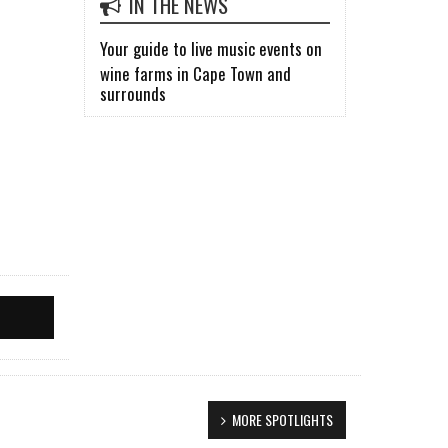
IN THE NEWS
Your guide to live music events on
wine farms in Cape Town and
surrounds
MORE SPOTLIGHTS