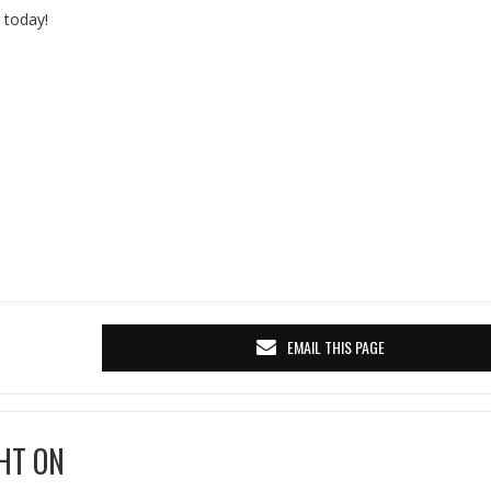
 today!
EMAIL THIS PAGE
HT ON