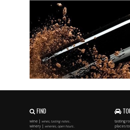
FIND
TO
wine |
tasting 
wines, tasting notes..
winery |
places to
wineries, open hours..