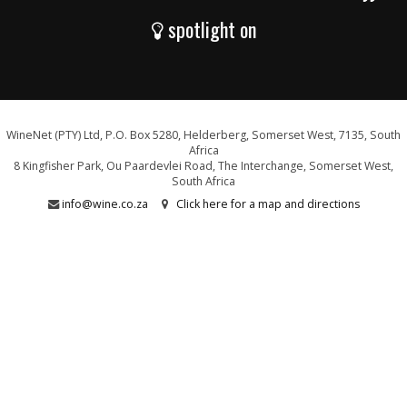
spotlight on
WineNet (PTY) Ltd, P.O. Box 5280, Helderberg, Somerset West, 7135, South
Africa
8 Kingfisher Park, Ou Paardevlei Road, The Interchange, Somerset West,
South Africa
info@wine.co.za
Click here for a map and directions
WE ARE PROUD SUPPORTERS OF: