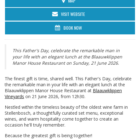
MAP
VISIT WEBSITE
BOOK NOW
This Father's Day, celebrate the remarkable man in
your life with an elegant lunch at the Blaauwklippen
Manor House Restaurant on Sunday, 21 June 2026.
The finest gift is time, shared well. This Father's Day, celebrate
the remarkable man in your life with an elegant lunch at the
Blaauwklippen Manor House Restaurant at
Blaauwklippen
Vineyards
on 21 June 2026, from 12h30.
Nestled within the timeless beauty of the oldest wine farm in
Stellenbosch, a thoughtfully curated set menu, exceptional
wines, and warm hospitality come together to create an
occasion he'll truly remember.
Because the greatest gift is being together!