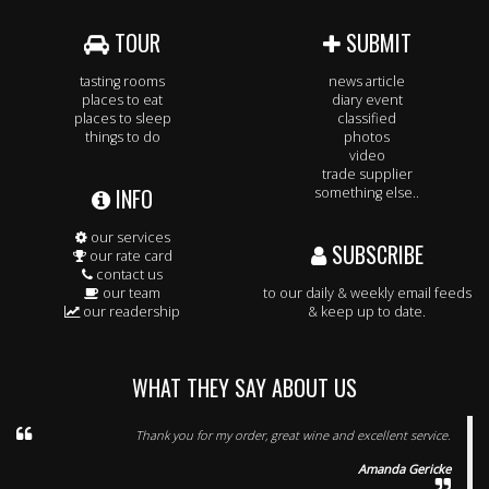
TOUR
SUBMIT
tasting rooms
news article
places to eat
diary event
places to sleep
classified
things to do
photos
video
trade supplier
INFO
something else..
our services
SUBSCRIBE
our rate card
contact us
our team
to our daily & weekly email feeds
our readership
& keep up to date.
WHAT THEY SAY ABOUT US
Thank you for my order, great wine and excellent service.
Amanda Gericke