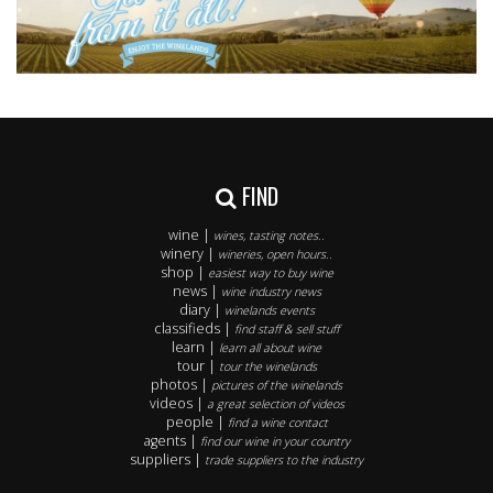
FIND
wine |
wines, tasting notes..
winery |
wineries, open hours..
shop |
easiest way to buy wine
news |
wine industry news
diary |
winelands events
classifieds |
find staff & sell stuff
learn |
learn all about wine
tour |
tour the winelands
photos |
pictures of the winelands
videos |
a great selection of videos
people |
find a wine contact
agents |
find our wine in your country
suppliers |
trade suppliers to the industry