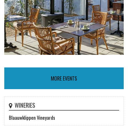
MORE EVENTS
WINERIES
Blaauwklippen Vineyards