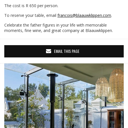
The cost is R 650 per person.
To reserve your table, email
francois@blaauwklippen.com
.
Celebrate the father figures in your life with memorable
moments, fine wine, and great company at Blaauwklippen.
EMAIL THIS PAGE