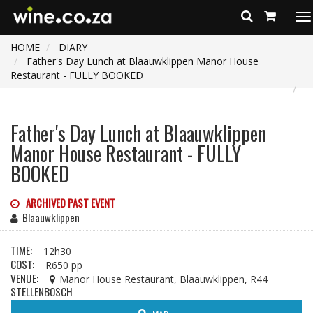
To
na
HOME
DIARY
Father's Day Lunch at Blaauwklippen Manor House
Restaurant - FULLY BOOKED
Father's Day Lunch at Blaauwklippen
Manor House Restaurant - FULLY
BOOKED
ARCHIVED PAST EVENT
Blaauwklippen
TIME:
12h30
COST:
R650 pp
VENUE:
Manor House Restaurant, Blaauwklippen, R44
STELLENBOSCH