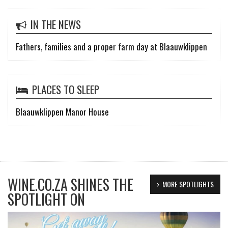
IN THE NEWS
Fathers, families and a proper farm day at Blaauwklippen
PLACES TO SLEEP
Blaauwklippen Manor House
WINE.CO.ZA SHINES THE
MORE SPOTLIGHTS
SPOTLIGHT ON