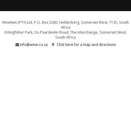
WineNet (PTY) Ltd, P.O. Box 5280, Helderberg, Somerset West, 7135, South
Africa
8 Kingfisher Park, Ou Paardevlei Road, The Interchange, Somerset West,
South Africa
info@wine.co.za
Click here for a map and directions
WE ARE PROUD SUPPORTERS OF:
Drink Responsibly. Not for persons under the age of 18
E&OE - liquor licence WCP/040589