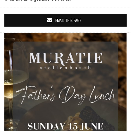
EMAIL THIS PAGE