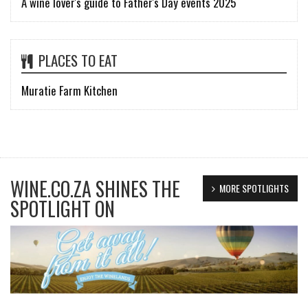
A wine lover's guide to Father's Day events 2025
PLACES TO EAT
Muratie Farm Kitchen
WINE.CO.ZA SHINES THE
MORE SPOTLIGHTS
SPOTLIGHT ON