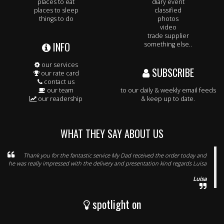
places to eat
diary event
places to sleep
classified
things to do
photos
video
trade supplier
INFO
something else..
our services
SUBSCRIBE
our rate card
contact us
our team
to our daily & weekly email feeds
our readership
& keep up to date.
WHAT THEY SAY ABOUT US
Thank you for the fantastic service My Dad received the order today and
he was really impressed with the delivery and presentation kind regards Luisa
Luisa
spotlight on