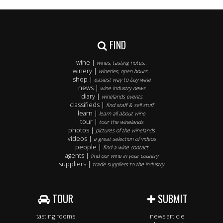
FIND
wine |
wines, tasting notes..
winery |
wineries, open hours..
shop |
easiest way to buy wine
news |
wine industry news
diary |
winelands events
classifieds |
find staff & sell stuff
learn |
learn all about wine
tour |
tour the winelands
photos |
pictures of the winelands
videos |
a great selection of videos
people |
find a wine contact
agents |
find our wine in your country
suppliers |
trade suppliers to the industry
TOUR
SUBMIT
tasting rooms
news article