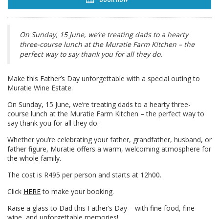
On Sunday, 15 June, we’re treating dads to a hearty
three-course lunch at the Muratie Farm Kitchen – the
perfect way to say thank you for all they do.
Make this Father’s Day unforgettable with a special outing to
Muratie Wine Estate.
On Sunday, 15 June, we’re treating dads to a hearty three-
course lunch at the Muratie Farm Kitchen – the perfect way to
say thank you for all they do.
Whether you’re celebrating your father, grandfather, husband, or
father figure, Muratie offers a warm, welcoming atmosphere for
the whole family.
The cost is R495 per person and starts at 12h00.
Click
HERE
to make your booking.
Raise a glass to Dad this Father’s Day – with fine food, fine
wine, and unforgettable memories!