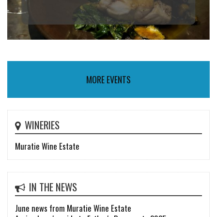
MORE EVENTS
WINERIES
Muratie Wine Estate
IN THE NEWS
June news from Muratie Wine Estate