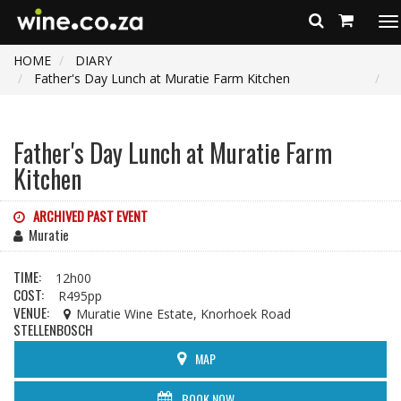
To
na
HOME
DIARY
Father's Day Lunch at Muratie Farm Kitchen
Father's Day Lunch at Muratie Farm
Kitchen
ARCHIVED PAST EVENT
Muratie
TIME:
12h00
COST:
R495pp
VENUE:
Muratie Wine Estate, Knorhoek Road
STELLENBOSCH
MAP
BOOK NOW