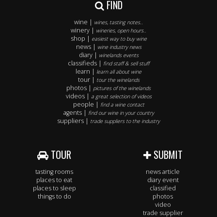
FIND
wine |
wines, tasting notes..
winery |
wineries, open hours..
shop |
easiest way to buy wine
news |
wine industry news
diary |
winelands events
classifieds |
find staff & sell stuff
learn |
learn all about wine
tour |
tour the winelands
photos |
pictures of the winelands
videos |
a great selection of videos
people |
find a wine contact
agents |
find our wine in your country
suppliers |
trade suppliers to the industry
TOUR
SUBMIT
tasting rooms
news article
places to eat
diary event
places to sleep
classified
things to do
photos
video
trade supplier