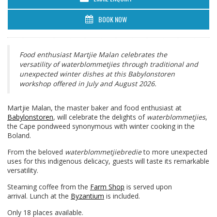
BOOK NOW
Food enthusiast Martjie Malan celebrates the
versatility of waterblommetjies through traditional and
unexpected winter dishes at this Babylonstoren
workshop offered in July and August 2026.
Martjie Malan, the master baker and food enthusiast at
Babylonstoren
, will celebrate the delights of
waterblommetjies
,
the Cape pondweed synonymous with winter cooking in the
Boland.
From the beloved
waterblommetjiebredie
to more unexpected
uses for this indigenous delicacy, guests will taste its remarkable
versatility.
Steaming coffee from the
Farm Shop
is served upon
arrival. Lunch at the
Byzantium
is included.
Only 18 places available.