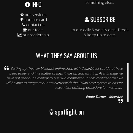
INFO
something else..
our services
SUBSCRIBE
our rate card
contact us
our team
to our daily & weekly email feeds
our readership
& keep up to date.
WHAT THEY SAY ABOUT US
Setting up the new Meerlust online shop with CellarDirect could not have
been easier and in a matter of days it was up and running. At this stage we
have not sent out a mailing to our club members but I am confident that we
will be able to integrate our newsletter with the CellarDirect system to ensure
a seamless ordering procedure for members.
Eddie Turner - Meerlust
spotlight on