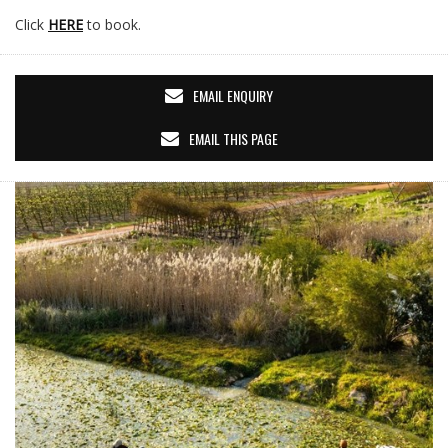
Click
HERE
to book.
EMAIL ENQUIRY
EMAIL THIS PAGE