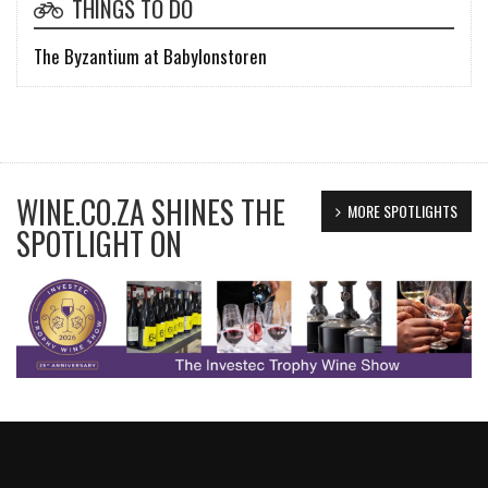
THINGS TO DO
The Byzantium at Babylonstoren
WINE.CO.ZA SHINES THE
MORE SPOTLIGHTS
SPOTLIGHT ON