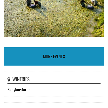
MORE EVENTS
WINERIES
Babylonstoren