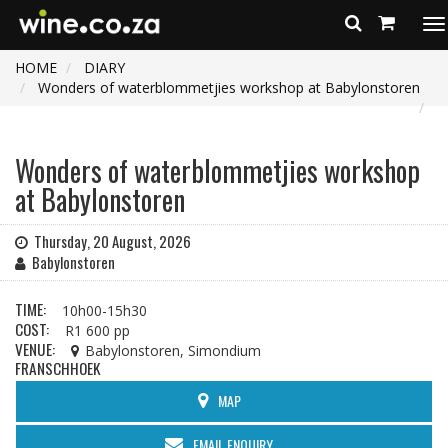
To
na
HOME
DIARY
Wonders of waterblommetjies workshop at Babylonstoren
Wonders of waterblommetjies workshop
at Babylonstoren
Thursday, 20 August, 2026
Babylonstoren
TIME:
10h00-15h30
COST:
R1 600 pp
VENUE:
Babylonstoren, Simondium
FRANSCHHOEK
MAP
EMAIL ENQUIRY