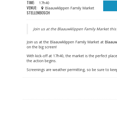
TIME:
17h40
VENUE:
Blaauwklippen Family Market
STELLENBOSCH
Join us at the Blaauwklippen Family Market this
Join us at the Blaauwklippen Family Market at
Blaauw
on the big screen!
With kick-off at 17h40, the market is the perfect place
the action begins.
Screenings are weather permitting, so be sure to kee