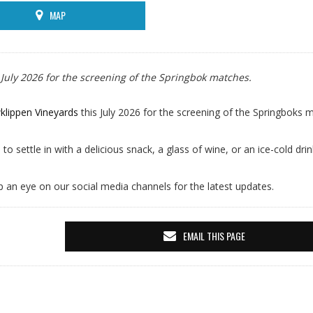
MAP
 July 2026 for the screening of the Springbok matches.
klippen Vineyards
this July 2026 for the screening of the Springboks 
 to settle in with a delicious snack, a glass of wine, or an ice-cold dri
p an eye on our social media channels for the latest updates.
EMAIL THIS PAGE