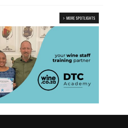
MORE SPOTLIGHTS