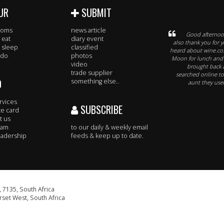
UR
SUBMIT
rooms
news article
Good afternoon
 eat
diary event
also thank you for y
 sleep
classified
heard about wine.co
 do
photos
Moon for lunch and t
video
brought back a
trade supplier
searched online to 
O
something else..
aunt they used
rvices
SUBSCRIBE
te card
t us
eam
to our daily & weekly email
adership
feeds & keep up to date.
 7135, South Africa
set West, South Africa