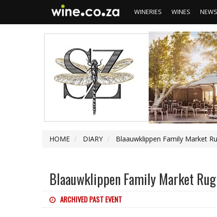
WINERIES
WINES
NEW
HOME
DIARY
Blaauwklippen Family Market R
Blaauwklippen Family Market Rug
ARCHIVED PAST EVENT