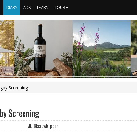
S
DIARY
ADS
LEARN
TOUR
ugby Screening
by Screening
Blaauwklippen