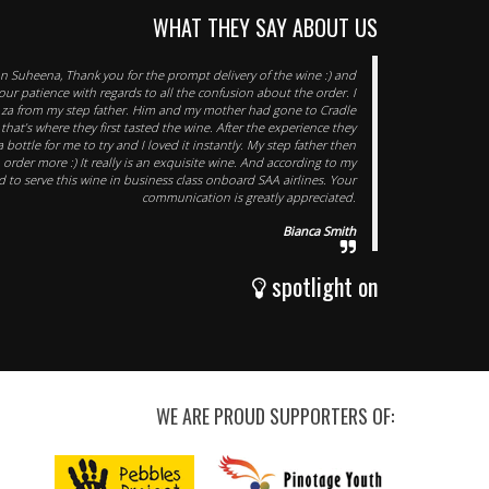
WHAT THEY SAY ABOUT US
 Suheena, Thank you for the prompt delivery of the wine :) and
our patience with regards to all the confusion about the order. I
.za from my step father. Him and my mother had gone to Cradle
hat’s where they first tasted the wine. After the experience they
 bottle for me to try and I loved it instantly. My step father then
order more :) It really is an exquisite wine. And according to my
 to serve this wine in business class onboard SAA airlines. Your
communication is greatly appreciated.
Bianca Smith
spotlight on
WE ARE PROUD SUPPORTERS OF: