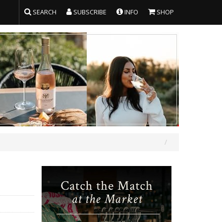
SEARCH
SUBSCRIBE
INFO
SHOP