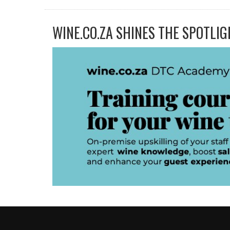
WINE.CO.ZA SHINES THE SPOTLIG