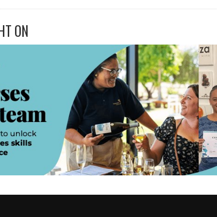
HT ON