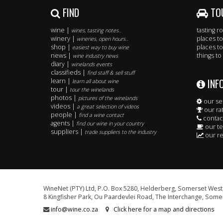
FIND
TO
wine |
tasting 
wines, tasting notes..
winery |
places to
wineries, open hours..
shop |
places to
easiest way to buy wine
news |
things to
wine industry news
diary |
winelands events
classifieds |
find staff & sell stuff
INF
learn |
learn all about wine
tour |
tour the winelands
photos |
pictures of the winelands
our se
videos |
a great selection of videos
our ra
people |
find a wine contact
contac
agents |
find our wine in your country
our t
suppliers |
trade suppliers to the industry
our re
WineNet (PTY) Ltd, P.O. Box 5280, Helderberg, Somerset West,
8 Kingfisher Park, Ou Paardevlei Road, The Interchange, Somer
info@wine.co.za
Click here for a map and directions