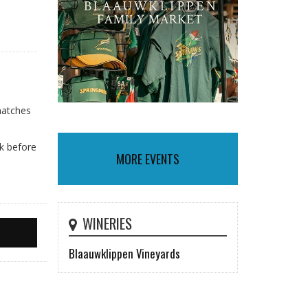
matches
nk before
MORE EVENTS
WINERIES
Blaauwklippen Vineyards