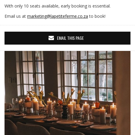
With only 10 seats available, early booking is essential.
Email us at
marketing@lapetiteferme.co.za
to book!
EMAIL THIS PAGE