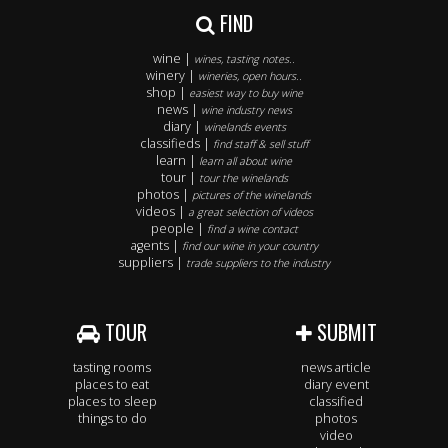
FIND
wine |
wines, tasting notes..
winery |
wineries, open hours..
shop |
easiest way to buy wine
news |
wine industry news
diary |
winelands events
classifieds |
find staff & sell stuff
learn |
learn all about wine
tour |
tour the winelands
photos |
pictures of the winelands
videos |
a great selection of videos
people |
find a wine contact
agents |
find our wine in your country
suppliers |
trade suppliers to the industry
TOUR
SUBMIT
tasting rooms
news article
places to eat
diary event
places to sleep
classified
things to do
photos
video