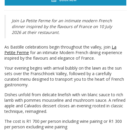
Join La Petite Ferme for an intimate modern French
dinner inspired by the flavours of France on 10 July
2026 at their restaurant.
As Bastille celebrations begin throughout the valley, join
La
Petite Ferme
for an intimate Modern French dining experience
inspired by the flavours and elegance of France.
Your evening begins with arrival bubbly on the lawn as the sun
sets over the Franschhoek Valley, followed by a carefully
curated menu designed to transport you to the heart of French
gastronomy.
Dishes unfold from delicate linefish with vin blanc sauce to rich
lamb with pommes mousseline and mushroom sauce. A refined
apple and Calvados dessert closes an evening rooted in classic
technique, reimagined.
The cost is R1 700 per person including wine pairing or R1 300
per person excluding wine pairing