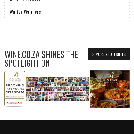
Winter Warmers
WINE.CO.ZA SHINES THE
MORE SPOTLIGHTS
SPOTLIGHT ON