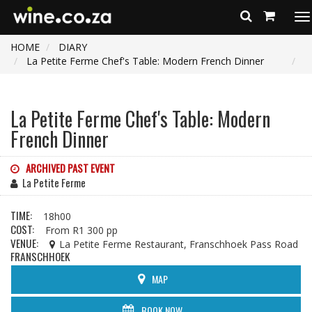
To
na
HOME
DIARY
La Petite Ferme Chef's Table: Modern French Dinner
La Petite Ferme Chef's Table: Modern
French Dinner
ARCHIVED PAST EVENT
La Petite Ferme
TIME:
18h00
COST:
From R1 300 pp
VENUE:
La Petite Ferme Restaurant, Franschhoek Pass Road
FRANSCHHOEK
MAP
BOOK NOW