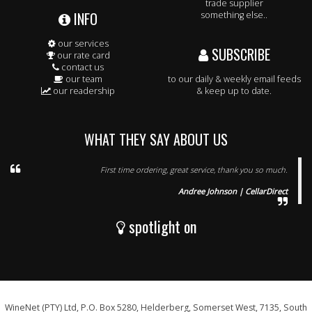
trade supplier
INFO
something else..
our services
SUBSCRIBE
our rate card
contact us
our team
to our daily & weekly email feeds
our readership
& keep up to date.
WHAT THEY SAY ABOUT US
First time ordering, great service, thank you so much.
Andree Johnson | CellarDirect
spotlight on
WineNet (PTY) Ltd, P.O. Box 5280, Helderberg, Somerset West, 7135, South