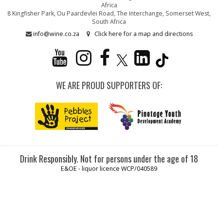
Africa
8 Kingfisher Park, Ou Paardevlei Road, The Interchange, Somerset West,
South Africa
info@wine.co.za
Click here for a map and directions
WE ARE PROUD SUPPORTERS OF:
Drink Responsibly. Not for persons under the age of 18
E&OE - liquor licence WCP/040589