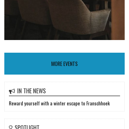
MORE EVENTS
IN THE NEWS
Reward yourself with a winter escape to Franschhoek
SPOTLIGHT