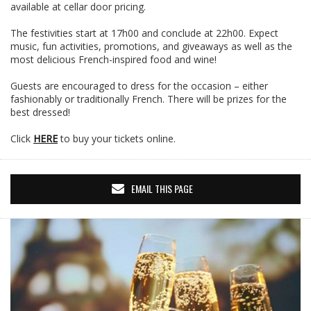
available at cellar door pricing.
The festivities start at 17h00 and conclude at 22h00. Expect
music, fun activities, promotions, and giveaways as well as the
most delicious French-inspired food and wine!
Guests are encouraged to dress for the occasion – either
fashionably or traditionally French. There will be prizes for the
best dressed!
Click
HERE
to buy your tickets online.
EMAIL THIS PAGE