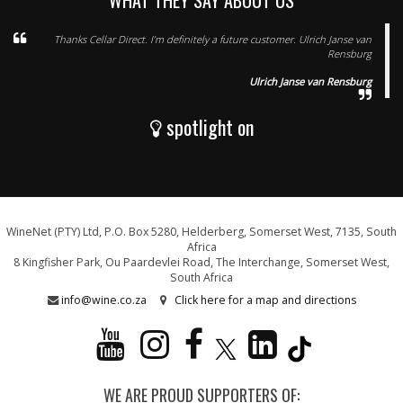
WHAT THEY SAY ABOUT US
Thanks Cellar Direct. I’m definitely a future customer. Ulrich Janse van
Rensburg
Ulrich Janse van Rensburg
spotlight on
WineNet (PTY) Ltd, P.O. Box 5280, Helderberg, Somerset West, 7135, South
Africa
8 Kingfisher Park, Ou Paardevlei Road, The Interchange, Somerset West,
South Africa
info@wine.co.za
Click here for a map and directions
WE ARE PROUD SUPPORTERS OF: