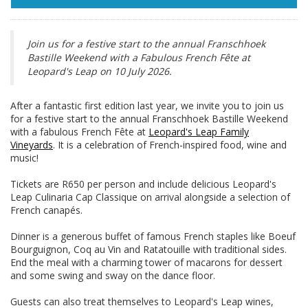
Join us for a festive start to the annual Franschhoek
Bastille Weekend with a Fabulous French Fête at
Leopard's Leap on 10 July 2026.
After a fantastic first edition last year, we invite you to join us
for a festive start to the annual Franschhoek Bastille Weekend
with a fabulous French Fête at
Leopard's Leap Family
Vineyards
. It is a celebration of French-inspired food, wine and
music!
Tickets are R650 per person and include delicious Leopard's
Leap Culinaria Cap Classique on arrival alongside a selection of
French canapés.
Dinner is a generous buffet of famous French staples like Boeuf
Bourguignon, Coq au Vin and Ratatouille with traditional sides.
End the meal with a charming tower of macarons for dessert
and some swing and sway on the dance floor.
Guests can also treat themselves to Leopard's Leap wines,