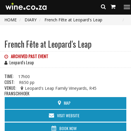
To
na
HOME
DIARY
French Fête at Leopard's Leap
French Fête at Leopard's Leap
ARCHIVED PAST EVENT
Leopard's Leap
TIME:
17h00
COST:
R650 pp
VENUE:
Leopard's Leap Family Vineyards, R45
FRANSCHHOEK
MAP
VISIT WEBSITE
BOOK NOW