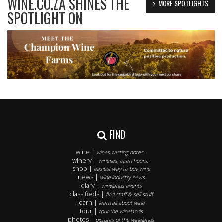
WINE.CO.ZA SHINES THE
MORE SPOTLIGHTS
SPOTLIGHT ON
FIND
wine |
wines, tasting notes..
winery |
wineries, open hours..
shop |
easiest way to buy wine
news |
wine industry news
diary |
winelands events
classifieds |
find staff & sell stuff
learn |
learn all about wine
tour |
tour the winelands
photos |
pictures of the winelands