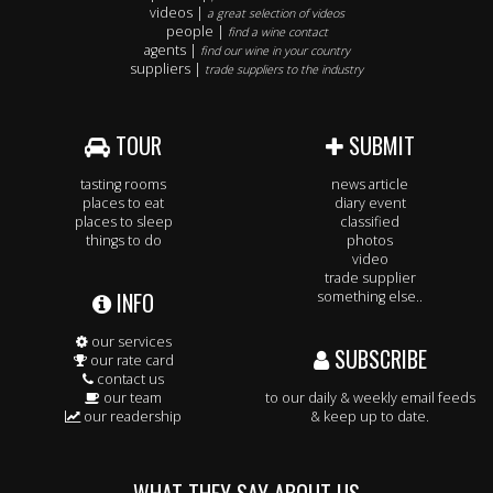
videos |
a great selection of videos
people |
find a wine contact
agents |
find our wine in your country
suppliers |
trade suppliers to the industry
TOUR
SUBMIT
tasting rooms
news article
places to eat
diary event
places to sleep
classified
things to do
photos
video
trade supplier
INFO
something else..
our services
SUBSCRIBE
our rate card
contact us
our team
to our daily & weekly email feeds
our readership
& keep up to date.