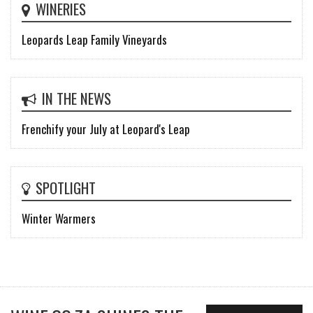
WINERIES
Leopards Leap Family Vineyards
IN THE NEWS
Frenchify your July at Leopard's Leap
SPOTLIGHT
Winter Warmers