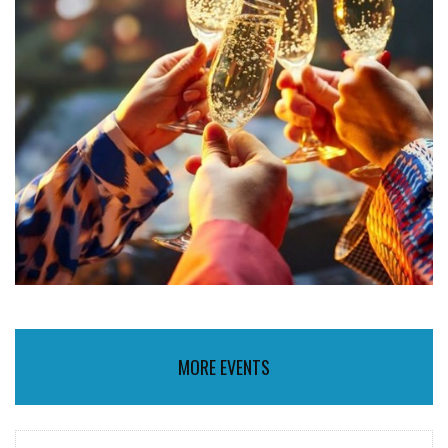
MORE EVENTS