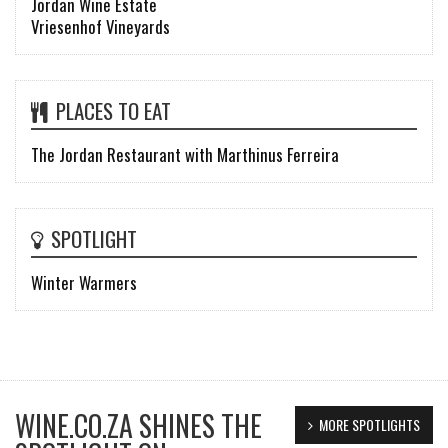
Jordan Wine Estate
Vriesenhof Vineyards
PLACES TO EAT
The Jordan Restaurant with Marthinus Ferreira
SPOTLIGHT
Winter Warmers
WINE.CO.ZA SHINES THE
MORE SPOTLIGHTS