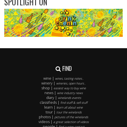
SPOTLIGHT ON
FIND
wine |
wines, tasting notes..
winery |
wineries, open hours..
shop |
easiest way to buy wine
news |
wine industry news
diary |
winelands events
classifieds |
find staff & sell stuff
learn |
learn all about wine
tour |
tour the winelands
photos |
pictures of the winelands
videos |
a great selection of videos
people |
find a wine contact