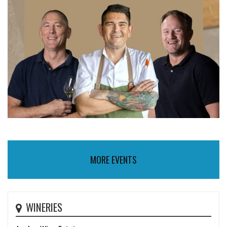
MORE EVENTS
WINERIES