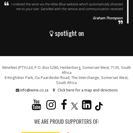
I ordered the wine via the Allee Blue website which automatically directed
me to your site. Satisifed with the service and communication received
Graham Thompson
spotlight on
WineNet (PTY) Ltd, P.O. Box 5280, Helderberg, Somerset West, 7135, South
Africa
8 Kingfisher Park, Ou Paardevlei Road, The Interchange, Somerset West,
South Africa
info@wine.co.za
Click here for a map and directions
WE ARE PROUD SUPPORTERS OF: