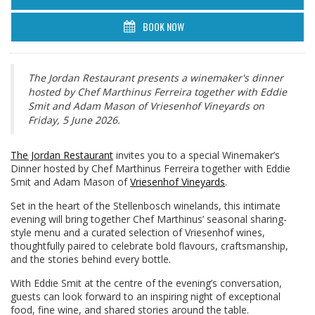
BOOK NOW
The Jordan Restaurant presents a winemaker's dinner
hosted by Chef Marthinus Ferreira together with Eddie
Smit and Adam Mason of Vriesenhof Vineyards on
Friday, 5 June 2026.
The Jordan Restaurant
invites you to a special Winemaker’s
Dinner hosted by Chef Marthinus Ferreira together with Eddie
Smit and Adam Mason of
Vriesenhof Vineyards
.
Set in the heart of the Stellenbosch winelands, this intimate
evening will bring together Chef Marthinus’ seasonal sharing-
style menu and a curated selection of Vriesenhof wines,
thoughtfully paired to celebrate bold flavours, craftsmanship,
and the stories behind every bottle.
With Eddie Smit at the centre of the evening’s conversation,
guests can look forward to an inspiring night of exceptional
food, fine wine, and shared stories around the table.