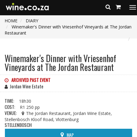
To
na
HOME
DIARY
Winemaker's Dinner with Vriesenhof Vineyards at The Jordan
Restaurant
Winemaker's Dinner with Vriesenhof
Vineyards at The Jordan Restaurant
ARCHIVED PAST EVENT
Jordan Wine Estate
TIME:
18h30
COST:
R1 250 pp
VENUE:
The Jordan Restaurant, Jordan Wine Estate,
Stellenbosch Kloof Road, Vlottenburg
STELLENBOSCH
MAP