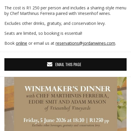
The cost is R1 250 per person and includes a sharing-style menu
by Chef Marthinus Ferreira paired with Vriesenhof wines.
Excludes other drinks, gratuity, and conservation levy.
Seats are limited, so booking is essential!
Book
online
or email us at
reservations@jordanwines.com
.
EMAIL THIS PAGE