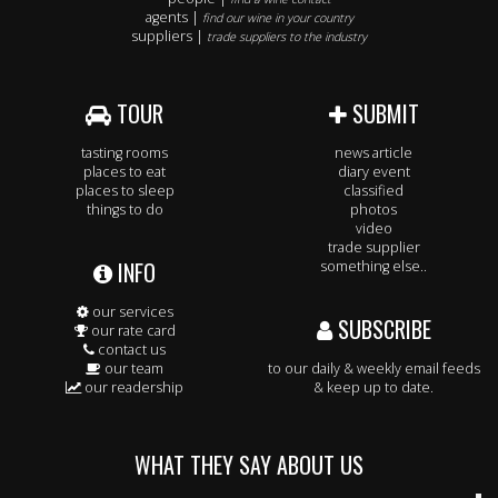
agents |
find our wine in your country
suppliers |
trade suppliers to the industry
TOUR
SUBMIT
tasting rooms
news article
places to eat
diary event
places to sleep
classified
things to do
photos
video
trade supplier
INFO
something else..
our services
SUBSCRIBE
our rate card
contact us
our team
to our daily & weekly email feeds
our readership
& keep up to date.
WHAT THEY SAY ABOUT US