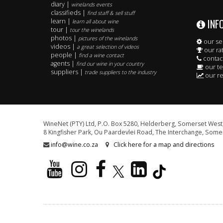
diary |
winelands events
classifieds |
find staff & sell stuff
INF
learn |
learn all about wine
tour |
tour the winelands
photos |
pictures of the winelands
our se
videos |
a great selection of videos
our ra
people |
find a wine contact
contac
agents |
find our wine in your country
our t
suppliers |
trade suppliers to the industry
our re
WineNet (PTY) Ltd, P.O. Box 5280, Helderberg, Somerset West,
8 Kingfisher Park, Ou Paardevlei Road, The Interchange, Somer
info@wine.co.za
Click here for a map and directions