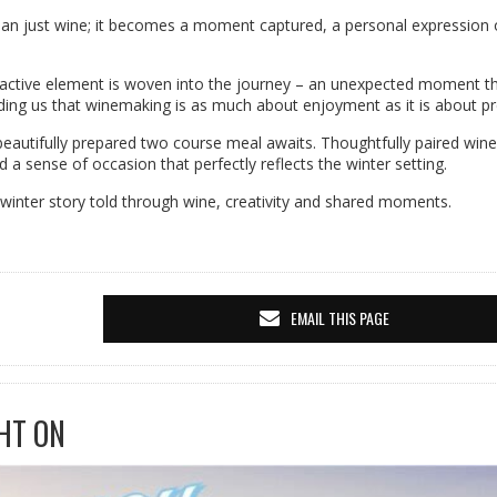
n just wine; it becomes a moment captured, a personal expression 
teractive element is woven into the journey – an unexpected moment t
ding us that winemaking is as much about enjoyment as it is about pr
autifully prepared two course meal awaits. Thoughtfully paired wine
 sense of occasion that perfectly reflects the winter setting.
s a winter story told through wine, creativity and shared moments.
EMAIL THIS PAGE
HT ON