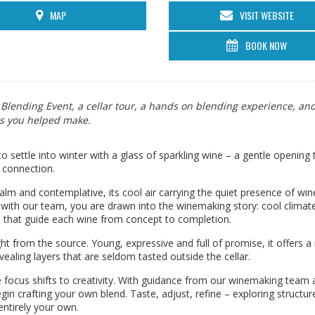
MAP
VISIT WEBSITE
BOOK NOW
r Blending Event, a cellar tour, a hands on blending experience, an
es you helped make.
to settle into winter with a glass of sparkling wine – a gentle opening 
 connection.
 calm and contemplative, its cool air carrying the quiet presence of win
with our team, you are drawn into the winemaking story: cool climat
s that guide each wine from concept to completion.
ght from the source. Young, expressive and full of promise, it offers a 
evealing layers that are seldom tasted outside the cellar.
 focus shifts to creativity. With guidance from our winemaking team 
n crafting your own blend. Taste, adjust, refine – exploring structur
entirely your own.