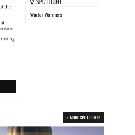
SPOTLIGHT
of the
Winter Warmers
hat
ecision.
 tasting
MORE SPOTLIGHTS