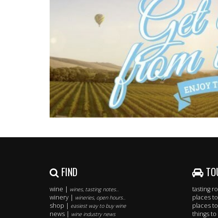
FIND
TO
wine |
tasting 
wines, tasting notes..
winery |
places to
wineries, open hours..
shop |
places to
easiest way to buy wine
news |
things to
wine industry news