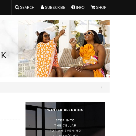
SEARCH
SUBSCRIBE
INFO
SHOP