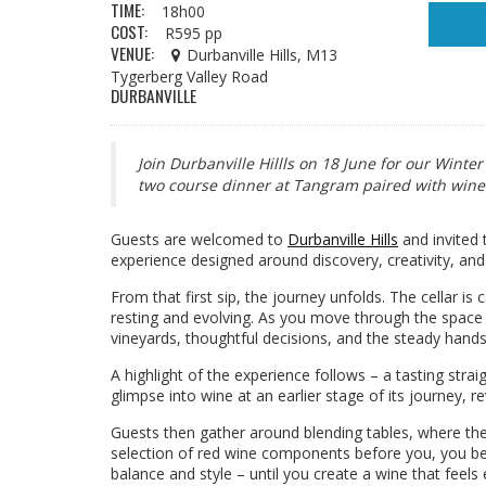
TIME:
18h00
COST:
R595 pp
VENUE:
Durbanville Hills, M13
Tygerberg Valley Road
DURBANVILLE
Join Durbanville Hillls on 18 June for our Winte
two course dinner at Tangram paired with win
Guests are welcomed to
Durbanville Hills
and invited 
experience designed around discovery, creativity, and
From that first sip, the journey unfolds. The cellar is
resting and evolving. As you move through the space 
vineyards, thoughtful decisions, and the steady hand
A highlight of the experience follows – a tasting strai
glimpse into wine at an earlier stage of its journey, r
Guests then gather around blending tables, where the
selection of red wine components before you, you begi
balance and style – until you create a wine that feels 