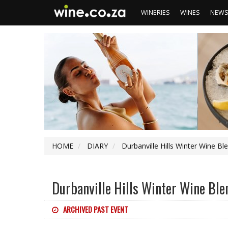
WINERIES
WINES
NEW
HOME
DIARY
Durbanville Hills Winter Wine Bl
Durbanville Hills Winter Wine Ble
ARCHIVED PAST EVENT