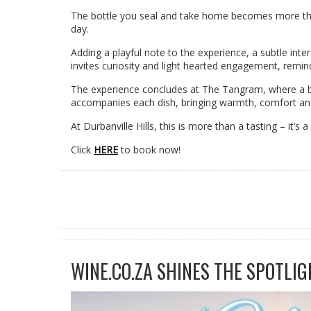
The bottle you seal and take home becomes more tha
day.
Adding a playful note to the experience, a subtle in
invites curiosity and light hearted engagement, remin
The experience concludes at The Tangram, where a be
accompanies each dish, bringing warmth, comfort and a
At Durbanville Hills, this is more than a tasting – it’
Click
HERE
to book now!
WINE.CO.ZA SHINES THE SPOTLIG