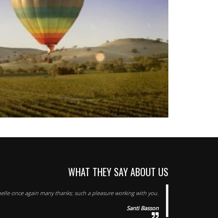
WHAT THEY SAY ABOUT US
elle once again many thanks; such a pleasure working with you.
Santi Basson