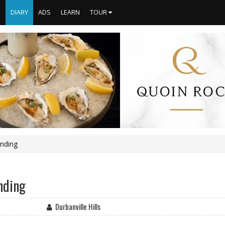
S
DIARY
ADS
LEARN
TOUR
ending
nding
Durbanville Hills