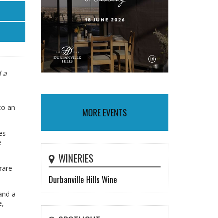
d a
to an
MORE EVENTS
es
e
WINERIES
rare
Durbanville Hills Wine
and a
e,