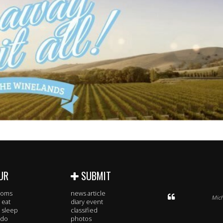
UR
SUBMIT
rooms
news article
Mich
 eat
diary event
 sleep
classified
 do
photos