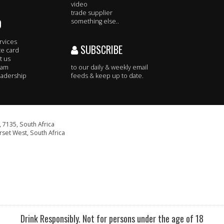
video
trade supplier
O
something else..
rvices
SUBSCRIBE
te card
t us
eam
to our daily & weekly email
adership
feeds & keep up to date.
 7135, South Africa
set West, South Africa
Drink Responsibly. Not for persons under the age of 18