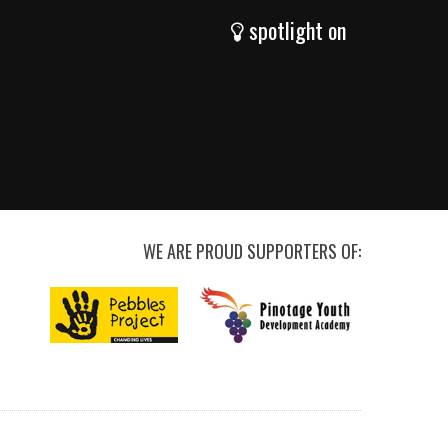
spotlight on
WE ARE PROUD SUPPORTERS OF: