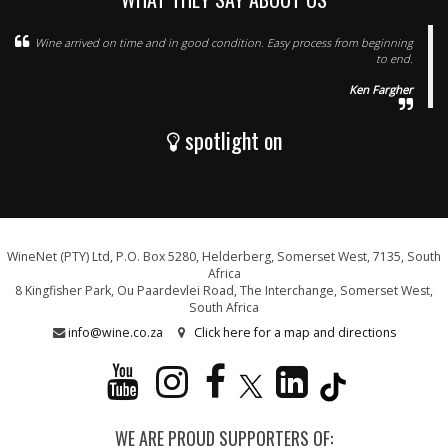
Wine arrived on time and in good condition. Easy process from beginning
to end.
Ken Fargher
spotlight on
WineNet (PTY) Ltd, P.O. Box 5280, Helderberg, Somerset West, 7135, South
Africa
8 Kingfisher Park, Ou Paardevlei Road, The Interchange, Somerset West,
South Africa
info@wine.co.za
Click here for a map and directions
WE ARE PROUD SUPPORTERS OF: