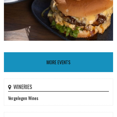
MORE EVENTS
WINERIES
Vergelegen Wines