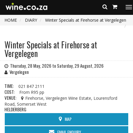
To
na
HOME
DIARY
Winter Specials at Firehorse at Vergelegen
Winter Specials at Firehorse at
Vergelegen
Thursday, 28 May, 2026 to Saturday, 29 August, 2026
Vergelegen
TIME:
021 847 2111
COST:
From R95 pp
VENUE:
Firehorse, Vergelegen Wine Estate, Lourensford
Road, Somerset West
HELDERBERG
MAP
EMAIL ENQUIRY