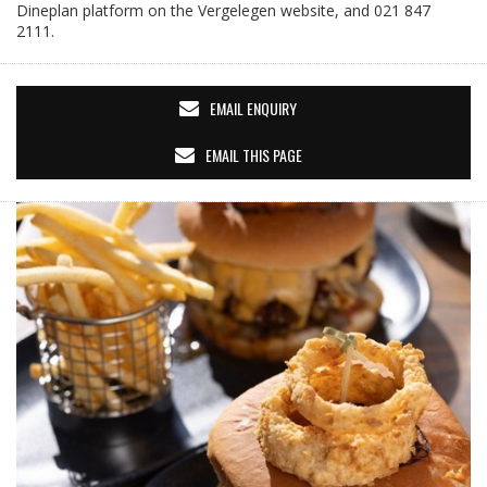
Dineplan platform on the Vergelegen website, and 021 847
2111.
EMAIL ENQUIRY
EMAIL THIS PAGE