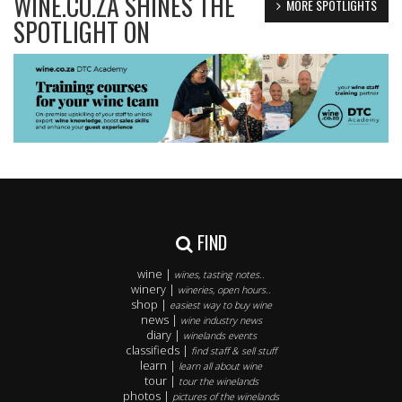
WINE.CO.ZA SHINES THE
MORE SPOTLIGHTS
SPOTLIGHT ON
FIND
wine |
wines, tasting notes..
winery |
wineries, open hours..
shop |
easiest way to buy wine
news |
wine industry news
diary |
winelands events
classifieds |
find staff & sell stuff
learn |
learn all about wine
tour |
tour the winelands
photos |
pictures of the winelands