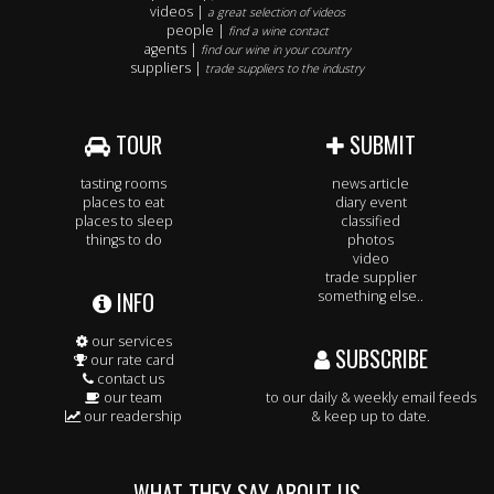
videos |
a great selection of videos
people |
find a wine contact
agents |
find our wine in your country
suppliers |
trade suppliers to the industry
TOUR
SUBMIT
tasting rooms
news article
places to eat
diary event
places to sleep
classified
things to do
photos
video
trade supplier
INFO
something else..
our services
SUBSCRIBE
our rate card
contact us
our team
to our daily & weekly email feeds
our readership
& keep up to date.
WHAT THEY SAY ABOUT US