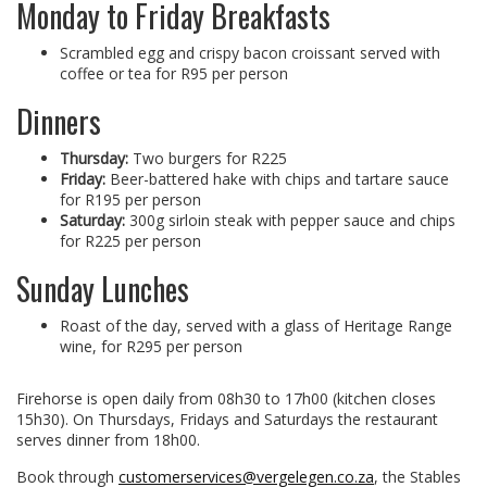
Monday to Friday Breakfasts
Scrambled egg and crispy bacon croissant served with
coffee or tea for R95 per person
Dinners
Thursday:
Two burgers for R225
Friday:
Beer-battered hake with chips and tartare sauce
for R195 per person
Saturday:
300g sirloin steak with pepper sauce and chips
for R225 per person
Sunday Lunches
Roast of the day, served with a glass of Heritage Range
wine, for R295 per person
Firehorse is open daily from 08h30 to 17h00 (kitchen closes
15h30). On Thursdays, Fridays and Saturdays the restaurant
serves dinner from 18h00.
Book through
customerservices@vergelegen.co.za
, the Stables