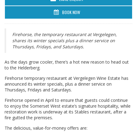
BOOK NOW
Firehorse, the temporary restaurant at Vergelegen,
shares its winter specials plus a dinner service on
Thursdays, Fridays, and Saturdays.
As the days grow cooler, there’s a hot new reason to head out
to the Helderberg.
Firehorse temporary restaurant at Vergelegen Wine Estate has
announced its winter specials, plus a dinner service on
Thursdays, Fridays and Saturdays.
Firehorse opened in April to ensure that guests could continue
to enjoy the Somerset West estate’s signature hospitality, while
restoration work is underway at its Stables restaurant, after a
fire gutted the premises.
The delicious, value-for-money offers are: