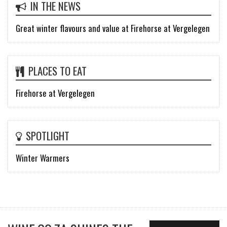
IN THE NEWS
Great winter flavours and value at Firehorse at Vergelegen
PLACES TO EAT
Firehorse at Vergelegen
SPOTLIGHT
Winter Warmers