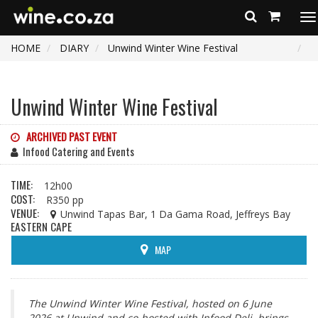
To
na
HOME
DIARY
Unwind Winter Wine Festival
Unwind Winter Wine Festival
ARCHIVED PAST EVENT
Infood Catering and Events
TIME:
12h00
COST:
R350 pp
VENUE:
Unwind Tapas Bar, 1 Da Gama Road, Jeffreys Bay
EASTERN CAPE
MAP
The Unwind Winter Wine Festival, hosted on 6 June
2026 at Unwind and co-hosted with Infood Deli, brings