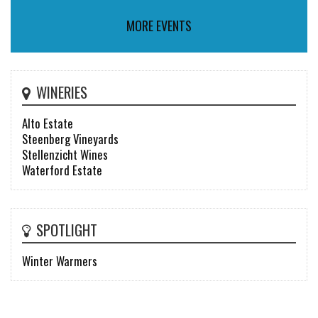
MORE EVENTS
WINERIES
Alto Estate
Steenberg Vineyards
Stellenzicht Wines
Waterford Estate
SPOTLIGHT
Winter Warmers