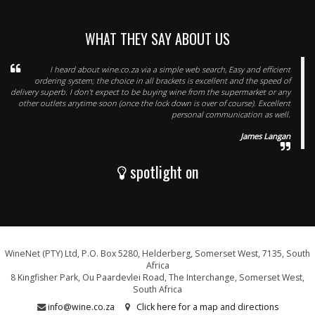
WHAT THEY SAY ABOUT US
I heard about wine.co.za via a simple web search, Easy and efficient
ordering system; the choice in all brackets is excellent and the speed of
delivery superb. I don't expect to be buying wine from the supermarket or any
other outlets anytime soon (once the lock down is over of course). Excellent
personal communication as well.
James Langan
spotlight on
WineNet (PTY) Ltd, P.O. Box 5280, Helderberg, Somerset West, 7135, South
Africa
8 Kingfisher Park, Ou Paardevlei Road, The Interchange, Somerset West,
South Africa
info@wine.co.za
Click here for a map and directions