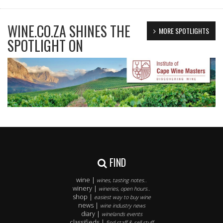
WINE.CO.ZA SHINES THE
MORE SPOTLIGHTS
SPOTLIGHT ON
FIND
wine |
wines, tasting notes..
winery |
wineries, open hours..
shop |
easiest way to buy wine
news |
wine industry news
diary |
winelands events
classifieds |
find staff & sell stuff