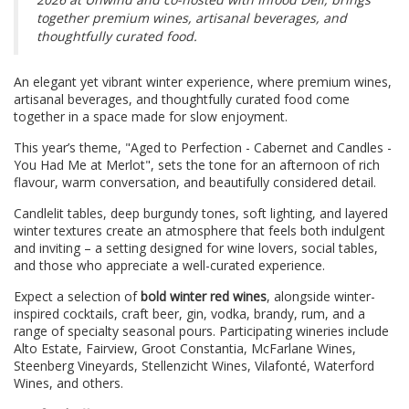
together premium wines, artisanal beverages, and
thoughtfully curated food.
An elegant yet vibrant winter experience, where premium wines,
artisanal beverages, and thoughtfully curated food come
together in a space made for slow enjoyment.
This year’s theme, "Aged to Perfection - Cabernet and Candles -
You Had Me at Merlot", sets the tone for an afternoon of rich
flavour, warm conversation, and beautifully considered detail.
Candlelit tables, deep burgundy tones, soft lighting, and layered
winter textures create an atmosphere that feels both indulgent
and inviting – a setting designed for wine lovers, social tables,
and those who appreciate a well-curated experience.
Expect a selection of
bold winter red wines
, alongside winter-
inspired cocktails, craft beer, gin, vodka, brandy, rum, and a
range of specialty seasonal pours. Participating wineries include
Alto Estate, Fairview, Groot Constantia, McFarlane Wines,
Steenberg Vineyards, Stellenzicht Wines, Vilafonté, Waterford
Wines, and others.