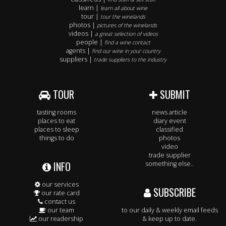
learn |
learn all about wine
tour |
tour the winelands
photos |
pictures of the winelands
videos |
a great selection of videos
people |
find a wine contact
agents |
find our wine in your country
suppliers |
trade suppliers to the industry
TOUR
SUBMIT
tasting rooms
news article
places to eat
diary event
places to sleep
classified
things to do
photos
video
trade supplier
INFO
something else..
our services
SUBSCRIBE
our rate card
contact us
our team
to our daily & weekly email feeds
our readership
& keep up to date.