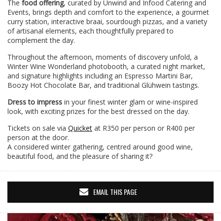
The
food offering
, curated by Unwind and Infood Catering and
Events, brings depth and comfort to the experience, a gourmet
curry station, interactive braai, sourdough pizzas, and a variety
of artisanal elements, each thoughtfully prepared to
complement the day.
Throughout the afternoon, moments of discovery unfold, a
Winter Wine Wonderland photobooth, a curated night market,
and signature highlights including an Espresso Martini Bar,
Boozy Hot Chocolate Bar, and traditional Glühwein tastings.
Dress to impress
in your finest winter glam or wine-inspired
look, with exciting prizes for the best dressed on the day.
Tickets on sale via
Quicket
at R350 per person or R400 per
person at the door.
A considered winter gathering, centred around good wine,
beautiful food, and the pleasure of sharing it?
EMAIL THIS PAGE