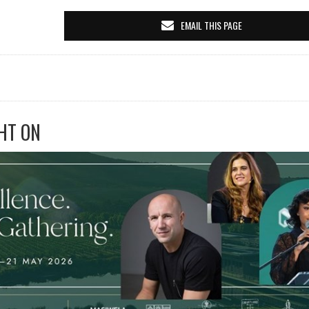
EMAIL THIS PAGE
HT ON