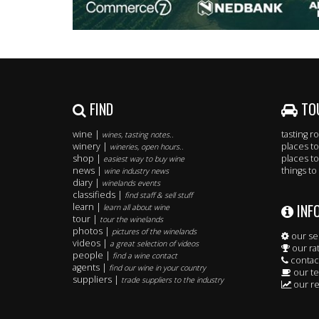
FIND
TO
wine |
tasting 
wines, tasting notes..
winery |
places to
wineries, open hours..
shop |
places to
easiest way to buy wine
news |
things to
wine industry news
diary |
winelands events
classifieds |
find staff & sell stuff
INF
learn |
learn all about wine
tour |
tour the winelands
photos |
pictures of the winelands
our se
videos |
a great selection of videos
our ra
people |
find a wine contact
contac
agents |
find our wine in your country
our t
suppliers |
trade suppliers to the industry
our re