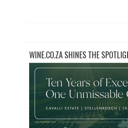
WINE.CO.ZA SHINES THE SPOTLIG