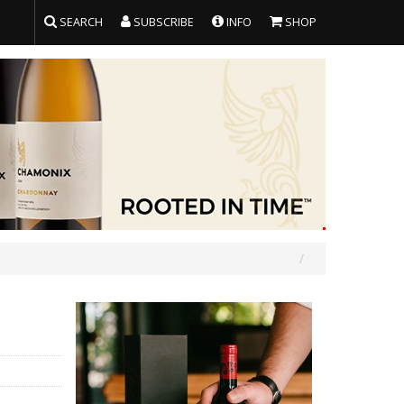
SEARCH
SUBSCRIBE
INFO
SHOP