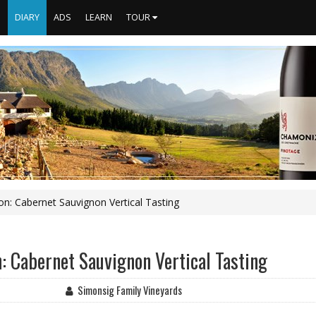
S
DIARY
ADS
LEARN
TOUR
on: Cabernet Sauvignon Vertical Tasting
: Cabernet Sauvignon Vertical Tasting
Simonsig Family Vineyards