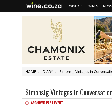
WINERIES
WINES
NEW
HOME
DIARY
Simonsig Vintages in Conversati
Simonsig Vintages in Conversation
ARCHIVED PAST EVENT