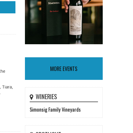
MORE EVENTS
the
 Tiara,
.
WINERIES
Simonsig Family Vineyards