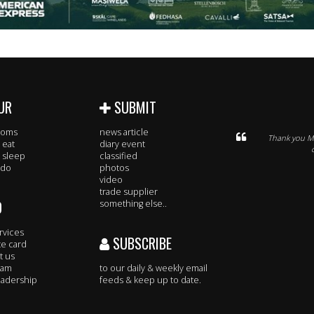
UR
SUBMIT
rooms
news article
Thank you Mi
 eat
diary event
 sleep
classified
 do
photos
video
trade supplier
O
something else..
rvices
SUBSCRIBE
te card
t us
eam
to our daily & weekly email
adership
feeds & keep up to date.