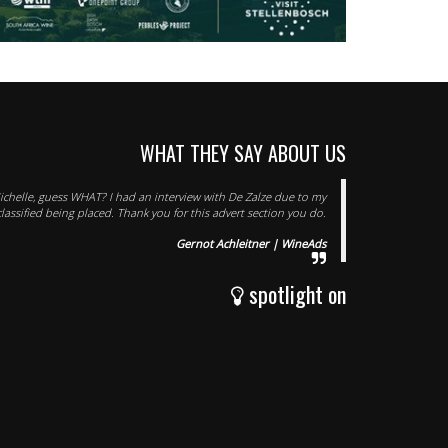
WHAT THEY SAY ABOUT US
chelle, guess WHAT? I had an interview with De Zalze due to my
classified being placed. Thank you for this advert section you do.
Gernot Achleitner | WineAds
spotlight on