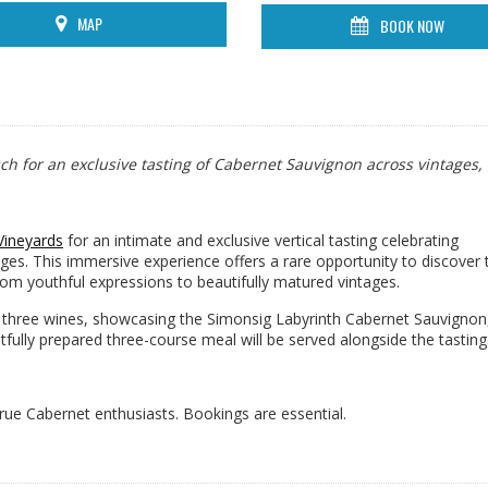
MAP
BOOK NOW
sch for an exclusive tasting of Cabernet Sauvignon across vintages,
Vineyards
for an intimate and exclusive vertical tasting celebrating
ges. This immersive experience offers a rare opportunity to discover 
rom youthful expressions to beautifully matured vintages.
ng three wines, showcasing the Simonsig Labyrinth Cabernet Sauvignon,
ully prepared three-course meal will be served alongside the tasting
 true Cabernet enthusiasts. Bookings are essential.