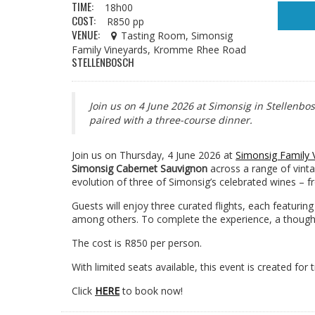
TIME:
18h00
COST:
R850 pp
VENUE:
Tasting Room, Simonsig
Family Vineyards, Kromme Rhee Road
STELLENBOSCH
Join us on 4 June 2026 at Simonsig in Stellenbo
paired with a three-course dinner.
Join us on Thursday, 4 June 2026 at
Simonsig Family 
Simonsig Cabernet Sauvignon
across a range of vinta
evolution of three of Simonsig’s celebrated wines – f
Guests will enjoy three curated flights, each featuri
among others. To complete the experience, a thoughtf
The cost is R850 per person.
With limited seats available, this event is created for
Click
HERE
to book now!