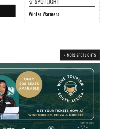
SPOTLIGHT
Winter Warmers
MORE SPOTLIGHTS