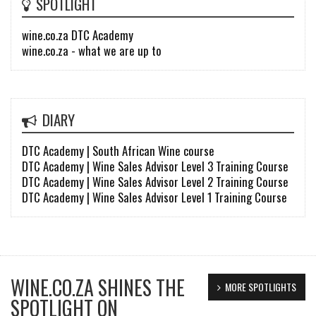
SPOTLIGHT
wine.co.za DTC Academy
wine.co.za - what we are up to
DIARY
DTC Academy | South African Wine course
DTC Academy | Wine Sales Advisor Level 3 Training Course
DTC Academy | Wine Sales Advisor Level 2 Training Course
DTC Academy | Wine Sales Advisor Level 1 Training Course
WINE.CO.ZA SHINES THE
MORE SPOTLIGHTS
SPOTLIGHT ON