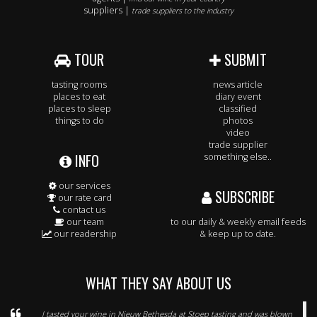
suppliers |
trade suppliers to the industry
TOUR
SUBMIT
tasting rooms
news article
places to eat
diary event
places to sleep
classified
things to do
photos
video
trade supplier
INFO
something else..
our services
SUBSCRIBE
our rate card
contact us
our team
to our daily & weekly email feeds
our readership
& keep up to date.
WHAT THEY SAY ABOUT US
I tasted your wine in Nieuw Bethesda at Stoep tasting and was blown