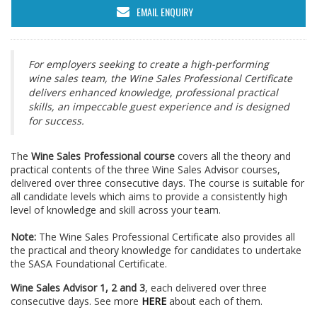
EMAIL ENQUIRY
For employers seeking to create a high-performing
wine sales team, the Wine Sales Professional Certificate
delivers enhanced knowledge, professional practical
skills, an impeccable guest experience and is designed
for success.
The
Wine Sales Professional course
covers all the theory and
practical contents of the three Wine Sales Advisor courses,
delivered over three consecutive days. The course is suitable for
all candidate levels which aims to provide a consistently high
level of knowledge and skill across your team.
Note:
The Wine Sales Professional Certificate also provides all
the practical and theory knowledge for candidates to undertake
the SASA Foundational Certificate.
Wine Sales Advisor 1, 2 and 3
, each delivered over three
consecutive days. See more
HERE
about each of them.