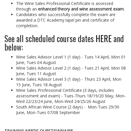
The Wine Sales Professional Certificate is assessed
through an
enhanced theory and wine assessment exam
.
Candidates who successfully complete the exam are
awarded a DTC Academy lapel pin and certificate of
completion.
See all scheduled course dates
HERE
and
below:
Wine Sales Advisor Level 1 (1 day) - Tues 14 April,
Mon 01
June, Tues 04 August
Wine Sales Advisor Level 2 (1 day) -
Tues 21 April, Mon 08
June, Tues 11 August
Wine Sales Advisor Level 3 (1 day) -
Thurs 23 April, Mon
15 June, Tues 18 August
Wine Sales Professional Certificate (3 days, includes
assessment and exam) -
Tues-Thurs 18/19/20 May, Mon-
Wed 22/23/24 June, Mon-Wed 24/25/26 August
South African Wine Course (2 days) -
Mon-Tues 29/30
June, Mon-Tues 07/08 September
TRAINING NEEDS QUESTIONNAIRE