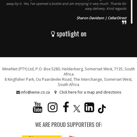
away by it. Yes, I've opened a bottle and am enjoying it very much. Thanks for
easy delivery. Kind regards
Sharon Davidson | CellarDirect
spotlight on
WineNet (PTY) Ltd, P.O. Box 5280, Helderberg, Somerset West, 7135, South
Africa
8 Kingfisher Park, Ou Paardevlei Road, The Interchange, Somerset West,
South Africa
info@wine.co.za
Click here for a map and directions
WE ARE PROUD SUPPORTERS OF: