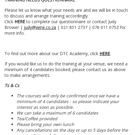
Please let us know what your needs are and we will be in touch
to discuss and arrange training accordingly.
Click
HERE
to complete our questionnaire or contact Judy
Brower |
judy@wine.co.za
| 021 851 2737 | 076 011 0753 for
more info.
To find out more about our DTC Academy, click
HERE
.
If you would like us to do the training at your venue, we need a
minimum of 4 candidates booked; please contact us as above
to make arrangements.
Ts & Cs
The courses will only be confirmed once we have a
minimum of 4 candidates - so please indicate your
interest as soon as possible.
We can take a maximum of 6 candidates
Tea/Coffee provided
Please bring your own lunch
Any cancellations on the day or up to 5 days before the