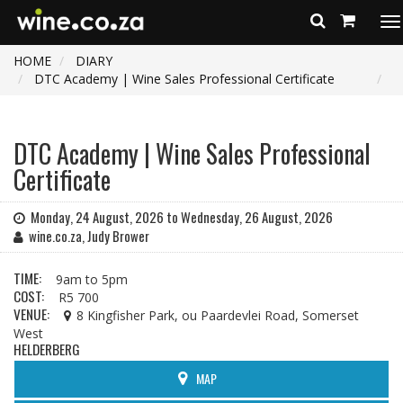
To
na
HOME
DIARY
DTC Academy | Wine Sales Professional Certificate
DTC Academy | Wine Sales Professional
Certificate
Monday, 24 August, 2026 to Wednesday, 26 August, 2026
wine.co.za, Judy Brower
TIME:
9am to 5pm
COST:
R5 700
VENUE:
8 Kingfisher Park, ou Paardevlei Road, Somerset
West
HELDERBERG
MAP