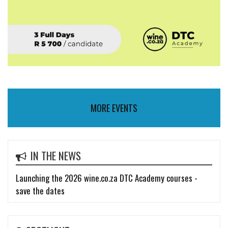
MORE EVENTS
IN THE NEWS
Launching the 2026 wine.co.za DTC Academy courses -
save the dates