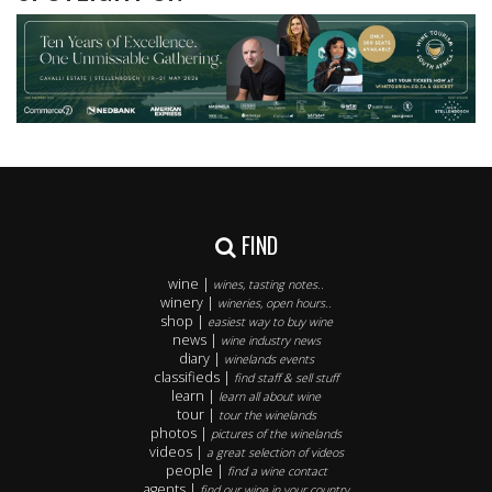
FIND
wine |
wines, tasting notes..
winery |
wineries, open hours..
shop |
easiest way to buy wine
news |
wine industry news
diary |
winelands events
classifieds |
find staff & sell stuff
learn |
learn all about wine
tour |
tour the winelands
photos |
pictures of the winelands
videos |
a great selection of videos
people |
find a wine contact
agents |
find our wine in your country