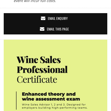
event will incur full costs.
EMAIL ENQUIRY
EMAIL THIS PAGE