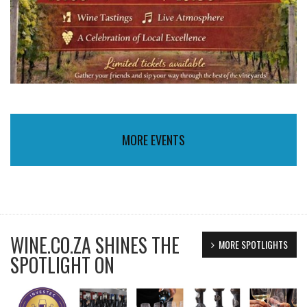
MORE EVENTS
WINE.CO.ZA SHINES THE
MORE SPOTLIGHTS
SPOTLIGHT ON