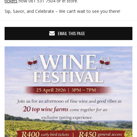
tickets
now 061 531 7504 or in store.
Sip, Savor, and Celebrate – We can’t wait to see you there!
EMAIL THIS PAGE