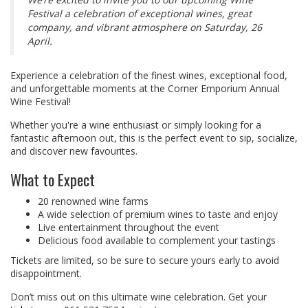
Festival a celebration of exceptional wines, great
company, and vibrant atmosphere on Saturday, 26
April.
Experience a celebration of the finest wines, exceptional food,
and unforgettable moments at the Corner Emporium Annual
Wine Festival!
Whether you're a wine enthusiast or simply looking for a
fantastic afternoon out, this is the perfect event to sip, socialize,
and discover new favourites.
What to Expect
20 renowned wine farms
A wide selection of premium wines to taste and enjoy
Live entertainment throughout the event
Delicious food available to complement your tastings
Tickets are limited, so be sure to secure yours early to avoid
disappointment.
Don’t miss out on this ultimate wine celebration. Get your