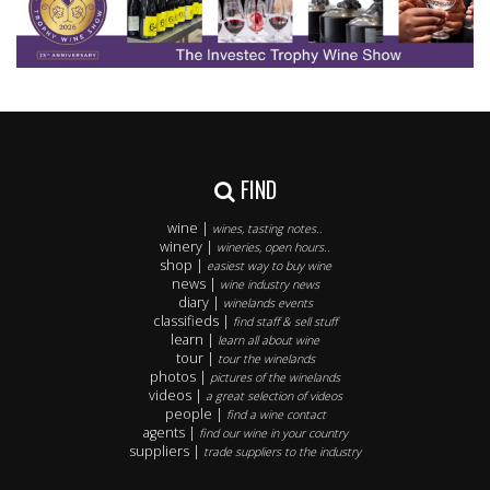
FIND
wine |
wines, tasting notes..
winery |
wineries, open hours..
shop |
easiest way to buy wine
news |
wine industry news
diary |
winelands events
classifieds |
find staff & sell stuff
learn |
learn all about wine
tour |
tour the winelands
photos |
pictures of the winelands
videos |
a great selection of videos
people |
find a wine contact
agents |
find our wine in your country
suppliers |
trade suppliers to the industry