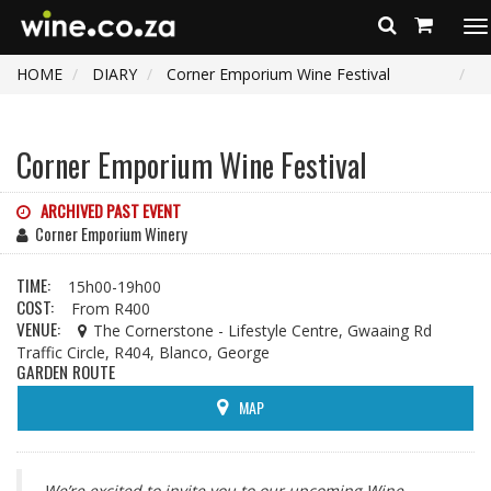
To
na
HOME
DIARY
Corner Emporium Wine Festival
Corner Emporium Wine Festival
ARCHIVED PAST EVENT
Corner Emporium Winery
TIME:
15h00-19h00
COST:
From R400
VENUE:
The Cornerstone - Lifestyle Centre, Gwaaing Rd
Traffic Circle, R404, Blanco, George
GARDEN ROUTE
MAP
We’re excited to invite you to our upcoming Wine