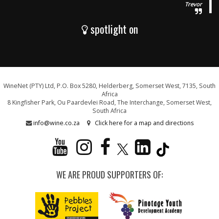
Trevor
spotlight on
WineNet (PTY) Ltd, P.O. Box 5280, Helderberg, Somerset West, 7135, South
Africa
8 Kingfisher Park, Ou Paardevlei Road, The Interchange, Somerset West,
South Africa
info@wine.co.za
Click here for a map and directions
WE ARE PROUD SUPPORTERS OF: