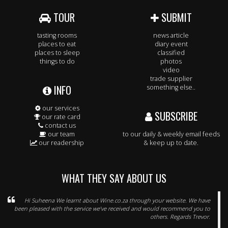
TOUR
SUBMIT
tasting rooms
news article
places to eat
diary event
places to sleep
classified
things to do
photos
video
trade supplier
INFO
something else..
our services
SUBSCRIBE
our rate card
contact us
our team
to our daily & weekly email feeds
our readership
& keep up to date.
WHAT THEY SAY ABOUT US
Hi Suheena We learnt about Wine.co.za through your website. We have
been pleased with the service we’ve received and would recommend you to
others. Regards Trevor.