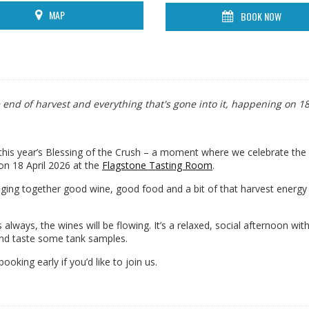
MAP
BOOK NOW
e end of harvest and everything that's gone into it, happening on 1
 this year’s Blessing of the Crush – a moment where we celebrate the
 on 18 April 2026 at the
Flagstone Tasting Room
.
nging together good wine, good food and a bit of that harvest energy st
 always, the wines will be flowing. It’s a relaxed, social afternoon with
nd taste some tank samples.
ooking early if you’d like to join us.