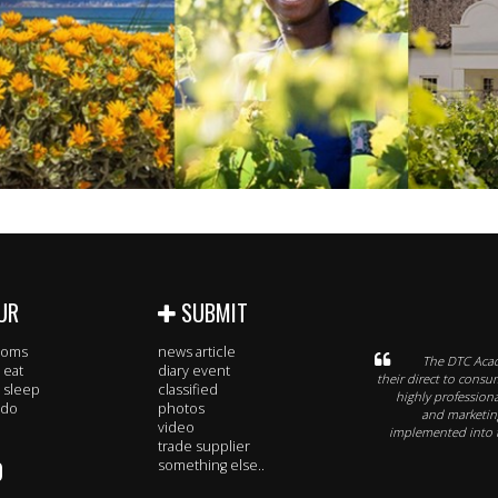
UR
SUBMIT
rooms
news article
The DTC Acad
 eat
diary event
their direct to consu
 sleep
classified
highly profession
 do
photos
and marketing
video
implemented into t
trade supplier
O
something else..