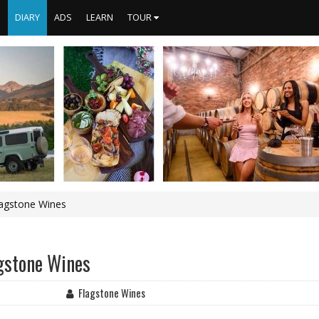
S
DIARY
ADS
LEARN
TOUR
lagstone Wines
agstone Wines
Flagstone Wines