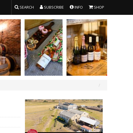
SEARCH
SUBSCRIBE
INFO
SHOP