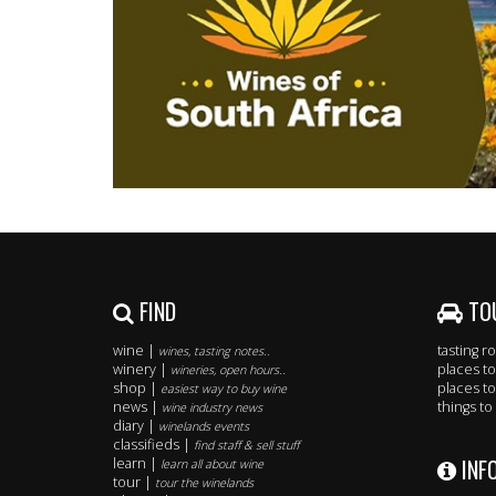
FIND
TO
wine |
tasting 
wines, tasting notes..
winery |
places to
wineries, open hours..
shop |
places to
easiest way to buy wine
news |
things to
wine industry news
diary |
winelands events
classifieds |
find staff & sell stuff
INF
learn |
learn all about wine
tour |
tour the winelands