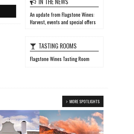
IN THE NEWS
An update from Flagstone Wines:
Harvest, events and special offers
TASTING ROOMS
Flagstone Wines Tasting Room
MORE SPOTLIGHTS