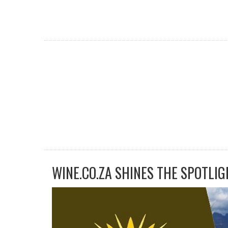
WINE.CO.ZA SHINES THE SPOTLIG