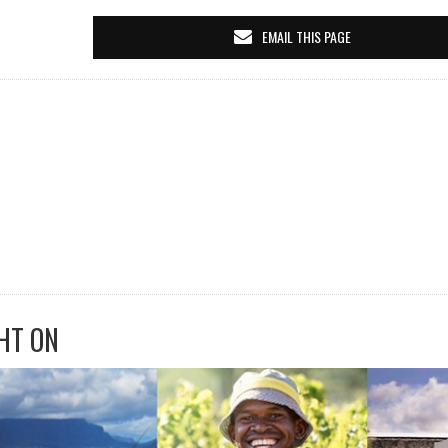
EMAIL THIS PAGE
HT ON