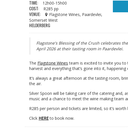
TIME:
12h00-15h00
COST:
R285 pp
VENUE:
Flagstone Wines, Paardevlei,
Somerset West
HELDERBERG
Flagstone's Blessing of the Crush celebrates th
April 2026 at their tasting room in Paardevlei.
The
Flagstone Wines
team is excited to invite you to
harvest and everything that’s gone into it, happening
It’s always a great afternoon at the tasting room, bri
the air.
Silver Spoon will be taking care of the catering and, as
music and a chance to meet the wine making team a
R285 per person and tickets are limited, so it’s worth b
Click
HERE
to book now.