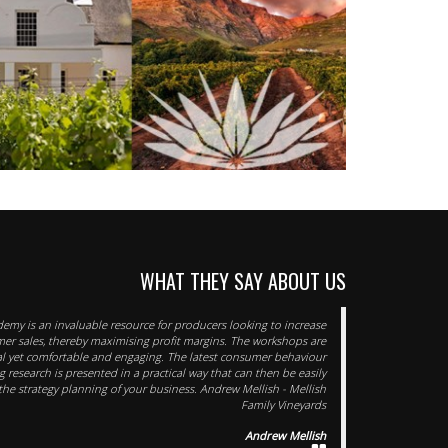
WHAT THEY SAY ABOUT US
emy is an invaluable resource for producers looking to increase
mer sales, thereby maximising profit margins. The workshops are
al yet comfortable and engaging. The latest consumer behaviour
 research is presented in a practical way that can then be easily
he strategy planning of your business. Andrew Mellish - Mellish
Family Vineyards
Andrew Mellish