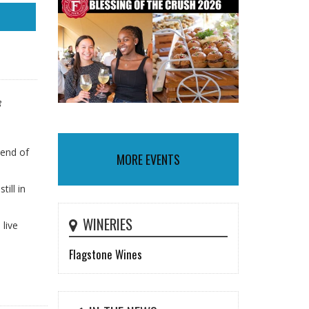
8
 end of
MORE EVENTS
ill in
WINERIES
 live
Flagstone Wines