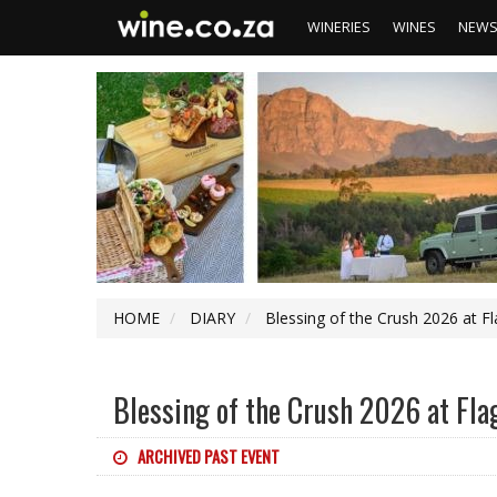
WINERIES
WINES
NEW
HOME
DIARY
Blessing of the Crush 2026 at F
Blessing of the Crush 2026 at Fl
ARCHIVED PAST EVENT