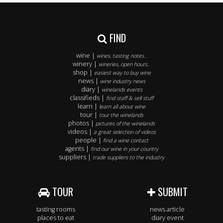
FIND
wine |
wines, tasting notes..
winery |
wineries, open hours..
shop |
easiest way to buy wine
news |
wine industry news
diary |
winelands events
classifieds |
find staff & sell stuff
learn |
learn all about wine
tour |
tour the winelands
photos |
pictures of the winelands
videos |
a great selection of videos
people |
find a wine contact
agents |
find our wine in your country
suppliers |
trade suppliers to the industry
TOUR
SUBMIT
tasting rooms
news article
places to eat
diary event