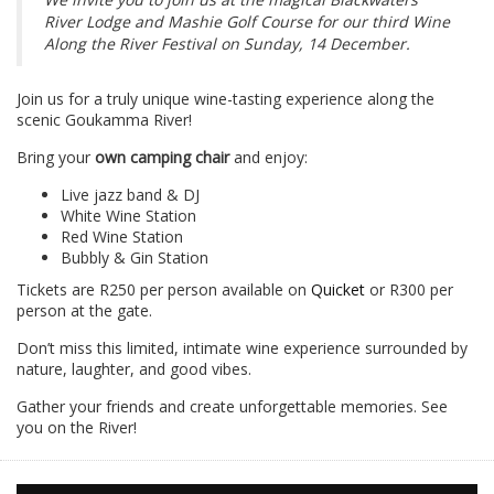
River Lodge and Mashie Golf Course for our third Wine
Along the River Festival on Sunday, 14 December.
Join us for a truly unique wine-tasting experience along the
scenic Goukamma River!
Bring your
own camping chair
and enjoy:
Live jazz band & DJ
White Wine Station
Red Wine Station
Bubbly & Gin Station
Tickets are R250 per person available on
Quicket
or R300 per
person at the gate.
Don’t miss this limited, intimate wine experience surrounded by
nature, laughter, and good vibes.
Gather your friends and create unforgettable memories. See
you on the River!