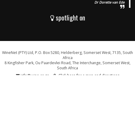
Dr Dorette van Ede
spotlight on
WineNet (PTY) Ltd, P.O. Box 5280, Helderberg, Somerset West, 7135, South
Africa
8 Kingfisher Park, Ou Paardevlei Road, The Interchange, Somerset West,
South Africa
info@wine.co.za
Click here for a map and directions
WE ARE PROUD SUPPORTERS OF: