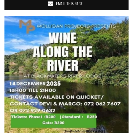
EMAIL THIS PAGE