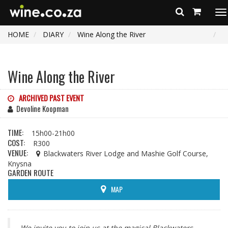
To
na
HOME
DIARY
Wine Along the River
Wine Along the River
ARCHIVED PAST EVENT
Devoline Koopman
TIME:
15h00-21h00
COST:
R300
VENUE:
Blackwaters River Lodge and Mashie Golf Course,
Knysna
GARDEN ROUTE
MAP
We invite you to join us at the magical Blackwaters