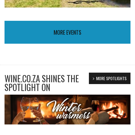
MORE EVENTS
WINE.CO.ZA SHINES THE
MORE SPOTLIGHTS
SPOTLIGHT ON