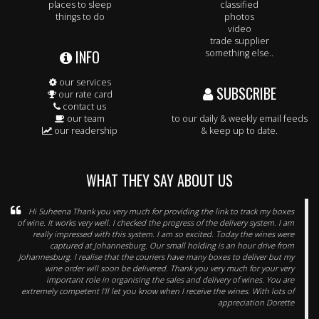
places to sleep
classified
things to do
photos
video
trade supplier
INFO
something else..
our services
SUBSCRIBE
our rate card
contact us
our team
to our daily & weekly email feeds
our readership
& keep up to date.
WHAT THEY SAY ABOUT US
Hi Suheena Thank you very much for providing the link to track my boxes
of wine. It works very well. I checked the progress of the delivery system. I am
really impressed with this system. I am so excited. Today the wines were
captured at Johannesburg. Our small holding is an hour drive from
Johannesburg. I realise that the couriers have many boxes to deliver but my
wine order will soon be delivered. Thank you very much for your very
important role in organising the sales and delivery of wines. You are
extremely competent I’ll let you know when I receive the wines. With lots of
appreciation Dorette