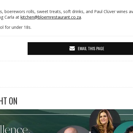
s, boerewors rolls, sweet treats, soft drinks, and Paul Clüver wines av
ng Carla at
kitchen@bloemrestaurant.co.za
.
l for under 18s.
EMAIL THIS PAGE
HT ON