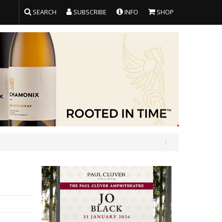
SEARCH
SUBSCRIBE
INFO
SHOP