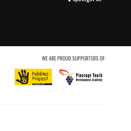
WE ARE PROUD SUPPORTERS OF: