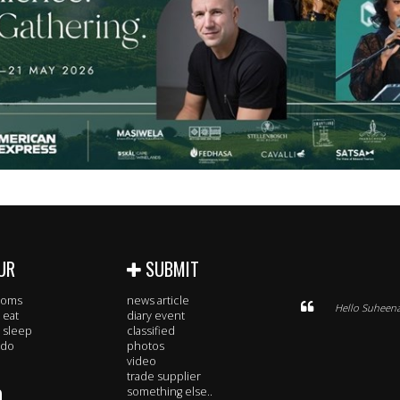
UR
SUBMIT
rooms
news article
Hello Suheena
 eat
diary event
 sleep
classified
 do
photos
video
trade supplier
O
something else..