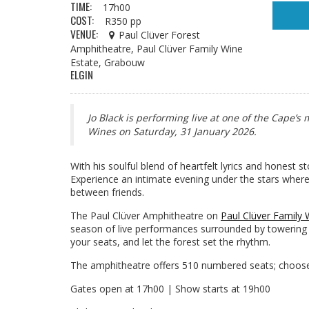
TIME:
17h00
COST:
R350 pp
VENUE:
Paul Clüver Forest
Amphitheatre, Paul Clüver Family Wine
Estate, Grabouw
ELGIN
Jo Black is performing live at one of the Cape’
Wines on Saturday, 31 January 2026.
With his soulful blend of heartfelt lyrics and honest s
Experience an intimate evening under the stars whe
between friends.
The Paul Clüver Amphitheatre on
Paul Clüver Family 
season of live performances surrounded by towering y
your seats, and let the forest set the rhythm.
The amphitheatre offers 510 numbered seats; choose 
Gates open at 17h00 | Show starts at 19h00