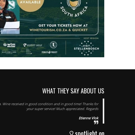
WHAT THEY SAY ABOUT US
. Wine received in good condition and in good time! Thanks for
your super service! Much appreciated. Regards
Etienne Vlok
spotlight on