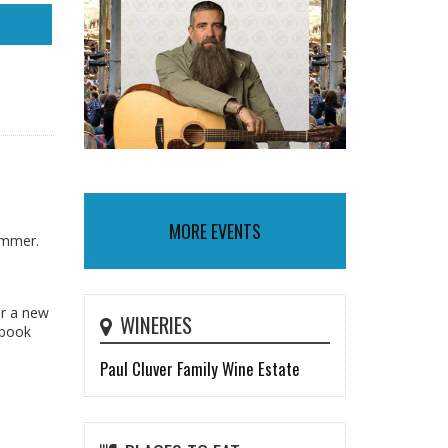
MORE EVENTS
summer.
or a new
WINERIES
 book
Paul Cluver Family Wine Estate