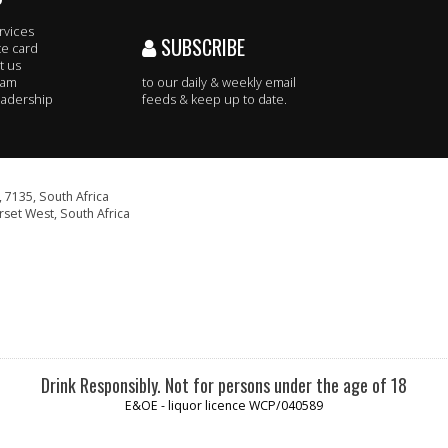
rvices
SUBSCRIBE
te card
t us
eam
to our daily & weekly email
adership
feeds & keep up to date.
 7135, South Africa
set West, South Africa
Drink Responsibly. Not for persons under the age of 18
E&OE - liquor licence WCP/040589