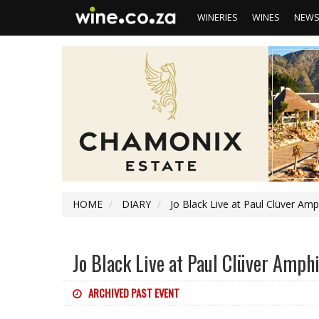
WINERIES
WINES
NEW
HOME
DIARY
Jo Black Live at Paul Clüver Amp
Jo Black Live at Paul Clüver Amph
ARCHIVED PAST EVENT