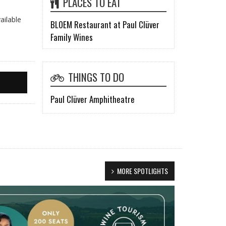
PLACES TO EAT
ailable
BLOEM Restaurant at Paul Clüver
Family Wines
THINGS TO DO
Paul Clüver Amphitheatre
MORE SPOTLIGHTS