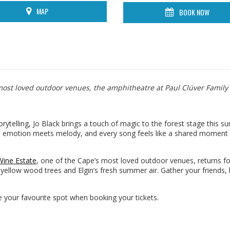
MAP
BOOK NOW
s most loved outdoor venues, the amphitheatre at Paul Clüver Family
torytelling, Jo Black brings a touch of magic to the forest stage this 
re emotion meets melody, and every song feels like a shared moment
Wine Estate
, one of the Cape’s most loved outdoor venues, returns f
ellow wood trees and Elgin’s fresh summer air. Gather your friends,
your favourite spot when booking your tickets.