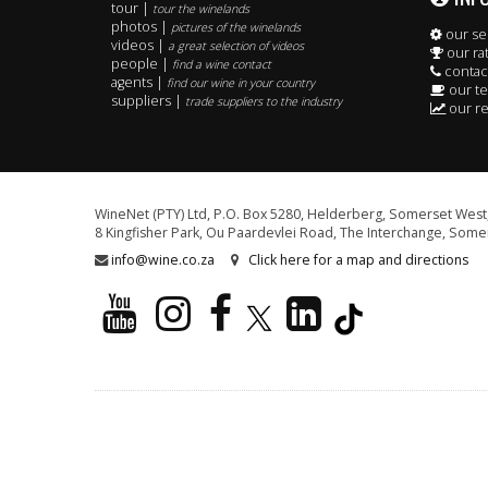
tour |
tour the winelands
photos |
pictures of the winelands
our se
videos |
a great selection of videos
our ra
people |
find a wine contact
contac
agents |
find our wine in your country
our t
suppliers |
trade suppliers to the industry
our re
WineNet (PTY) Ltd, P.O. Box 5280, Helderberg, Somerset West,
8 Kingfisher Park, Ou Paardevlei Road, The Interchange, Somer
info@wine.co.za
Click here for a map and directions