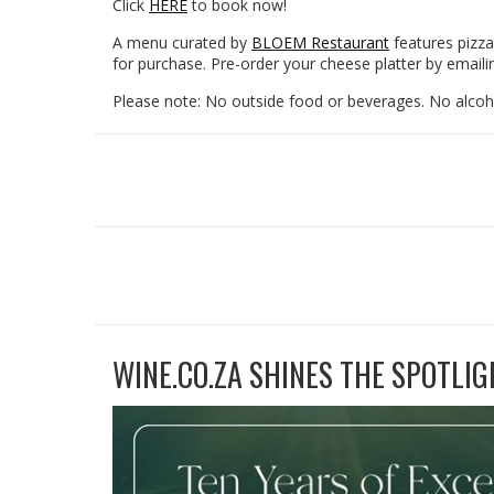
Click
HERE
to book now!
A menu curated by
BLOEM Restaurant
features pizza
for purchase. Pre-order your cheese platter by emaili
Please note: No outside food or beverages. No alcoho
WINE.CO.ZA SHINES THE SPOTLIG