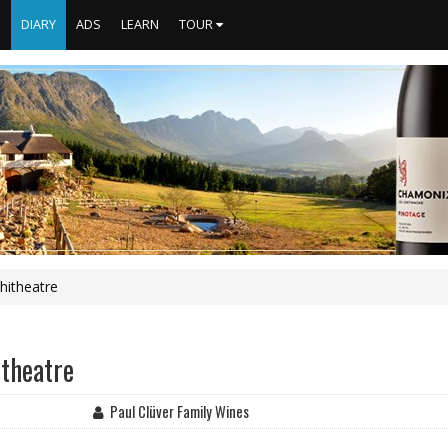
S
DIARY
ADS
LEARN
TOUR
hitheatre
itheatre
Paul Clüver Family Wines