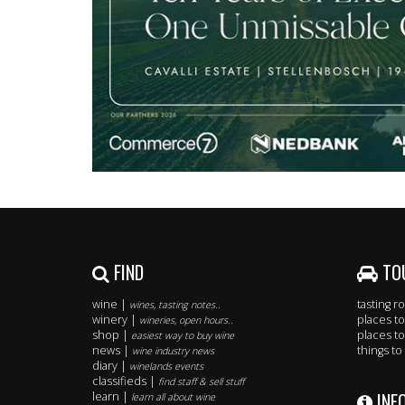
FIND
TO
wine |
tasting 
wines, tasting notes..
winery |
places to
wineries, open hours..
shop |
places to
easiest way to buy wine
news |
things to
wine industry news
diary |
winelands events
classifieds |
find staff & sell stuff
INF
learn |
learn all about wine