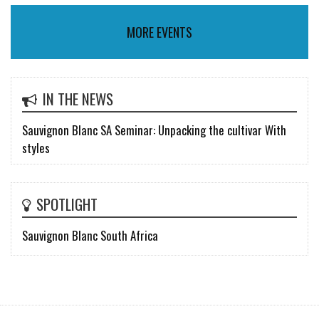
MORE EVENTS
IN THE NEWS
Sauvignon Blanc SA Seminar: Unpacking the cultivar With
styles
SPOTLIGHT
Sauvignon Blanc South Africa