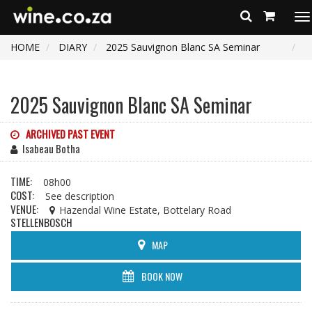
To
na
HOME
DIARY
2025 Sauvignon Blanc SA Seminar
2025 Sauvignon Blanc SA Seminar
ARCHIVED PAST EVENT
Isabeau Botha
TIME:
08h00
COST:
See description
VENUE:
Hazendal Wine Estate, Bottelary Road
STELLENBOSCH
MAP
BOOK NOW