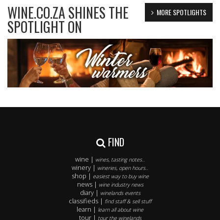
WINE.CO.ZA SHINES THE
MORE SPOTLIGHTS
SPOTLIGHT ON
FIND
wine |
wines, tasting notes..
winery |
wineries, open hours..
shop |
easiest way to buy wine
news |
wine industry news
diary |
winelands events
classifieds |
find staff & sell stuff
learn |
learn all about wine
tour |
tour the winelands