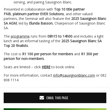
serving, and pairing Sauvignon Blanc.
Presented in collaboration with
Top 10 title partner
FNB
,
platinum partner EVER Solutions
, and other valued
partners, the Seminar will also feature the
2025 Sauvignon Blanc
SA AGM
, led by
Elunda Basson
, Chairperson of Sauvignon Blanc
SA.
The
programme
runs from
08h15 to 14h00
and includes a light
lunch and an informal tasting of the
2025 Sauvignon Blanc SA
Top 20 finalists
.
The cost is
R1 100 per person for members
and
R1 300 per
person for non-members
.
Seats are limited – click
HERE
to book online.
For more information, contact
info@sauvignonblanc.com
or 082
808 1114.
EMAIL THIS PAGE