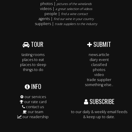
photos |
pictures of the winelands
videos |
a great selection of videos
people |
find a wine contact
agents |
find our wine in your country
suppliers |
trade suppliers to the industry
TOUR
SUBMIT
tasting rooms
news article
places to eat
diary event
places to sleep
classified
things to do
photos
video
trade supplier
INFO
something else..
our services
SUBSCRIBE
our rate card
contact us
our team
to our daily & weekly email feeds
our readership
& keep up to date.