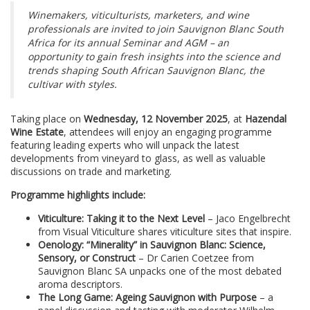
Winemakers, viticulturists, marketers, and wine
professionals are invited to join Sauvignon Blanc South
Africa for its annual Seminar and AGM – an
opportunity to gain fresh insights into the science and
trends shaping South African Sauvignon Blanc, the
cultivar with styles.
Taking place on
Wednesday, 12 November 2025
, at
Hazendal
Wine Estate
, attendees will enjoy an engaging programme
featuring leading experts who will unpack the latest
developments from vineyard to glass, as well as valuable
discussions on trade and marketing.
Programme highlights include:
Viticulture: Taking it to the Next Level
– Jaco Engelbrecht
from Visual Viticulture shares viticulture sites that inspire.
Oenology: “Minerality” in Sauvignon Blanc: Science,
Sensory, or Construct
– Dr Carien Coetzee from
Sauvignon Blanc SA unpacks one of the most debated
aroma descriptors.
The Long Game: Ageing Sauvignon with Purpose
– a