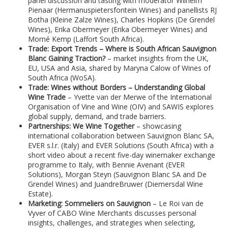
panel discussion and tasting with moderator Wilhelm
Pienaar (Hermanuspietersfontein Wines) and panellists RJ
Botha (Kleine Zalze Wines), Charles Hopkins (De Grendel
Wines), Erika Obermeyer (Erika Obermeyer Wines) and
Morné Kemp (Laffort South Africa).
Trade: Export Trends – Where is South African Sauvignon
Blanc Gaining Traction?
– market insights from the UK,
EU, USA and Asia, shared by Maryna Calow of Wines of
South Africa (WoSA).
Trade: Wines without Borders – Understanding Global
Wine Trade
– Yvette van der Merwe of the International
Organisation of Vine and Wine (OIV) and SAWIS explores
global supply, demand, and trade barriers.
Partnerships: We Wine Together
– showcasing
international collaboration between Sauvignon Blanc SA,
EVER s.l.r. (Italy) and EVER Solutions (South Africa) with a
short video about a recent five-day winemaker exchange
programme to Italy, with Bennie Avenant (EVER
Solutions), Morgan Steyn (Sauvignon Blanc SA and De
Grendel Wines) and JuandreBruwer (Diemersdal Wine
Estate).
Marketing: Sommeliers on Sauvignon
– Le Roi van de
Vyver of CABO Wine Merchants discusses personal
insights, challenges, and strategies when selecting,