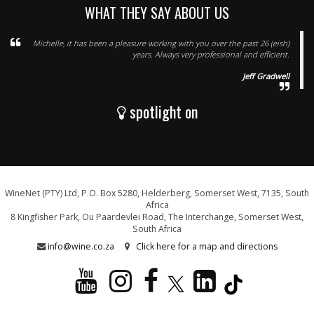
WHAT THEY SAY ABOUT US
Michelle, it has been a pleasure working with you over the past 26 (eish)
years. Always very professional and efficient.
Jeff Gradwell
spotlight on
WineNet (PTY) Ltd, P.O. Box 5280, Helderberg, Somerset West, 7135, South
Africa
8 Kingfisher Park, Ou Paardevlei Road, The Interchange, Somerset West,
South Africa
info@wine.co.za
Click here for a map and directions