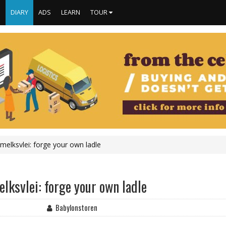
S
DIARY
ADS
LEARN
TOUR
elksvlei: forge your own ladle
ksvlei: forge your own ladle
Babylonstoren