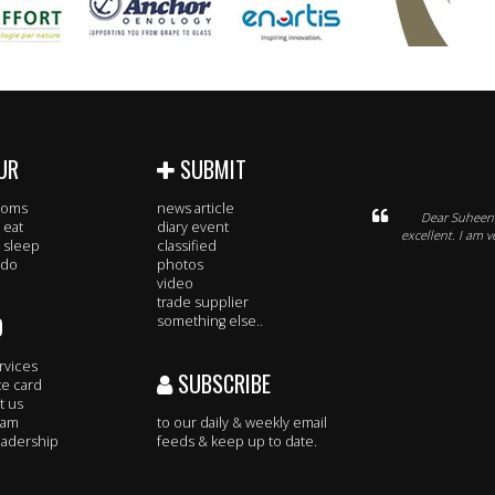
UR
SUBMIT
rooms
news article
Dear Suheena
 eat
diary event
excellent. I am 
 sleep
classified
 do
photos
video
trade supplier
O
something else..
rvices
SUBSCRIBE
te card
t us
eam
to our daily & weekly email
adership
feeds & keep up to date.