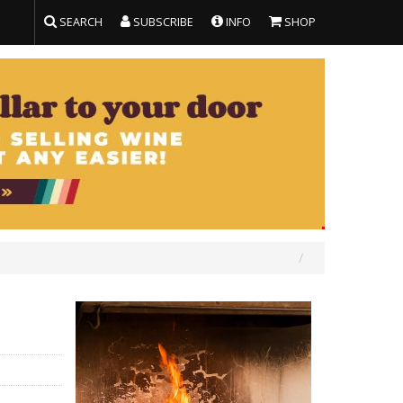
SEARCH
SUBSCRIBE
INFO
SHOP