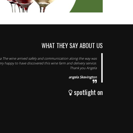
WHAT THEY SAY ABOUT US
 The wine arrived safely and communication along the way was
very happy to have discovered this wine farm and delivery service.
Thank you Angela
angela Skevington
spotlight on