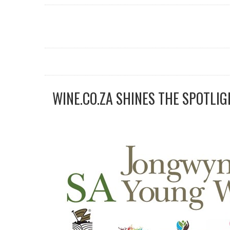
WINE.CO.ZA SHINES THE SPOTLIG