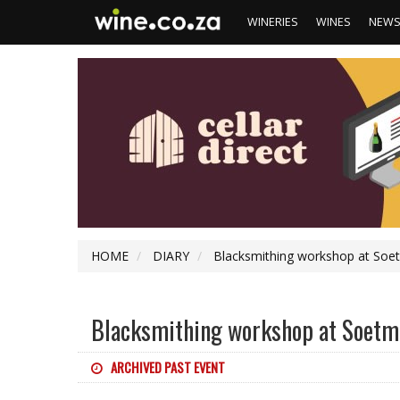
WINERIES
WINES
NEW
HOME
DIARY
Blacksmithing workshop at Soetm
Blacksmithing workshop at Soetmel
ARCHIVED PAST EVENT