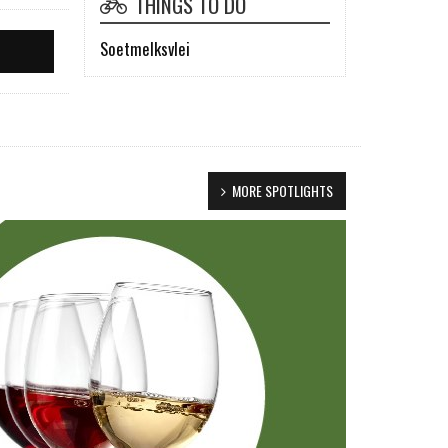
THINGS TO DO
Soetmelksvlei
MORE SPOTLIGHTS