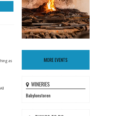
MORE EVENTS
thing as
WINERIES
All
Babylonstoren