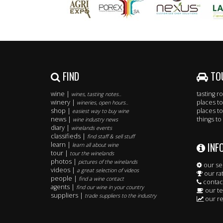
FIND
TO
wine |
tasting 
wines, tasting notes..
winery |
places to
wineries, open hours..
shop |
places to
easiest way to buy wine
news |
things to
wine industry news
diary |
winelands events
classifieds |
find staff & sell stuff
INF
learn |
learn all about wine
tour |
tour the winelands
photos |
pictures of the winelands
our se
videos |
a great selection of videos
our ra
people |
find a wine contact
contac
agents |
find our wine in your country
our t
suppliers |
trade suppliers to the industry
our re