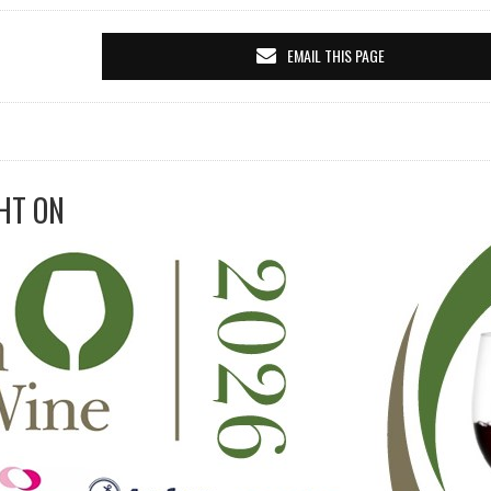
EMAIL THIS PAGE
HT ON