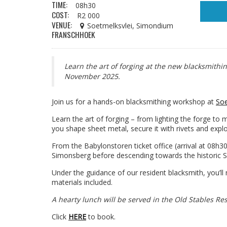
TIME:
08h30
COST:
R2 000
VENUE:
Soetmelksvlei, Simondium
FRANSCHHOEK
Learn the art of forging at the new blacksmithi
November 2025.
Join us for a hands-on blacksmithing workshop at
Soe
Learn the art of forging – from lighting the forge to 
you shape sheet metal, secure it with rivets and explo
From the Babylonstoren ticket office (arrival at 08h30
Simonsberg before descending towards the historic S
Under the guidance of our resident blacksmith, you’ll
materials included.
A hearty lunch will be served in the Old Stables Re
Click
HERE
to book.