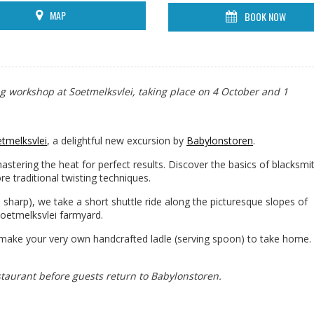
MAP
BOOK NOW
ng workshop at Soetmelksvlei, taking place on 4 October and 1
tmelksvlei
, a delightful new excursion by
Babylonstoren
.
mastering the heat for perfect results. Discover the basics of blacksmi
re traditional twisting techniques.
 sharp), we take a short shuttle ride along the picturesque slopes of
oetmelksvlei farmyard.
 make your very own handcrafted ladle (serving spoon) to take home. 
staurant before guests return to Babylonstoren.