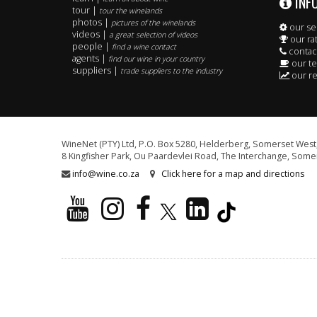
INF
tour |
tour the winelands
photos |
pictures of the winelands
our se
videos |
a great selection of videos
our ra
people |
find a wine contact
contac
agents |
find our wine in your country
our t
suppliers |
trade suppliers to the industry
our re
WineNet (PTY) Ltd, P.O. Box 5280, Helderberg, Somerset West,
8 Kingfisher Park, Ou Paardevlei Road, The Interchange, Somer
info@wine.co.za
Click here for a map and directions