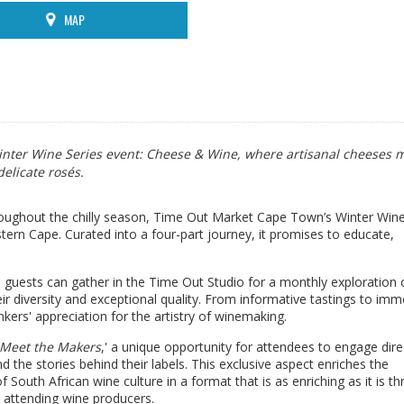
MAP
inter Wine Series event: Cheese & Wine, where artisanal cheeses 
elicate rosés.
hroughout the chilly season, Time Out Market Cape Town’s Winter Wine
stern Cape. Curated into a four-part journey, it promises to educate,
, guests can gather in the Time Out Studio for a monthly exploration 
r diversity and exceptional quality. From informative tastings to imm
kers' appreciation for the artistry of winemaking.
Meet the Makers
,' a unique opportunity for attendees to engage dire
 the stories behind their labels. This exclusive aspect enriches the
outh African wine culture in a format that is as enriching as it is thri
he attending wine producers.