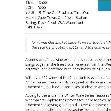
TIME:
13h00
COST:
R200
VENUE:
Time Out Studio at Time Out
Market Cape Town, Old Power Station
Builing, Dock Road, V&A Waterfront
CAPE TOWN
Join Time Out Market Cape Town for the final W
the sparkle of bubbly, MCCs, and the charm of d
A series of refined wine experiences set to dazzle t
brings together the finest local wineries from the We
entertain, and captivate wine enthusiasts of all levels.
With over 150 wines of the Cape for this event series
African wines, meticulously designed to showcase thei
experiences, each event promises to elevate wine drin
Adding to the allure, the Winter Wine Series features '
winemakers. Explore their processes, philosophies, and
experience, allowing guests to discover the essence of S
Included in this ticket price is tasting from each of t