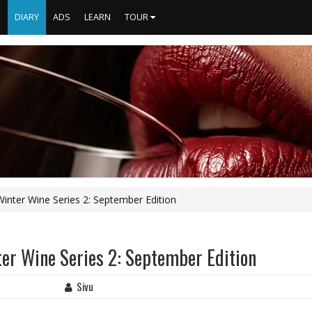
S
DIARY
ADS
LEARN
TOUR
nter Wine Series 2: September Edition
er Wine Series 2: September Edition
Sivu