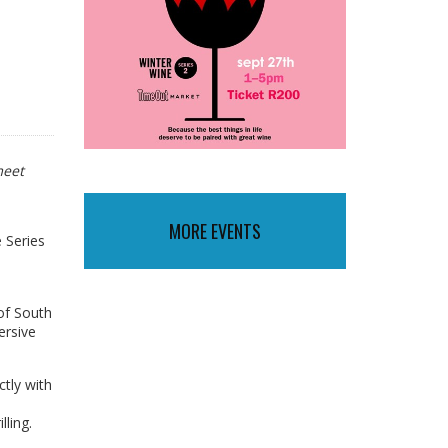
meet
MORE EVENTS
 Series
of South
ersive
ctly with
lling.