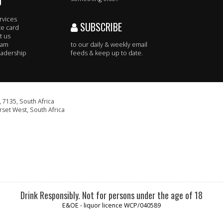
O
rvices
SUBSCRIBE
te card
t us
eam
to our daily & weekly email
adership
feeds & keep up to date.
 7135, South Africa
set West, South Africa
Drink Responsibly. Not for persons under the age of 18
E&OE - liquor licence WCP/040589