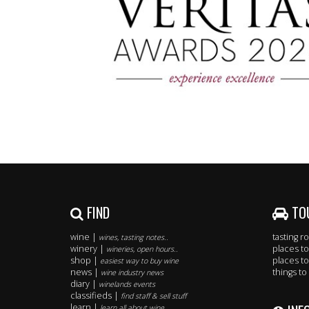
FIND
TO
wine |
tasting 
wines, tasting notes..
winery |
places to
wineries, open hours..
shop |
places to
easiest way to buy wine
news |
things to
wine industry news
diary |
winelands events
classifieds |
find staff & sell stuff
learn |
learn all about wine