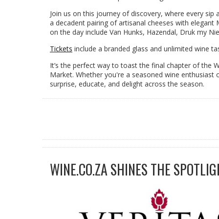
Join us on this journey of discovery, where every sip
a decadent pairing of artisanal cheeses with elegan
on the day include Van Hunks, Hazendal, Druk my Niet
Tickets
include a branded glass and unlimited wine tas
It’s the perfect way to toast the final chapter of the
Market. Whether you're a seasoned wine enthusiast or 
surprise, educate, and delight across the season.
WINE.CO.ZA SHINES THE SPOTLIG