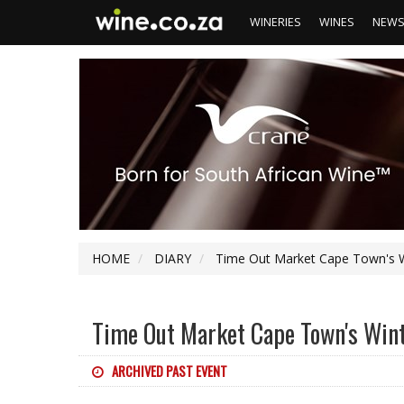
WINERIES
WINES
NEW
HOME
DIARY
Time Out Market Cape Town's Wi
Time Out Market Cape Town's Wint
ARCHIVED PAST EVENT