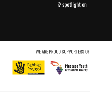
spotlight on
WE ARE PROUD SUPPORTERS OF: