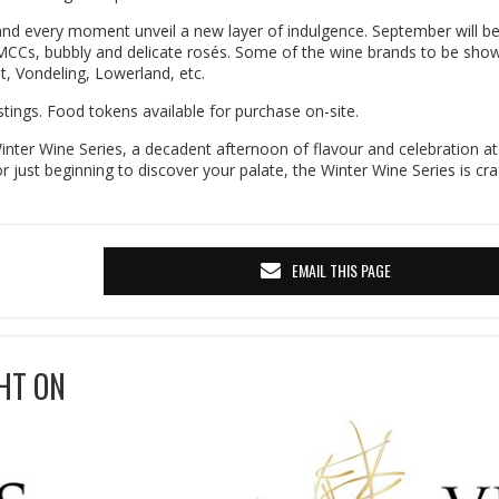
 and every moment unveil a new layer of indulgence. September will b
t MCCs, bubbly and delicate rosés. Some of the wine brands to be sh
, Vondeling, Lowerland, etc.
tings. Food tokens available for purchase on-site.
 Winter Wine Series, a decadent afternoon of flavour and celebration at
just beginning to discover your palate, the Winter Wine Series is cra
EMAIL THIS PAGE
HT ON