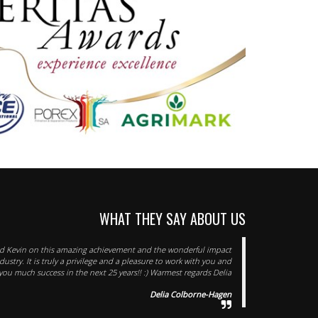
WHAT THEY SAY ABOUT US
d Kevin on this amazing achievement and the wonderful impact
ustry. It is truly a privilege and a pleasure to work with you and
ou much success in the next 25 years!! :) Warmest regards Delia
Delia Colborne-Hagen