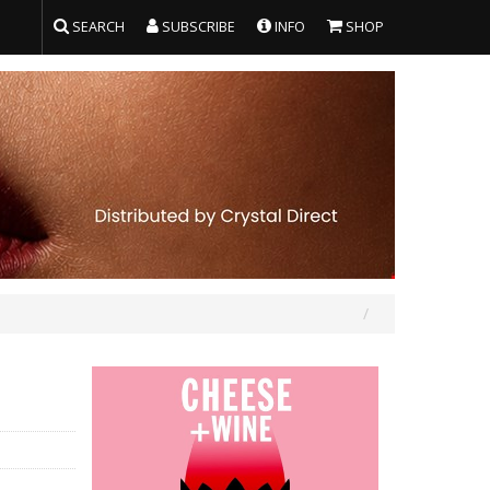
SEARCH
SUBSCRIBE
INFO
SHOP