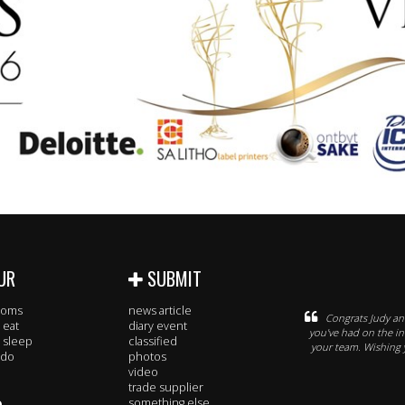
UR
SUBMIT
rooms
news article
Congrats Judy an
 eat
diary event
you've had on the ind
 sleep
classified
your team. Wishing y
 do
photos
video
trade supplier
something else..