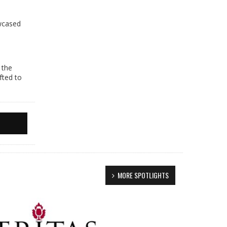
e
owcased
 the
fted to
MORE SPOTLIGHTS