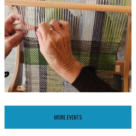
MORE EVENTS