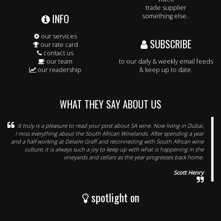
trade supplier
INFO
something else..
our services
SUBSCRIBE
our rate card
contact us
our team
to our daily & weekly email feeds
our readership
& keep up to date.
WHAT THEY SAY ABOUT US
It truly is a pleasure to read your post about SA wine. Now living in Dubai,
I miss everything about the South African Winelands. After spending a year
and a half working at Delaire Graff and reconnecting with South African wine
culture, it is always such a joy to keep up with what is happening in the
vineyards and cellars as the year progresses back home.
Scott Henry
spotlight on