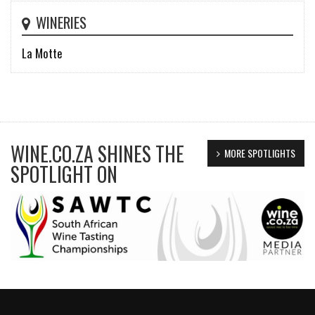
WINERIES
La Motte
WINE.CO.ZA SHINES THE
MORE SPOTLIGHTS
SPOTLIGHT ON