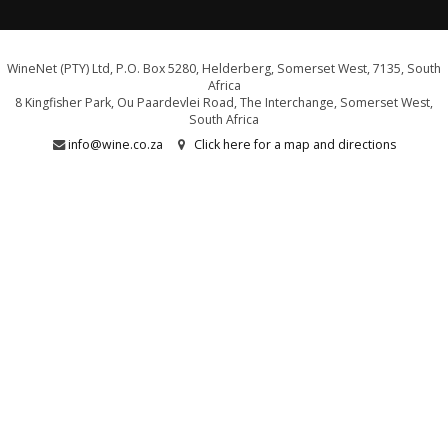
WineNet (PTY) Ltd, P.O. Box 5280, Helderberg, Somerset West, 7135, South
Africa
8 Kingfisher Park, Ou Paardevlei Road, The Interchange, Somerset West,
South Africa
info@wine.co.za
Click here for a map and directions
WE ARE PROUD SUPPORTERS OF:
Drink Responsibly. Not for persons under the age of 18
E&OE - liquor licence WCP/040589