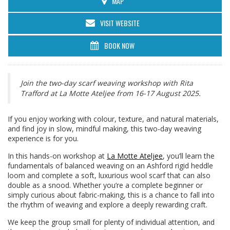
MAP
VISIT WEBSITE
BOOK NOW
Join the two-day scarf weaving workshop with Rita
Trafford at La Motte Ateljee from 16-17 August 2025.
If you enjoy working with colour, texture, and natural materials,
and find joy in slow, mindful making, this two-day weaving
experience is for you.
In this hands-on workshop at
La Motte Ateljee
, you’ll learn the
fundamentals of balanced weaving on an Ashford rigid heddle
loom and complete a soft, luxurious wool scarf that can also
double as a snood. Whether you’re a complete beginner or
simply curious about fabric-making, this is a chance to fall into
the rhythm of weaving and explore a deeply rewarding craft.
We keep the group small for plenty of individual attention, and