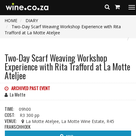
To
na
HOME
DIARY
Two-Day Scarf Weaving Workshop Experience with Rita
Trafford at La Motte Ateljee
Two-Day Scarf Weaving Workshop
Experience with Rita Trafford at La Motte
Ateljee
ARCHIVED PAST EVENT
La Motte
TIME:
09h00
COST:
R3 300 pp
VENUE:
La Motte Ateljee, La Motte Wine Estate, R45
FRANSCHHOEK