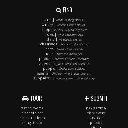
FIND
wine |
wines, tasting notes..
winery |
wineries, open hours..
shop |
easiest way to buy wine
news |
wine industry news
diary |
winelands events
classifieds |
find staff & sell stuff
learn |
learn all about wine
tour |
tour the winelands
photos |
pictures of the winelands
videos |
a great selection of videos
people |
find a wine contact
agents |
find our wine in your country
suppliers |
trade suppliers to the industry
TOUR
SUBMIT
tasting rooms
news article
places to eat
diary event
places to sleep
classified
things to do
photos
video