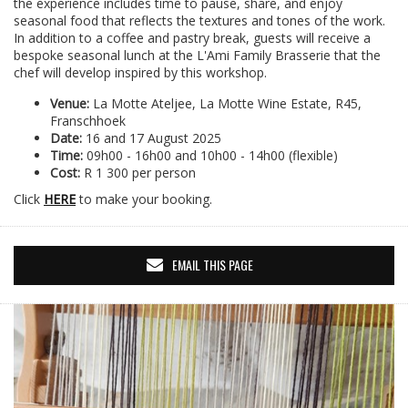
the experience includes time to pause, share, and enjoy
seasonal food that reflects the textures and tones of the work.
In addition to a coffee and pastry break, guests will receive a
bespoke seasonal lunch at the L'Ami Family Brasserie that the
chef will develop inspired by this workshop.
Venue:
La Motte Ateljee, La Motte Wine Estate, R45,
Franschhoek
Date:
16 and 17 August 2025
Time:
09h00 - 16h00 and 10h00 - 14h00 (flexible)
Cost:
R 1 300 per person
Click
HERE
to make your booking.
EMAIL THIS PAGE