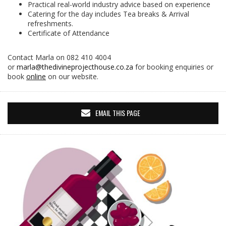
Practical real-world industry advice based on experience
Catering for the day includes Tea breaks & Arrival
refreshments.
Certificate of Attendance
Contact Marla on 082 410 4004
or
marla@thedivineprojecthouse.co.za
for booking enquiries or
book
online
on our website.
EMAIL THIS PAGE