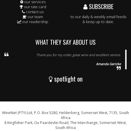
our services
SUBSCRIBE
our rate card
contact us
our team
to our daily & weekly email feeds
our readership
& keep up to date.
WHAT THEY SAY ABOUT US
Thank you for my order, great wine and excellent service.
Amanda Gericke
spotlight on
WineNet (PTY) Ltd, P.O. Box 5280, Helderberg, Somerset West, 7135, South
Africa
8 Kingfisher Park, Ou Paardevlei Road, The Interchange, Somerset West,
South Africa