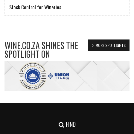
Stock Control for Wineries
WINE.CO.ZA SHINES THE
MORE SPOTLIGHTS
SPOTLIGHT ON
FIND