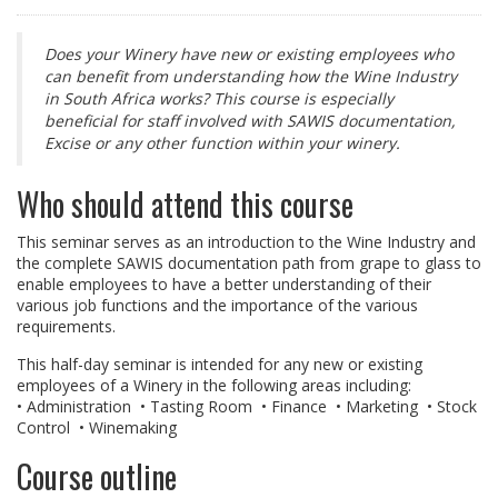
Does your Winery have new or existing employees who
can benefit from understanding how the Wine Industry
in South Africa works? This course is especially
beneficial for staff involved with SAWIS documentation,
Excise or any other function within your winery.
Who should attend this course
This seminar serves as an introduction to the Wine Industry and
the complete SAWIS documentation path from grape to glass to
enable employees to have a better understanding of their
various job functions and the importance of the various
requirements.
This half-day seminar is intended for any new or existing
employees of a Winery in the following areas including:
• Administration • Tasting Room • Finance • Marketing • Stock
Control • Winemaking
Course outline