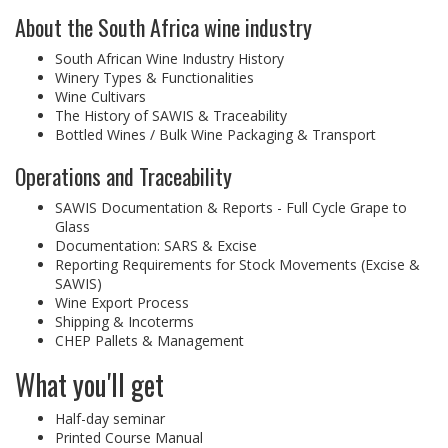
About the South Africa wine industry
South African Wine Industry History
Winery Types & Functionalities
Wine Cultivars
The History of SAWIS & Traceability
Bottled Wines / Bulk Wine Packaging & Transport
Operations and Traceability
SAWIS Documentation & Reports - Full Cycle Grape to
Glass
Documentation: SARS & Excise
Reporting Requirements for Stock Movements (Excise &
SAWIS)
Wine Export Process
Shipping & Incoterms
CHEP Pallets & Management
What you'll get
Half-day seminar
Printed Course Manual