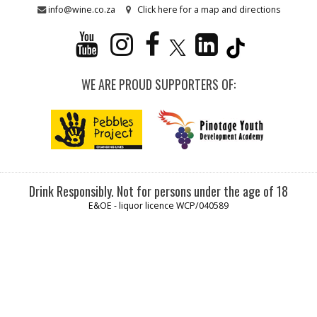
info@wine.co.za
Click here for a map and directions
WE ARE PROUD SUPPORTERS OF:
Drink Responsibly. Not for persons under the age of 18
E&OE - liquor licence WCP/040589