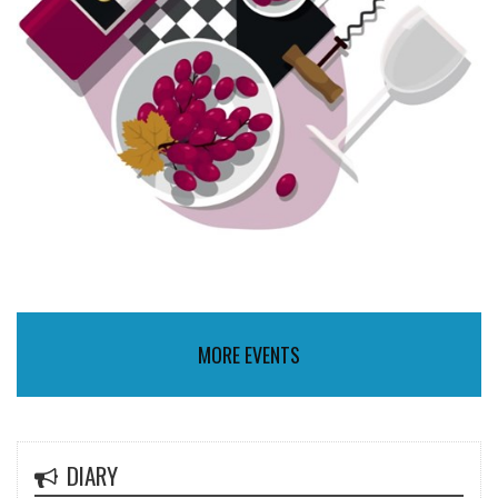
MORE EVENTS
DIARY