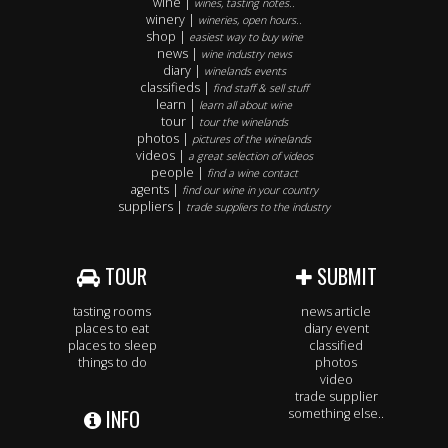
wine |
wines, tasting notes..
winery |
wineries, open hours..
shop |
easiest way to buy wine
news |
wine industry news
diary |
winelands events
classifieds |
find staff & sell stuff
learn |
learn all about wine
tour |
tour the winelands
photos |
pictures of the winelands
videos |
a great selection of videos
people |
find a wine contact
agents |
find our wine in your country
suppliers |
trade suppliers to the industry
TOUR
SUBMIT
tasting rooms
news article
places to eat
diary event
places to sleep
classified
things to do
photos
video
trade supplier
INFO
something else..