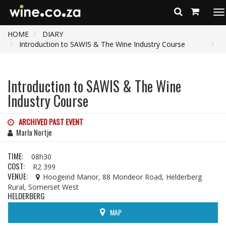
To
na
HOME
DIARY
Introduction to SAWIS & The Wine Industry Course
Introduction to SAWIS & The Wine
Industry Course
ARCHIVED PAST EVENT
Marla Nortje
TIME:
08h30
COST:
R2 399
VENUE:
Hoogeind Manor, 88 Mondeor Road, Helderberg
Rural, Somerset West
HELDERBERG
MAP