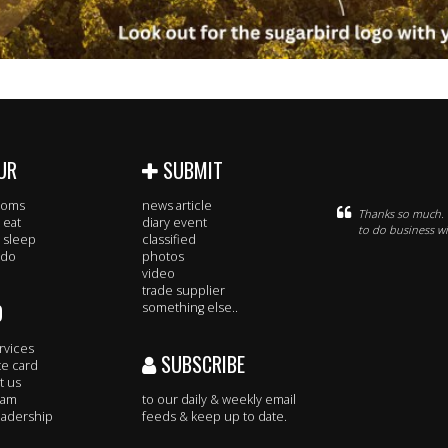
UR
SUBMIT
rooms
news article
Thanks so much. D
 eat
diary event
to do business wi
 sleep
classified
 do
photos
video
trade supplier
O
something else..
rvices
SUBSCRIBE
te card
t us
eam
to our daily & weekly email
adership
feeds & keep up to date.