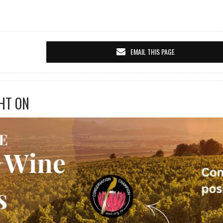
EMAIL THIS PAGE
HT ON