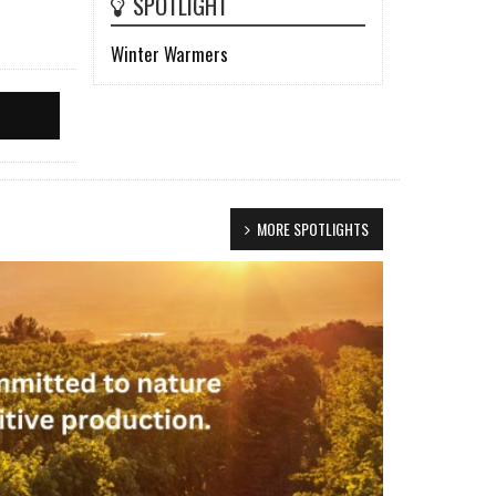
SPOTLIGHT
Winter Warmers
MORE SPOTLIGHTS