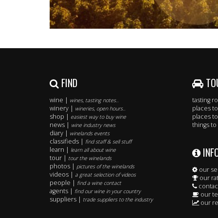
FIND
TO
wine |
tasting 
wines, tasting notes..
winery |
places to
wineries, open hours..
shop |
places to
easiest way to buy wine
news |
things to
wine industry news
diary |
winelands events
classifieds |
find staff & sell stuff
INF
learn |
learn all about wine
tour |
tour the winelands
photos |
pictures of the winelands
our se
videos |
a great selection of videos
our ra
people |
find a wine contact
contac
agents |
find our wine in your country
our t
suppliers |
trade suppliers to the industry
our re