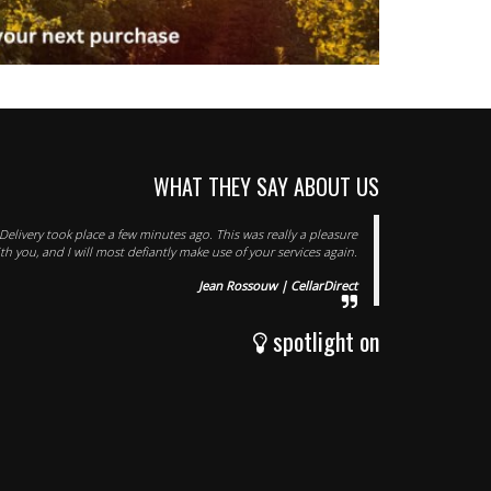
WHAT THEY SAY ABOUT US
elivery took place a few minutes ago. This was really a pleasure
th you, and I will most defiantly make use of your services again.
Jean Rossouw | CellarDirect
spotlight on