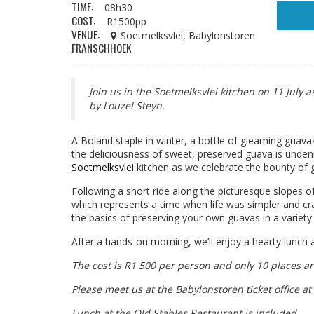
TIME:
08h30
COST:
R1500pp
VENUE:
Soetmelksvlei, Babylonstoren
FRANSCHHOEK
Join us in the Soetmelksvlei kitchen on 11 July 
by Louzel Steyn.
A Boland staple in winter, a bottle of gleaming guava
the deliciousness of sweet, preserved guava is undeni
Soetmelksvlei
kitchen as we celebrate the bounty of g
Following a short ride along the picturesque slopes o
which represents a time when life was simpler and cr
the basics of preserving your own guavas in a variety
After a hands-on morning, we’ll enjoy a hearty lunch
The cost is R1 500 per person and only 10 places ar
Please meet us at the Babylonstoren ticket office at
Lunch at the Old Stables Restaurant is included.