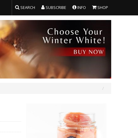
SEARCH
SUBSCRIBE
INFO
SHOP