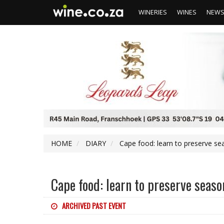
WINERIES
WINES
NEW
HOME
DIARY
Cape food: learn to preserve se
Cape food: learn to preserve seaso
ARCHIVED PAST EVENT