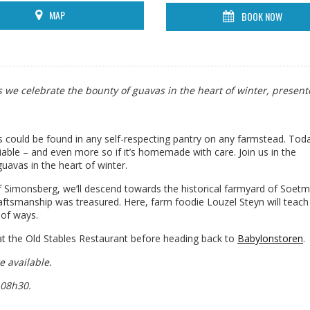
MAP
BOOK NOW
as we celebrate the bounty of guavas in the heart of winter, presen
s could be found in any self-respecting pantry on any farmstead. Today
able – and even more so if it’s homemade with care. Join us in the
uavas in the heart of winter.
f Simonsberg, we’ll descend towards the historical farmyard of Soetme
aftsmanship was treasured. Here, farm foodie Louzel Steyn will teach
 of ways.
 at the Old Stables Restaurant before heading back to
Babylonstoren
.
e available.
 08h30.