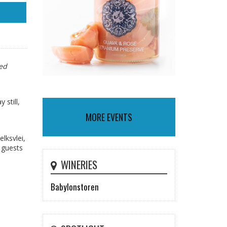
ted
 still,
MORE EVENTS
lksvlei,
 guests
WINERIES
Babylonstoren