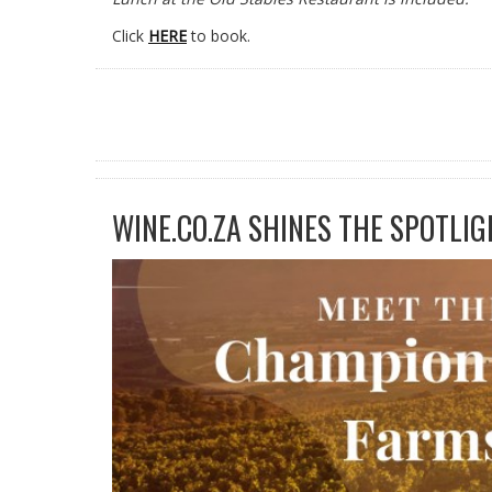
Click
HERE
to book.
WINE.CO.ZA SHINES THE SPOTLIG