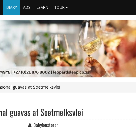
S
DIARY
ADS
LEARN
TOUR
asonal guavas at Soetmelksvlei
nal guavas at Soetmelksvlei
Babylonstoren